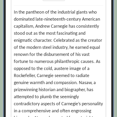
In the pantheon of the industrial giants who
dominated late-nineteenth-century American
capitalism, Andrew Carnegie has consistently
stood out as the most fascinating and
enigmatic character. Celebrated as the creator
of the modern steel industry, he earned equal
renown for the disbursement of his vast
fortune to numerous philanthropic causes. As
opposed to the cold, austere image of a
Rockefeller, Carnegie seemed to radiate
genuine warmth and compassion. Nasaw, a
prizewinning historian and biographer, has
attempted to plumb the seemingly
contradictory aspects of Carnegie’s personality
in a comprehensive and often engrossing