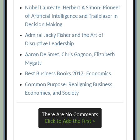
Nobel Laureate, Herbert A Simon: Pioneer
of Artificial Intelligence and Trailblazer in
Decision Making
Admiral Jacky Fisher and the Art of
Disruptive Leadership
Aaron De Smet, Chris Gagnon, Elizabeth
Mygatt
Best Business Books 2017: Economics
Common Purpose: Realigning Business,
Economies, and Society
There Are No Comments
Click to Add the First »