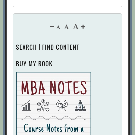
SEARCH | FIND CONTENT
BUY MY BOOK