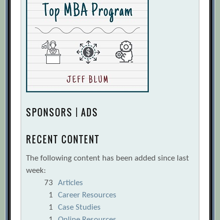
SPONSORS | ADS
RECENT CONTENT
The following content has been added since last
week:
73
Articles
1
Career Resources
1
Case Studies
1
Online Resources