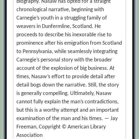
biography. Nasaw has opted for a straight
chronological narrative, beginning with
Carnegie’s youth in a struggling family of
weavers in Dunfermline, Scotland. He
proceeds to describe his inexorable rise to
prominence after his emigration from Scotland
to Pennsylvania, while seamlessly integrating
Carnegie’s personal story with the broader
account of the explosion of big business. At
times, Nasaw’s effort to provide detail after
detail bogs down the narrative. Still, the story
is generally compelling. Ultimately, Nasaw
cannot fully explain the man’s contradictions,
but this is a worthy attempt and an important
examination of the man and his times. — Jay
Freeman, Copyright © American Library
Association