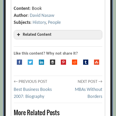
Content
: Book
Author
:
David Nasaw
Subjects
:
History
,
People
Related Content
Best Business Books 2007: Biography
[Archive.org URL]
Like this content? Why not share it?
Post
← PREVIOUS POST
NEXT POST →
Best Business Books
MBAs Without
navigation
2007: Biography
Borders
More Related Posts