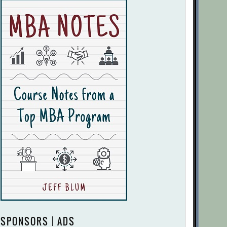
SPONSORS | ADS