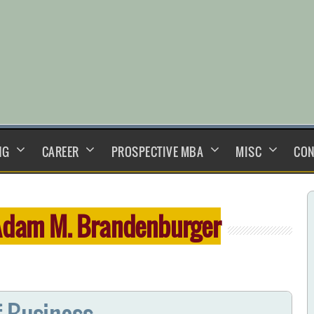
NG
CAREER
PROSPECTIVE MBA
MISC
CON
dam M. Brandenburger
f Business