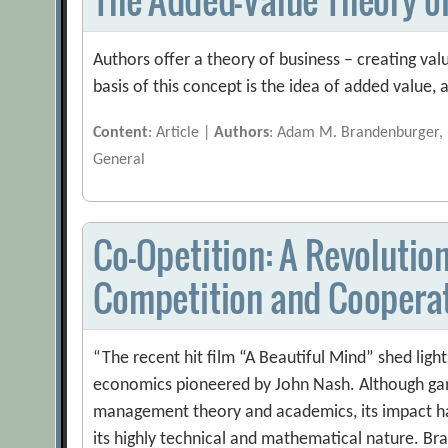
Authors offer a theory of business – creating val
basis of this concept is the idea of added value,
Content
: Article |
Authors
: Adam M. Brandenburger, B
General
Co-Opetition: A Revoluti
Competition and Coopera
“The recent hit film “A Beautiful Mind” shed ligh
economics pioneered by John Nash. Although g
management theory and academics, its impact h
its highly technical and mathematical nature. B