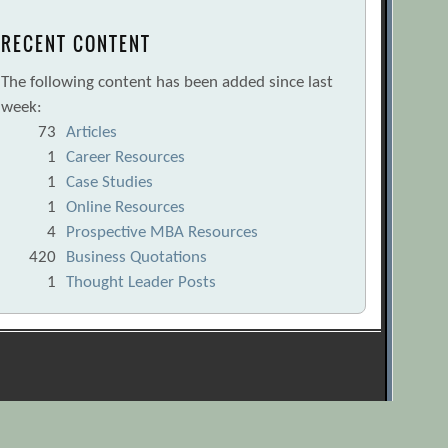
RECENT CONTENT
The following content has been added since last
week:
73
Articles
1
Career Resources
1
Case Studies
1
Online Resources
4
Prospective MBA Resources
420
Business Quotations
1
Thought Leader Posts