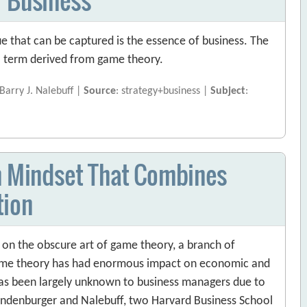
ue that can be captured is the essence of business. The
 a term derived from game theory.
arry J. Nalebuff |
Source
: strategy+business |
Subject
:
on Mindset That Combines
tion
t on the obscure art of game theory, a branch of
ame theory has had enormous impact on economic and
as been largely unknown to business managers due to
randenburger and Nalebuff, two Harvard Business School