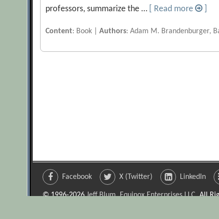
professors, summarize the …
[ Read more
]
Content
: Book |
Authors
: Adam M. Brandenburger, Ba
Facebook
X (Twitter)
LinkedIn
© 1996-2026
Jeff Blum, Equinox Enterprises LLC
. All R