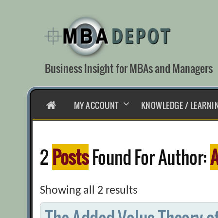
Skip
to
content
Business Insight for MBAs and Managers
HOME
MY ACCOUNT
KNOWLEDGE / LEARNI
2
Posts
Found For Author:
A
Showing all 2 results
The Added-Value Theory o