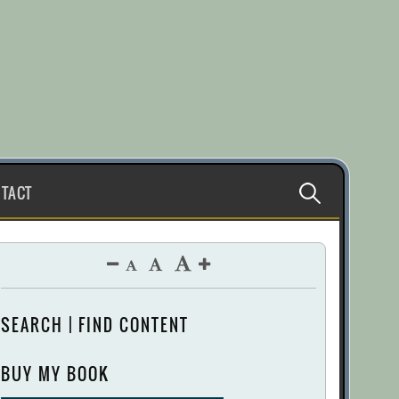
Search
TACT
for:
SEARCH | FIND CONTENT
BUY MY BOOK