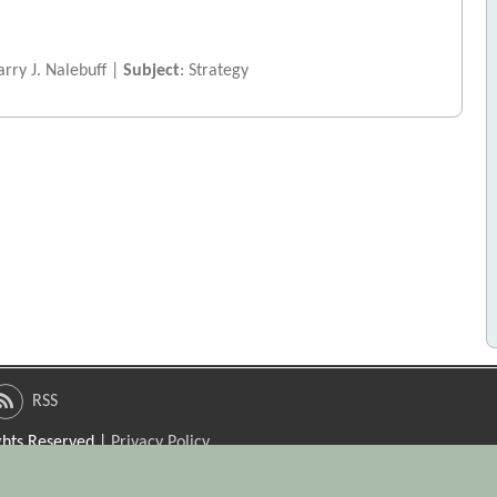
rry J. Nalebuff |
Subject
: Strategy
RSS
ights Reserved |
Privacy Policy