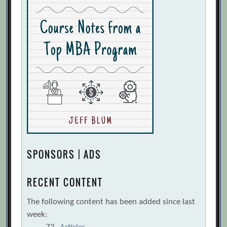
SPONSORS | ADS
RECENT CONTENT
The following content has been added since last
week: