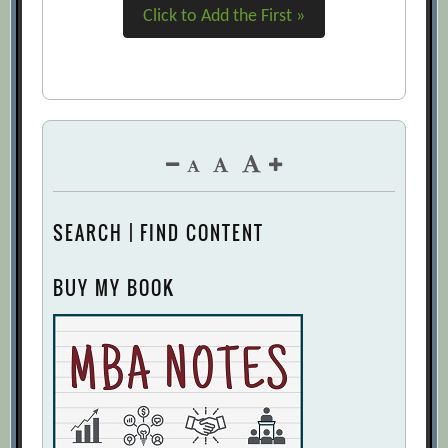
Click to Add the First »
SEARCH | FIND CONTENT
BUY MY BOOK