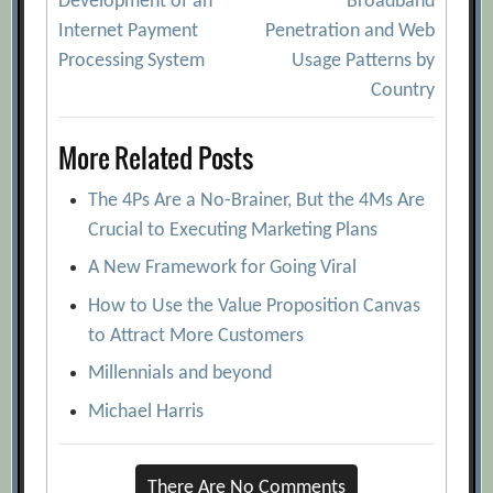
Development of an
Broadband
navigation
Internet Payment
Penetration and Web
Processing System
Usage Patterns by
Country
More Related Posts
The 4Ps Are a No-Brainer, But the 4Ms Are
Crucial to Executing Marketing Plans
A New Framework for Going Viral
How to Use the Value Proposition Canvas
to Attract More Customers
Millennials and beyond
Michael Harris
There Are No Comments