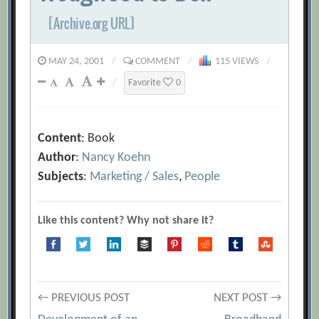
[Archive.org URL]
MAY 24, 2001
/
COMMENT
/
115 VIEWS
/
/
Favorite
0
Content
: Book
Author
:
Nancy Koehn
Subjects
:
Marketing / Sales
,
People
Like this content? Why not share it?
Post
← PREVIOUS POST
NEXT POST →