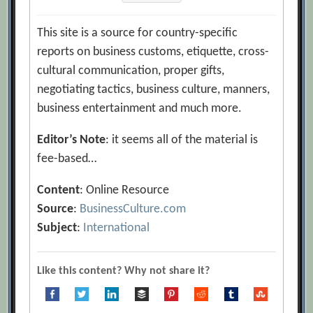
This site is a source for country-specific
reports on business customs, etiquette, cross-
cultural communication, proper gifts,
negotiating tactics, business culture, manners,
business entertainment and much more.
Editor’s Note
: it seems all of the material is
fee-based…
Content
: Online Resource
Source
:
BusinessCulture.com
Subject
:
International
Like this content? Why not share it?