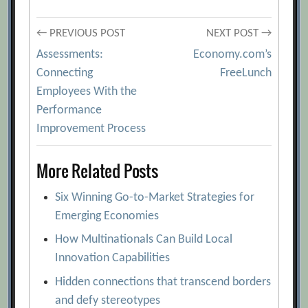
Post
← PREVIOUS POST
NEXT POST →
Assessments:
Economy.com’s
navigation
Connecting
FreeLunch
Employees With the
Performance
Improvement Process
More Related Posts
Six Winning Go-to-Market Strategies for
Emerging Economies
How Multinationals Can Build Local
Innovation Capabilities
Hidden connections that transcend borders
and defy stereotypes