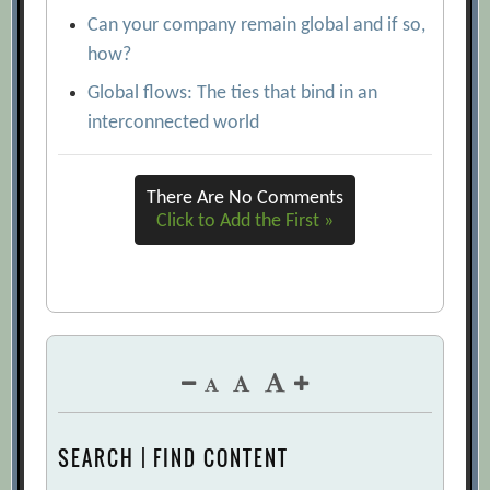
Can your company remain global and if so,
how?
Global flows: The ties that bind in an
interconnected world
There Are No Comments
Click to Add the First »
SEARCH | FIND CONTENT