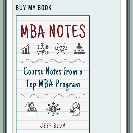
BUY MY BOOK