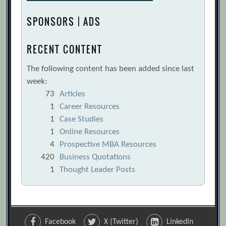
SPONSORS | ADS
RECENT CONTENT
The following content has been added since last
week:
73
Articles
1
Career Resources
1
Case Studies
1
Online Resources
4
Prospective MBA Resources
420
Business Quotations
1
Thought Leader Posts
Facebook
X (Twitter)
LinkedIn