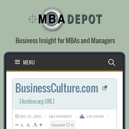
Skip
to
content
Business Insight for MBAs and Managers
Search
MENU
for:
BusinessCulture.com
[Archive.org URL]
DEC 31, 2005
/
COMMENT
/
110 VIEWS
/
/
Favorite
0