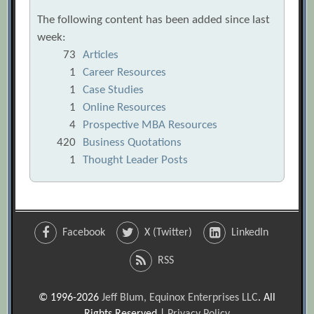
The following content has been added since last
week:
73
Articles
1
Career Resources
1
Case Studies
1
Online Resources
4
Prospective MBA Resources
420
Business Quotations
1
Thought Leader Posts
Facebook
X (Twitter)
LinkedIn
RSS
© 1996-2026
Jeff Blum, Equinox Enterprises LLC
. All
Rights Reserved |
Privacy Policy