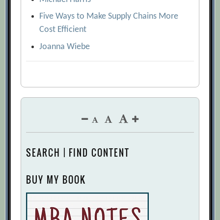
Five Ways to Make Supply Chains More
Cost Efficient
Joanna Wiebe
SEARCH | FIND CONTENT
BUY MY BOOK