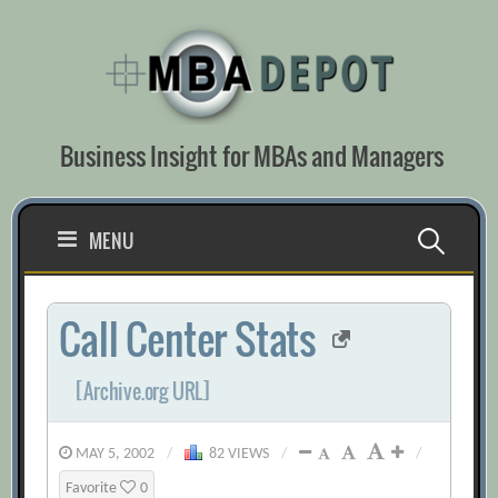
Skip
to
content
Business Insight for MBAs and Managers
Search
MENU
for:
Call Center Stats
[Archive.org URL]
MAY 5, 2002
/
82 VIEWS
/
/
Favorite
0