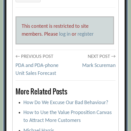
This content is restricted to site
members. Please
log in
or
register
Post
← PREVIOUS POST
NEXT POST →
PDA and PDA-phone
Mark Scureman
navigation
Unit Sales Forecast
More Related Posts
How Do We Excuse Our Bad Behaviour?
How to Use the Value Proposition Canvas
to Attract More Customers
Michael Harris