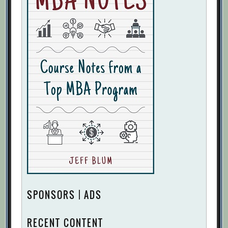
SPONSORS | ADS
RECENT CONTENT