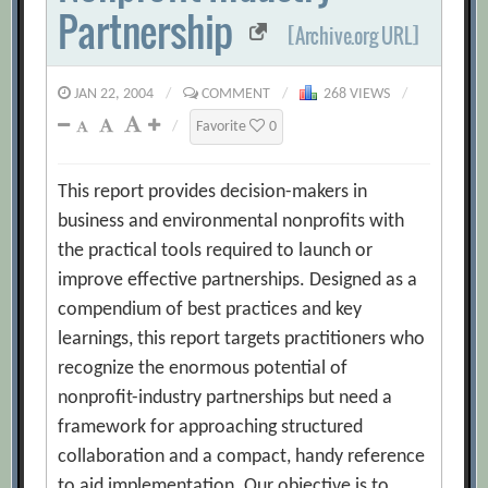
Partnership
[Archive.org URL]
JAN 22, 2004
/
COMMENT
/
268 VIEWS
/
/
Favorite
0
This report provides decision-makers in
business and environmental nonprofits with
the practical tools required to launch or
improve effective partnerships. Designed as a
compendium of best practices and key
learnings, this report targets practitioners who
recognize the enormous potential of
nonprofit-industry partnerships but need a
framework for approaching structured
collaboration and a compact, handy reference
to aid implementation. Our objective is to