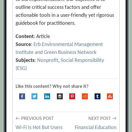
outline critical success factors and offer
actionable tools in a user-friendly yet rigorous
guidebook for practitioners.
Content
: Article
Source
:
Erb Environmental Management
Institute and Green Business Network
Subjects
:
Nonprofit
,
Social Responsibility
(ESG)
Like this content? Why not share it?
Post
← PREVIOUS POST
NEXT POST →
Wi-Fi Is Hot But Users
Financial Education