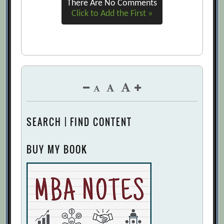
There Are No Comments
Click to Add the First »
SEARCH | FIND CONTENT
BUY MY BOOK