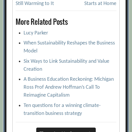
navigation
Still Warming to It
Starts at Home
More Related Posts
Lucy Parker
When Sustainability Reshapes the Business
Model
Six Ways to Link Sustainability and Value
Creation
A Business Education Reckoning: Michigan
Ross Prof Andrew Hoffman’s Call To
Reimagine Capitalism
Ten questions for a winning climate-
transition business strategy