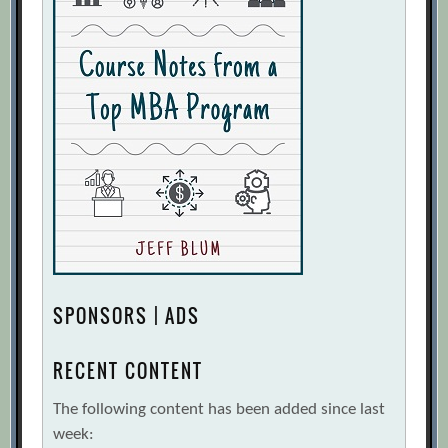
SPONSORS | ADS
RECENT CONTENT
The following content has been added since last
week: