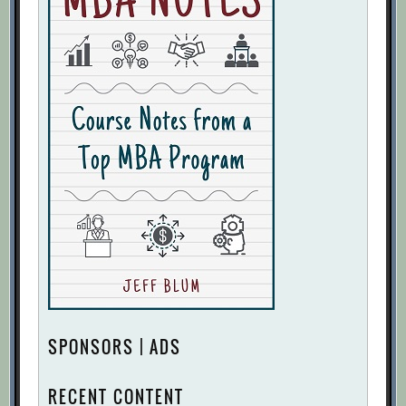
SPONSORS | ADS
RECENT CONTENT