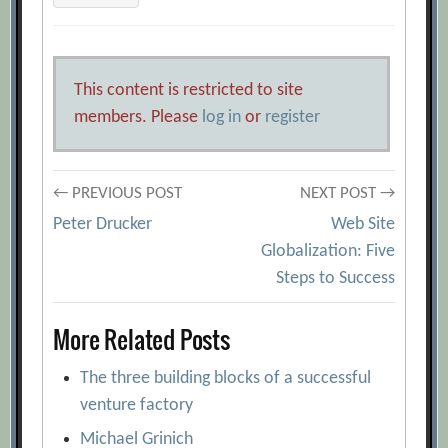
This content is restricted to site
members. Please
log in
or
register
Post
← PREVIOUS POST
NEXT POST →
Peter Drucker
Web Site
navigation
Globalization: Five
Steps to Success
More Related Posts
The three building blocks of a successful
venture factory
Michael Grinich