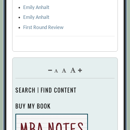
Emily Anhalt
Emily Anhalt
First Round Review
SEARCH | FIND CONTENT
BUY MY BOOK