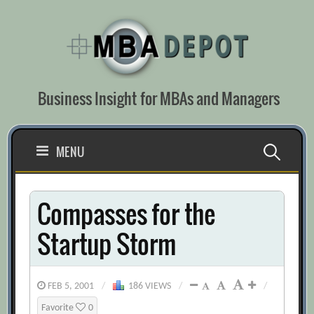
Skip
to
content
Business Insight for MBAs and Managers
Search
MENU
for:
Compasses for the
Startup Storm
FEB 5, 2001
/
186 VIEWS
/
/
Favorite
0