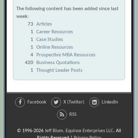
The following content has been added since last
week:
73
Articles
1
Career Resources
1
Case Studies
1
Online Resources
4
Prospective MBA Resources
420
Business Quotations
1
Thought Leader Posts
Facebook
X (Twitter)
LinkedIn
RSS
© 1996-2026
Jeff Blum, Equinox Enterprises LLC
. All
Rights Reserved |
Privacy Policy