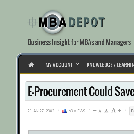
Skip
to
content
Business Insight for MBAs and Managers
HOME
MY ACCOUNT
KNOWLEDGE / LEARNI
E-Procurement Could Save 
JAN 27, 2002
/
60 VIEWS
/
/
F