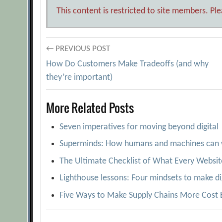
This content is restricted to site members. Pl
Post
← PREVIOUS POST
How Do Customers Make Tradeoffs (and why
navigation
they’re important)
More Related Posts
Seven imperatives for moving beyond digital
Superminds: How humans and machines can 
The Ultimate Checklist of What Every Websit
Lighthouse lessons: Four mindsets to make di
Five Ways to Make Supply Chains More Cost E