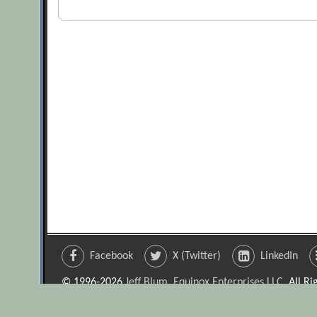
Facebook
X (Twitter)
LinkedIn
© 1996-2026
Jeff Blum, Equinox Enterprises LLC
. All R