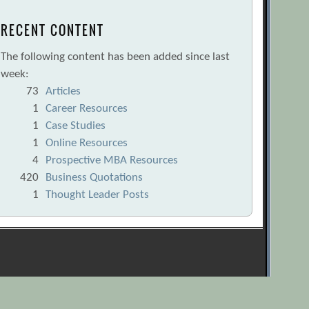
RECENT CONTENT
The following content has been added since last
week:
73
Articles
1
Career Resources
1
Case Studies
1
Online Resources
4
Prospective MBA Resources
420
Business Quotations
1
Thought Leader Posts