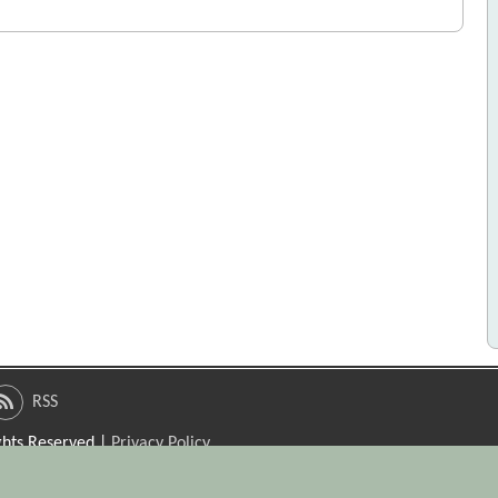
RSS
ights Reserved |
Privacy Policy