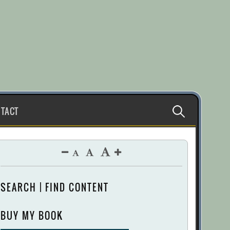
Search
TACT
for:
SEARCH | FIND CONTENT
BUY MY BOOK