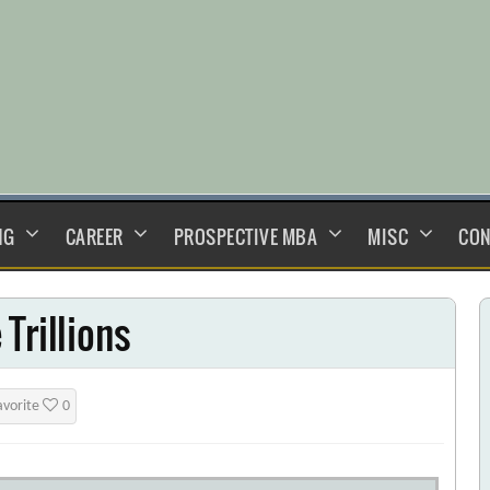
NG
CAREER
PROSPECTIVE MBA
MISC
CON
Trillions
avorite
0