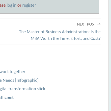
ease
log in
or
register
NEXT POST →
The Master of Business Administration: Is the
MBA Worth the Time, Effort, and Cost?
work together
e Needs [Infographic]
gital transformation stick
fficient