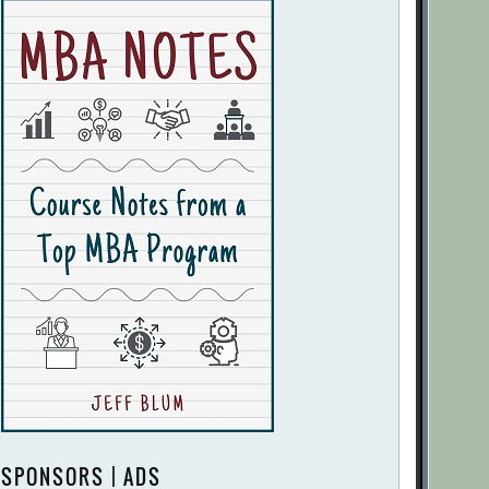
SPONSORS | ADS