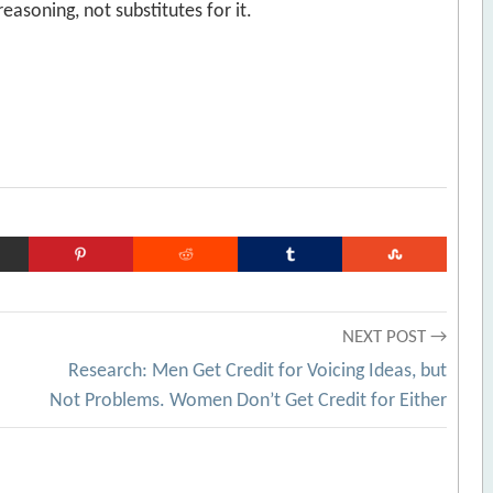
soning, not substitutes for it.
NEXT POST →
Research: Men Get Credit for Voicing Ideas, but
Not Problems. Women Don’t Get Credit for Either