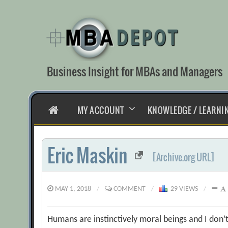
Skip
to
content
Business Insight for MBAs and Managers
HOME
MY ACCOUNT
KNOWLEDGE / LEARNI
Eric Maskin
[Archive.org URL]
MAY 1, 2018
/
COMMENT
/
29 VIEWS
/
Humans are instinctively moral beings and I don’t