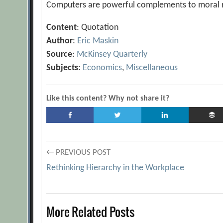
Computers are powerful complements to moral rea
Content
: Quotation
Author
:
Eric Maskin
Source
:
McKinsey Quarterly
Subjects
:
Economics
,
Miscellaneous
Like this content? Why not share it?
Post
← PREVIOUS POST
Rethinking Hierarchy in the Workplace
navigation
More Related Posts