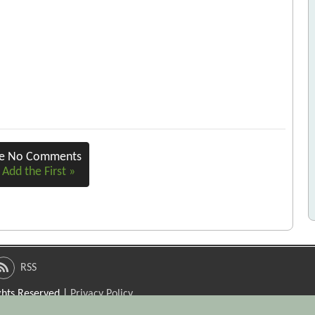
re No Comments
 Add the First »
RSS
ights Reserved |
Privacy Policy