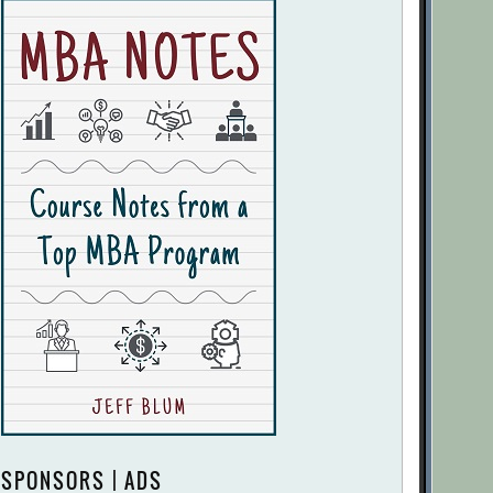
SPONSORS | ADS