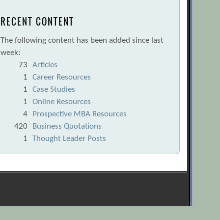
RECENT CONTENT
The following content has been added since last
week:
73
Articles
1
Career Resources
1
Case Studies
1
Online Resources
4
Prospective MBA Resources
420
Business Quotations
1
Thought Leader Posts