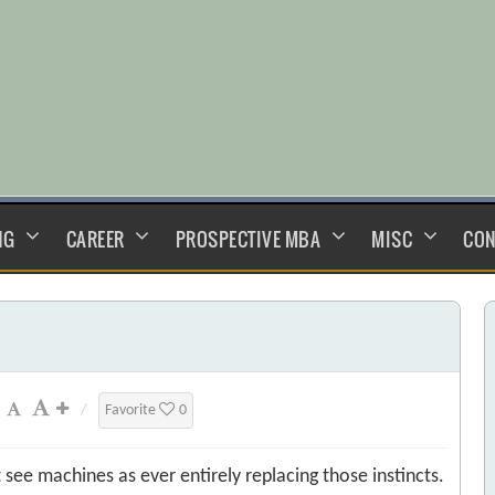
NG
CAREER
PROSPECTIVE MBA
MISC
CON
/
Favorite
0
 see machines as ever entirely replacing those instincts.