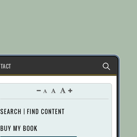
Search
TACT
for:
SEARCH | FIND CONTENT
BUY MY BOOK