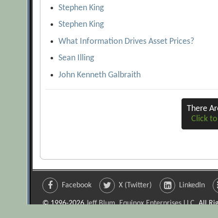
Stephen King
Stephen King
What Information Drives Asset Prices?
Sean Illing
John Kenneth Galbraith
There A
Click to
Facebook
X (Twitter)
LinkedIn
© 1996-2026
Jeff Blum, Equinox Enterprises LLC
. All R