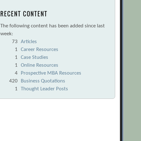
RECENT CONTENT
The following content has been added since last
week:
73
Articles
1
Career Resources
1
Case Studies
1
Online Resources
4
Prospective MBA Resources
420
Business Quotations
1
Thought Leader Posts