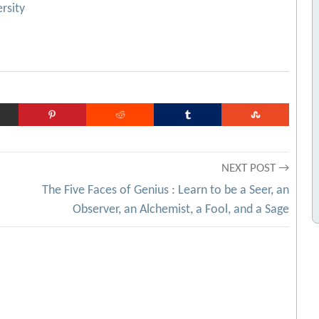
rsity
NEXT POST →
The Five Faces of Genius : Learn to be a Seer, an
Observer, an Alchemist, a Fool, and a Sage