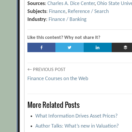
Sources
:
Charles A. Dice Center
,
Ohio State Unive
Subjects
:
Finance
,
Reference / Search
Industry
:
Finance / Banking
Like this content? Why not share it?
Post
← PREVIOUS POST
Finance Courses on the Web
navigation
More Related Posts
What Information Drives Asset Prices?
Author Talks: What’s new in Valuation?