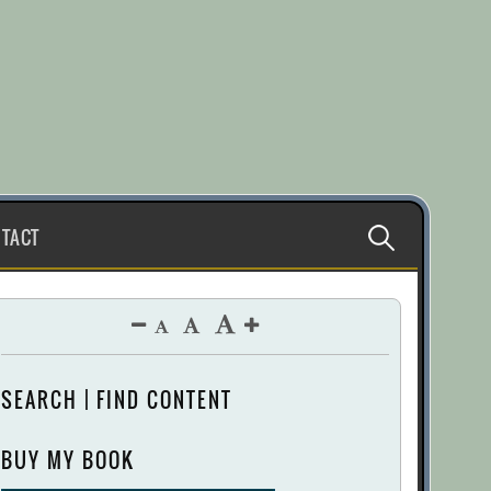
Search
TACT
for:
SEARCH | FIND CONTENT
BUY MY BOOK