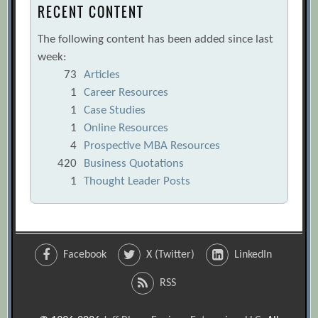
RECENT CONTENT
The following content has been added since last
week:
73
Articles
1
Career Resources
1
Case Studies
1
Online Resources
4
Prospective MBA Resources
420
Business Quotations
1
Thought Leader Posts
Facebook
X (Twitter)
LinkedIn
RSS