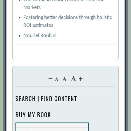
Markets
Fostering better decisions through holistic
ROI estimates
Nouriel Roubini
SEARCH | FIND CONTENT
BUY MY BOOK