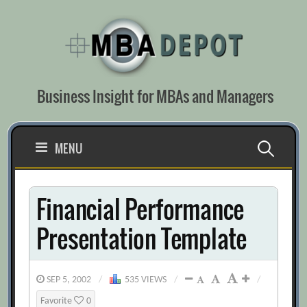
Skip
to
content
Business Insight for MBAs and Managers
Search
MENU
for:
Financial Performance
Presentation Template
SEP 5, 2002
/
535 VIEWS
/
/
Favorite
0