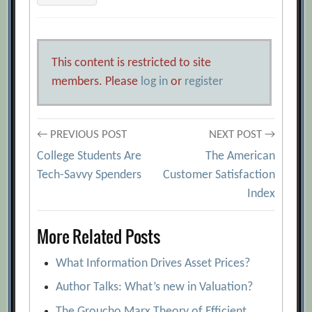
This content is restricted to site
members. Please
log in
or
register
Post
← PREVIOUS POST
NEXT POST →
College Students Are
The American
navigation
Tech-Savvy Spenders
Customer Satisfaction
Index
More Related Posts
What Information Drives Asset Prices?
Author Talks: What’s new in Valuation?
The Groucho Marx Theory of Efficient