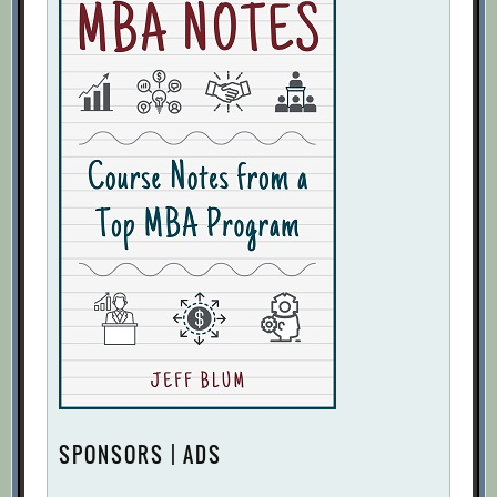
SPONSORS | ADS