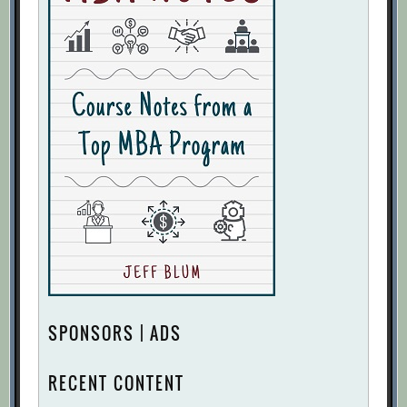
SPONSORS | ADS
RECENT CONTENT