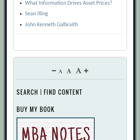
What Information Drives Asset Prices?
Sean Illing
John Kenneth Galbraith
SEARCH | FIND CONTENT
BUY MY BOOK