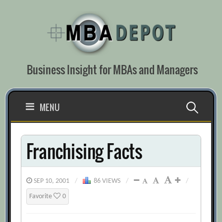
Skip
to
content
Business Insight for MBAs and Managers
Search
MENU
for:
Franchising Facts
SEP 10, 2001
/
86 VIEWS
/
/
Favorite
0