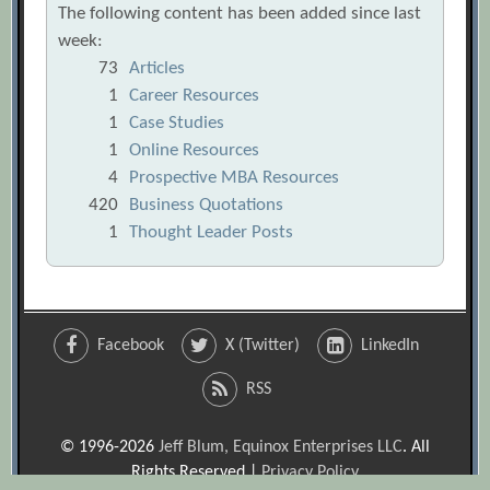
The following content has been added since last
week:
73
Articles
1
Career Resources
1
Case Studies
1
Online Resources
4
Prospective MBA Resources
420
Business Quotations
1
Thought Leader Posts
Facebook
X (Twitter)
LinkedIn
RSS
© 1996-2026
Jeff Blum, Equinox Enterprises LLC
. All
Rights Reserved |
Privacy Policy