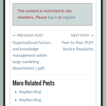
This content is restricted to site
members. Please
log in
or
register
Post
← PREVIOUS POST
NEXT POST →
Organizational factors
Peer-to-Peer (P2P)
navigation
and knowledge
Service Popularity
management within
large marketing
departments (.pdf)
More Related Posts
Stephen King
Stephen King