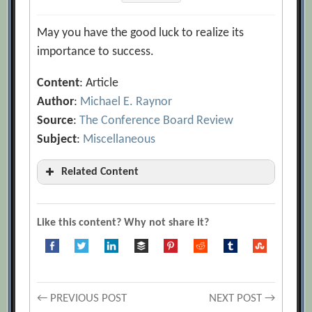
May you have the good luck to realize its
importance to success.
Content
: Article
Author
:
Michael E. Raynor
Source
:
The Conference Board Review
Subject
:
Miscellaneous
Related Content
Michael E. Raynor
[Archive.org URL]
Michael J. Mauboussin
[Archive.org
Like this content? Why not share it?
URL]
The Paradox of Skill: Why Greater Skill
Leads to More Luck
[Archive.org URL]
Post
← PREVIOUS POST
NEXT POST →