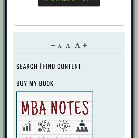
SEARCH | FIND CONTENT
BUY MY BOOK