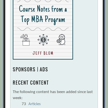
SPONSORS | ADS
RECENT CONTENT
The following content has been added since last
week:
73
Articles