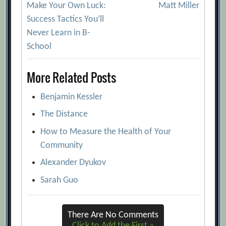
Make Your Own Luck:
Matt Miller
navigation
Success Tactics You’ll
Never Learn in B-
School
More Related Posts
Benjamin Kessler
The Distance
How to Measure the Health of Your
Community
Alexander Dyukov
Sarah Guo
There Are No Comments
Click to Add the First »