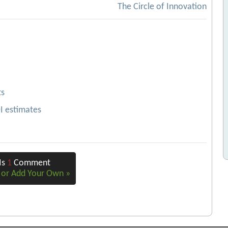
The Circle of Innovation
ts
OI estimates
Is
1
Comment
e or Add Your Own »