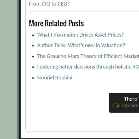
From CIO to CEO?
navigation
More Related Posts
What Information Drives Asset Prices?
Author Talks: What’s new in Valuation?
The Groucho Marx Theory of Efficient Marke
Fostering better decisions through holistic R
Nouriel Roubini
There 
Click to Se