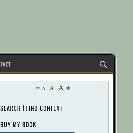
Search
TACT
for:
SEARCH | FIND CONTENT
BUY MY BOOK