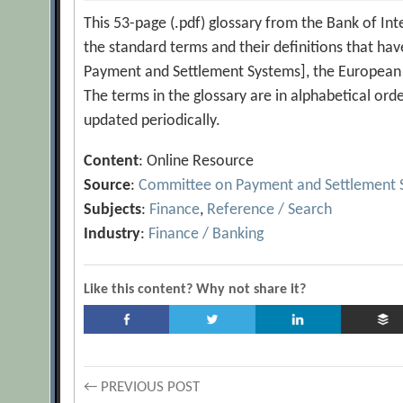
This 53-page (.pdf) glossary from the Bank of Inte
the standard terms and their definitions that ha
Payment and Settlement Systems], the European 
The terms in the glossary are in alphabetical ord
updated periodically.
Content
: Online Resource
Source
:
Committee on Payment and Settlement 
Subjects
:
Finance
,
Reference / Search
Industry
:
Finance / Banking
Like this content? Why not share it?
Post
← PREVIOUS POST