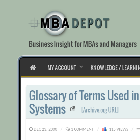
Skip
to
content
Business Insight for MBAs and Managers
HOME
MY ACCOUNT
KNOWLEDGE / LEARNI
Glossary of Terms Used i
Systems
[Archive.org URL]
DEC 23, 2000
/
1 COMMENT
/
115 VIEWS
/