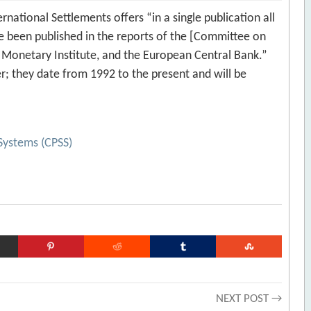
rnational Settlements offers “in a single publication all
ve been published in the reports of the [Committee on
Monetary Institute, and the European Central Bank.”
er; they date from 1992 to the present and will be
Systems (CPSS)
NEXT POST →