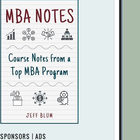
SPONSORS | ADS