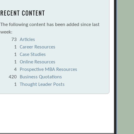
RECENT CONTENT
The following content has been added since last
week:
73
Articles
1
Career Resources
1
Case Studies
1
Online Resources
4
Prospective MBA Resources
420
Business Quotations
1
Thought Leader Posts