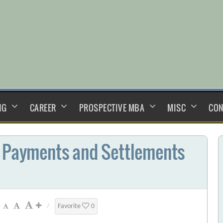
NG
CAREER
PROSPECTIVE MBA
MISC
CON
n Payments and Settlements
/
Favorite
0