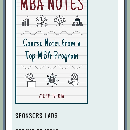
SPONSORS | ADS