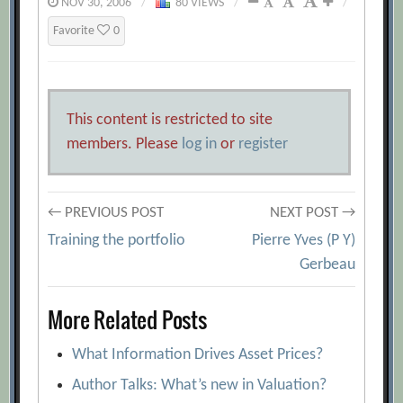
NOV 30, 2006
/
80 VIEWS
/
/
Favorite
0
This content is restricted to site
members. Please
log in
or
register
Post
← PREVIOUS POST
NEXT POST →
Training the portfolio
Pierre Yves (P Y)
navigation
Gerbeau
More Related Posts
What Information Drives Asset Prices?
Author Talks: What’s new in Valuation?