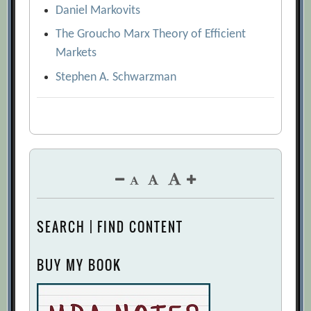
Daniel Markovits
The Groucho Marx Theory of Efficient
Markets
Stephen A. Schwarzman
SEARCH | FIND CONTENT
BUY MY BOOK