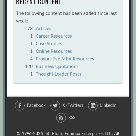
RECENT CONTENT
The following content has been added since last
week:
73
Articles
1
Career Resources
1
Case Studies
1
Online Resources
4
Prospective MBA Resources
420
Business Quotations
1
Thought Leader Posts
Facebook
X (Twitter)
LinkedIn
RSS
© 1996-2026
Jeff Blum, Equinox Enterprises LLC
. All