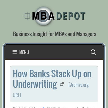
Skip
to
content
Business Insight for MBAs and Managers
Search
MENU
for:
How Banks Stack Up on
Underwriting
[Archive.org
URL]