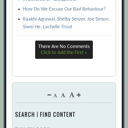
How Do We Excuse Our Bad Behaviour?
Raakhi Agrawal, Shelby Senzer, Joe Simon,
Siwei He, Lachelle Trout
There Are No Comments
Click to Add the First »
SEARCH | FIND CONTENT