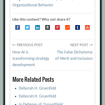
Organizational Behavior
Like this content? Why not share it?
Post
← PREVIOUS POST
NEXT POST →
How AI is
The False Dichotomy
navigation
transforming strategy
of Merit and Inclusion
development
More Related Posts
Deborah H. Gruenfeld
Deborah H. Gruenfeld
In Defense of ‘Groupthink’