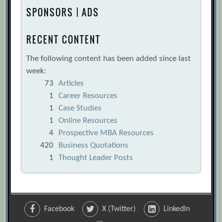
SPONSORS | ADS
RECENT CONTENT
The following content has been added since last
week:
73
Articles
1
Career Resources
1
Case Studies
1
Online Resources
4
Prospective MBA Resources
420
Business Quotations
1
Thought Leader Posts
Facebook
X (Twitter)
LinkedIn