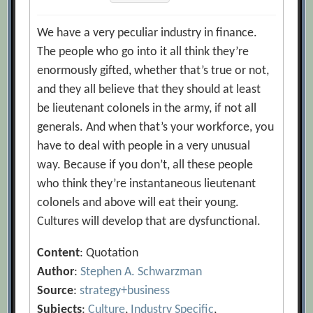
We have a very peculiar industry in finance.
The people who go into it all think they’re
enormously gifted, whether that’s true or not,
and they all believe that they should at least
be lieutenant colonels in the army, if not all
generals. And when that’s your workforce, you
have to deal with people in a very unusual
way. Because if you don’t, all these people
who think they’re instantaneous lieutenant
colonels and above will eat their young.
Cultures will develop that are dysfunctional.
Content
: Quotation
Author
:
Stephen A. Schwarzman
Source
:
strategy+business
Subjects
:
Culture
,
Industry Specific
,