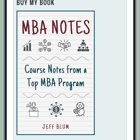
BUY MY BOOK