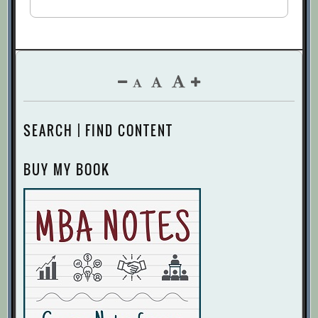
SEARCH | FIND CONTENT
BUY MY BOOK