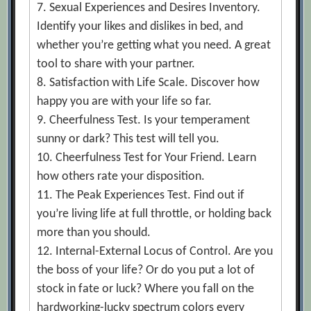
7. Sexual Experiences and Desires Inventory.
Identify your likes and dislikes in bed, and
whether you’re getting what you need. A great
tool to share with your partner.
8. Satisfaction with Life Scale. Discover how
happy you are with your life so far.
9. Cheerfulness Test. Is your temperament
sunny or dark? This test will tell you.
10. Cheerfulness Test for Your Friend. Learn
how others rate your disposition.
11. The Peak Experiences Test. Find out if
you’re living life at full throttle, or holding back
more than you should.
12. Internal-External Locus of Control. Are you
the boss of your life? Or do you put a lot of
stock in fate or luck? Where you fall on the
hardworking-lucky spectrum colors every