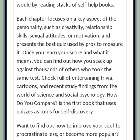
would by reading stacks of self-help books.
Each chapter focuses on a key aspect of the
personality, such as creativity, relationship
skills, sexual attitudes, or motivation, and
presents the best quiz used by pros to measure
it. Once you learn your score and what it
means, you can find out how you stack up
against thousands of others who took the
same test. Chock-full of entertaining trivia,
cartoons, and recent study findings from the
world of science and social psychology, How
Do You Compare? is the first book that uses
quizzes as tools for self-discovery.
Want to find out how to improve your sex life,
procrastinate less, or become more popular?