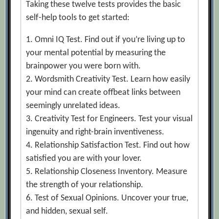
Taking these twelve tests provides the basic
self-help tools to get started:
1. Omni IQ Test. Find out if you’re living up to
your mental potential by measuring the
brainpower you were born with.
2. Wordsmith Creativity Test. Learn how easily
your mind can create offbeat links between
seemingly unrelated ideas.
3. Creativity Test for Engineers. Test your visual
ingenuity and right-brain inventiveness.
4. Relationship Satisfaction Test. Find out how
satisfied you are with your lover.
5. Relationship Closeness Inventory. Measure
the strength of your relationship.
6. Test of Sexual Opinions. Uncover your true,
and hidden, sexual self.