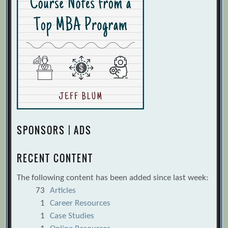
SPONSORS | ADS
RECENT CONTENT
The following content has been added since last week:
73
Articles
1
Career Resources
1
Case Studies