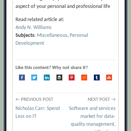
aspect of your personal and professional life
Read related article at:
Andy N. Williams
Subjects
:
Miscellaneous
,
Personal
Development
Like this content? Why not share it?
Post
← PREVIOUS POST
NEXT POST →
Nicholas Carr: Spend
Software and services
navigation
Less on IT
market for data-
quality management,