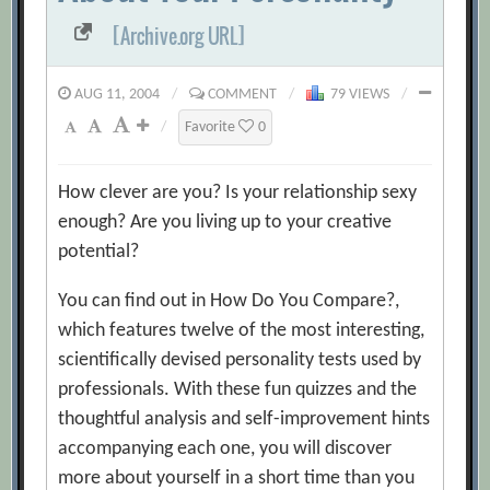
[Archive.org URL]
AUG 11, 2004
/
COMMENT
/
79 VIEWS
/
/
Favorite
0
How clever are you? Is your relationship sexy
enough? Are you living up to your creative
potential?
You can find out in How Do You Compare?,
which features twelve of the most interesting,
scientifically devised personality tests used by
professionals. With these fun quizzes and the
thoughtful analysis and self-improvement hints
accompanying each one, you will discover
more about yourself in a short time than you