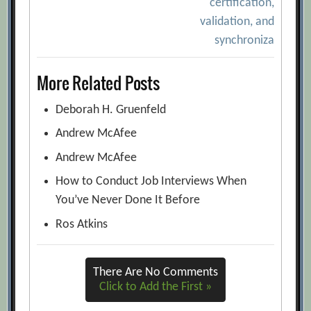
certification,
validation, and
synchroniza
More Related Posts
Deborah H. Gruenfeld
Andrew McAfee
Andrew McAfee
How to Conduct Job Interviews When
You’ve Never Done It Before
Ros Atkins
There Are No Comments
Click to Add the First »