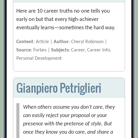
Here are 10 career truths no one tells you
early on but that every high-achiever
eventually learns—sometimes the hard way.
Content
: Article |
Author
: Cheryl Robinson |
Source
: Forbes |
Subjects
: Career, Career Info,
Personal Development
Gianpiero Petriglieri
When others assume you don’t care, they
can easily reject your proposal or your
presence with the pretense of style. But
once they know you do care, and share a