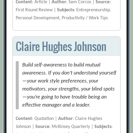
Content
: Article |
Author
: Sam Corcos |
Source
:
First Round Review |
Subjects
: Entrepreneurship,
Personal Development, Productivity / Work Tips
Claire Hughes Johnson
Build self-awareness to build mutual
awareness. If you don’t understand yourself
—your work style preferences, your
motivators, your strengths, your blind spots
—you’re going to have trouble being an
effective manager and a leader.
Content
: Quotation |
Author
: Claire Hughes
Johnson |
Source
: McKinsey Quarterly |
Subjects
: