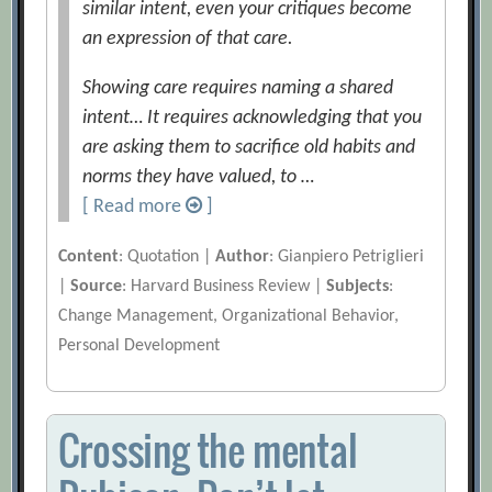
similar intent, even your critiques become
an expression of that care.
Showing care requires naming a shared
intent… It requires acknowledging that you
are asking them to sacrifice old habits and
norms they have valued, to …
[ Read more
]
Content
: Quotation |
Author
: Gianpiero Petriglieri
|
Source
: Harvard Business Review |
Subjects
:
Change Management, Organizational Behavior,
Personal Development
Crossing the mental