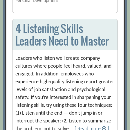
Personal Development
4 Listening Skills
Leaders Need to Master
Leaders who listen well create company
cultures where people feel heard, valued, and
engaged. In addition, employees who
experience high-quality listening report greater
levels of job satisfaction and psychological
safety. If you’re interested in sharpening your
listening skills, try using these four techniques:
(1) Listen until the end — don’t jump in or
interrupt the speaker; (2) Listen to summarize
the problem, not to solve …
[ Read more
]