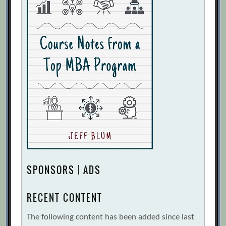
SPONSORS | ADS
RECENT CONTENT
The following content has been added since last