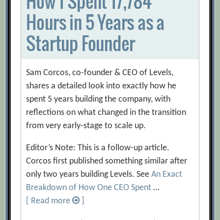
How I Spent 17,784
Hours in 5 Years as a
Startup Founder
Sam Corcos, co-founder & CEO of Levels,
shares a detailed look into exactly how he
spent 5 years building the company, with
reflections on what changed in the transition
from very early-stage to scale up.
Editor’s Note: This is a follow-up article.
Corcos first published something similar after
only two years building Levels. See
An Exact
Breakdown of How One CEO Spent
…
[ Read more
]