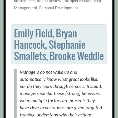
Source
: First Round Review |
Subjects
: Leadership,
Management, Personal Development
Emily Field, Bryan
Hancock, Stephanie
Smallets, Brooke Weddle
Managers do not wake up and
automatically know what great looks like,
nor do they learn through osmosis. Instead,
managers exhibit these [strong] behaviors
when multiple factors are present: they
have clear expectations, are given targeted
training, understand why their actions