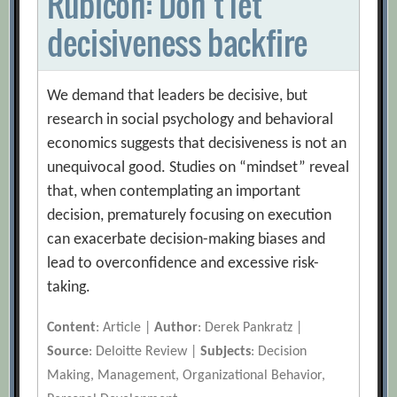
Rubicon: Don’t let
decisiveness backfire
We demand that leaders be decisive, but
research in social psychology and behavioral
economics suggests that decisiveness is not an
unequivocal good. Studies on “mindset” reveal
that, when contemplating an important
decision, prematurely focusing on execution
can exacerbate decision-making biases and
lead to overconfidence and excessive risk-
taking.
Content
: Article |
Author
: Derek Pankratz |
Source
: Deloitte Review |
Subjects
: Decision
Making, Management, Organizational Behavior,