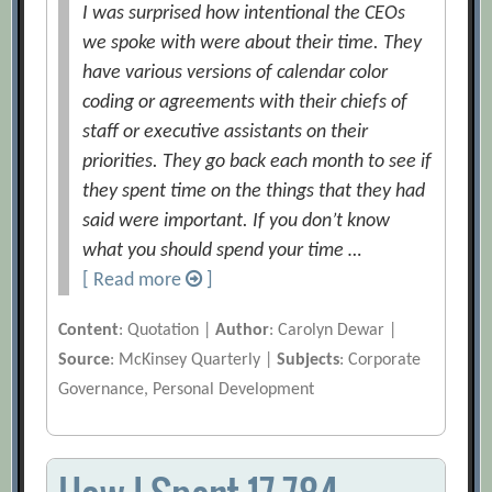
I was surprised how intentional the CEOs
we spoke with were about their time. They
have various versions of calendar color
coding or agreements with their chiefs of
staff or executive assistants on their
priorities. They go back each month to see if
they spent time on the things that they had
said were important. If you don’t know
what you should spend your time …
[ Read more
]
Content
: Quotation |
Author
: Carolyn Dewar |
Source
: McKinsey Quarterly |
Subjects
: Corporate
Governance, Personal Development