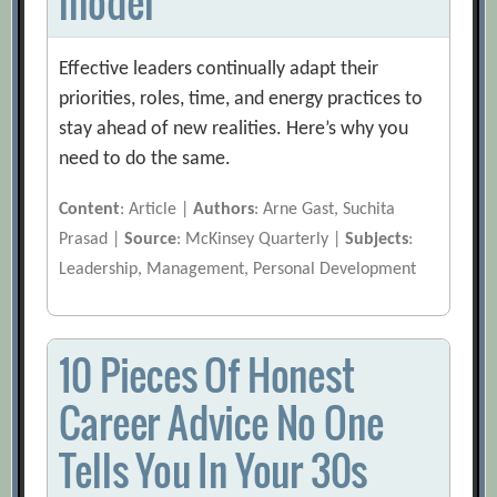
model
Effective leaders continually adapt their
priorities, roles, time, and energy practices to
stay ahead of new realities. Here’s why you
need to do the same.
Content
: Article |
Authors
: Arne Gast, Suchita
Prasad |
Source
: McKinsey Quarterly |
Subjects
:
Leadership, Management, Personal Development
10 Pieces Of Honest
Career Advice No One
Tells You In Your 30s