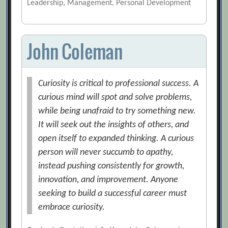
Leadership, Management, Personal Development
John Coleman
Curiosity is critical to professional success. A
curious mind will spot and solve problems,
while being unafraid to try something new.
It will seek out the insights of others, and
open itself to expanded thinking. A curious
person will never succumb to apathy,
instead pushing consistently for growth,
innovation, and improvement. Anyone
seeking to build a successful career must
embrace curiosity.