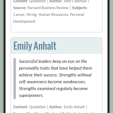
Content
: Quotation |
Author
: John Coleman |
Source
: Harvard Business Review |
Subjects
:
Career, Hiring, Human Resources, Personal
Development
Emily Anhalt
Successful leaders keep an eye on the
personality traits that have helped them
achieve their success. Strengths without
self-awareness become weaknesses.
Strengths examined regularly become
superpowers.
Content
: Quotation |
Author
: Emily Anhalt |