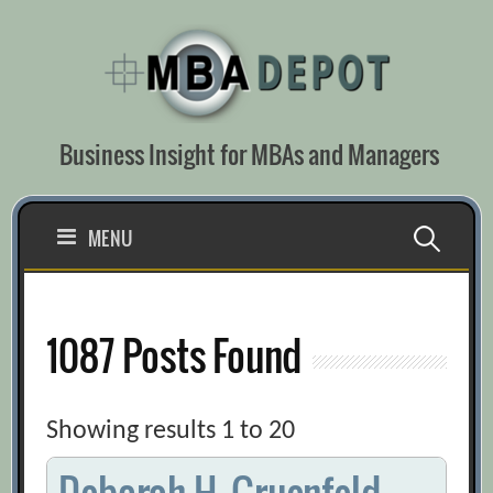
Skip
to
content
Business Insight for MBAs and Managers
Search
MENU
for:
1087 Posts Found
Showing results 1 to 20
Deborah H. Gruenfeld