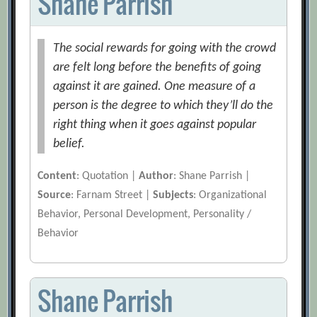
Shane Parrish
The social rewards for going with the crowd
are felt long before the benefits of going
against it are gained. One measure of a
person is the degree to which they’ll do the
right thing when it goes against popular
belief.
Content
: Quotation |
Author
: Shane Parrish |
Source
: Farnam Street |
Subjects
: Organizational
Behavior, Personal Development, Personality /
Behavior
Shane Parrish