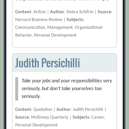
Content
: Article |
Author
: Debra Schifrin |
Source
:
Harvard Business Review |
Subjects
:
Communication, Management, Organizational
Behavior, Personal Development
Judith Persichilli
Take your jobs and your responsibilities very
seriously, but don’t take yourselves too
seriously.
Content
: Quotation |
Author
: Judith Persichilli |
Source
: McKinsey Quarterly |
Subjects
: Career,
Personal Development