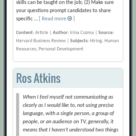
skills can be taught on the job; (2) Make sure
your questions prompt candidates to share
specific …
[ Read more
]
Content
: Article |
Author
: Irina Cozma |
Source
:
Harvard Business Review |
Subjects
: Hiring, Human
Resources, Personal Development
Ros Atkins
When I feel myself not communicating as
clearly as I would like to, not using precise
language, with a single person, a group of
people, or an audience on TV, generally, it
means that I haven’t understood two things