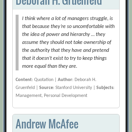
I think where a lot of managers struggle, is
that because they’re so uncomfortable with
the idea of power and hierarchy … they
assume they should not take ownership of
the authority that they have and pretend
that it doesn’t exist to try to keep things
more equal than they are.
Content
: Quotation |
Author
: Deborah H.
Gruenfeld |
Source
: Stanford University |
Subjects
:
Management, Personal Development
Andrew McAfee