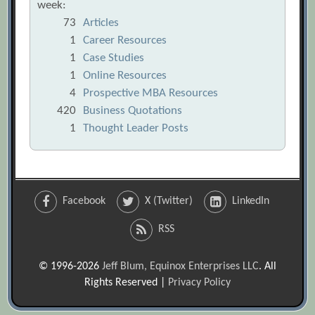
week:
73
Articles
1
Career Resources
1
Case Studies
1
Online Resources
4
Prospective MBA Resources
420
Business Quotations
1
Thought Leader Posts
Facebook
X (Twitter)
LinkedIn
RSS
© 1996-2026
Jeff Blum, Equinox Enterprises LLC
. All
Rights Reserved |
Privacy Policy