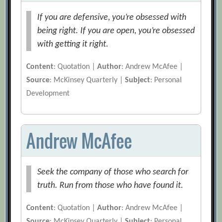
If you are defensive, you’re obsessed with
being right. If you are open, you’re obsessed
with getting it right.
Content
: Quotation |
Author
: Andrew McAfee |
Source
: McKinsey Quarterly |
Subject
: Personal
Development
Andrew McAfee
Seek the company of those who search for
truth. Run from those who have found it.
Content
: Quotation |
Author
: Andrew McAfee |
Source
: McKinsey Quarterly |
Subject
: Personal