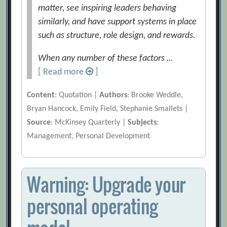
matter, see inspiring leaders behaving
similarly, and have support systems in place
such as structure, role design, and rewards.
When any number of these factors …
[ Read more
]
Content
: Quotation |
Authors
: Brooke Weddle,
Bryan Hancock, Emily Field, Stephanie Smallets |
Source
: McKinsey Quarterly |
Subjects
:
Management, Personal Development
Warning: Upgrade your
personal operating