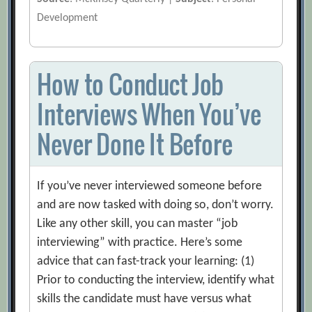
Development
How to Conduct Job
Interviews When You’ve
Never Done It Before
If you’ve never interviewed someone before
and are now tasked with doing so, don’t worry.
Like any other skill, you can master “job
interviewing” with practice. Here’s some
advice that can fast-track your learning: (1)
Prior to conducting the interview, identify what
skills the candidate must have versus what