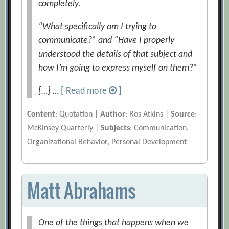
completely.
“What specifically am I trying to
communicate?” and “Have I properly
understood the details of that subject and
how I’m going to express myself on them?”
[…] …
[ Read more
]
Content
: Quotation |
Author
: Ros Atkins |
Source
:
McKinsey Quarterly |
Subjects
: Communication,
Organizational Behavior, Personal Development
Matt Abrahams
One of the things that happens when we