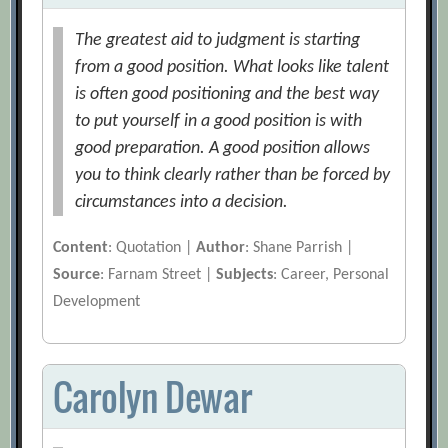
The greatest aid to judgment is starting
from a good position. What looks like talent
is often good positioning and the best way
to put yourself in a good position is with
good preparation. A good position allows
you to think clearly rather than be forced by
circumstances into a decision.
Content
: Quotation |
Author
: Shane Parrish |
Source
: Farnam Street |
Subjects
: Career, Personal
Development
Carolyn Dewar