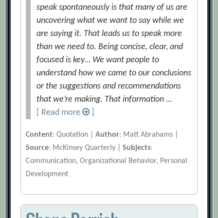
speak spontaneously is that many of us are
uncovering what we want to say while we
are saying it. That leads us to speak more
than we need to. Being concise, clear, and
focused is key… We want people to
understand how we came to our conclusions
or the suggestions and recommendations
that we’re making. That information …
[ Read more
]
Content
: Quotation |
Author
: Matt Abrahams |
Source
: McKinsey Quarterly |
Subjects
:
Communication, Organizational Behavior, Personal
Development