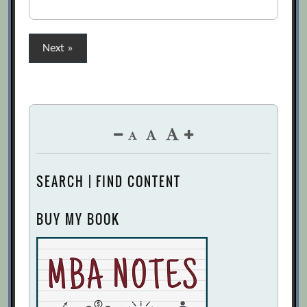
Posts
Next »
pagination
SEARCH | FIND CONTENT
BUY MY BOOK