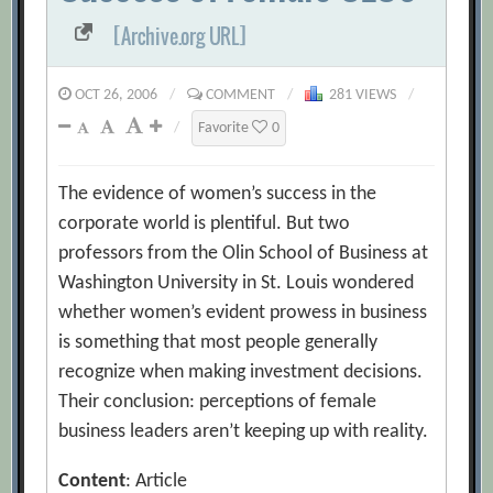
[Archive.org URL]
OCT 26, 2006
/
COMMENT
/
281 VIEWS
/
/
Favorite
0
The evidence of women’s success in the
corporate world is plentiful. But two
professors from the Olin School of Business at
Washington University in St. Louis wondered
whether women’s evident prowess in business
is something that most people generally
recognize when making investment decisions.
Their conclusion: perceptions of female
business leaders aren’t keeping up with reality.
Content
: Article