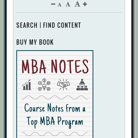
SEARCH | FIND CONTENT
BUY MY BOOK