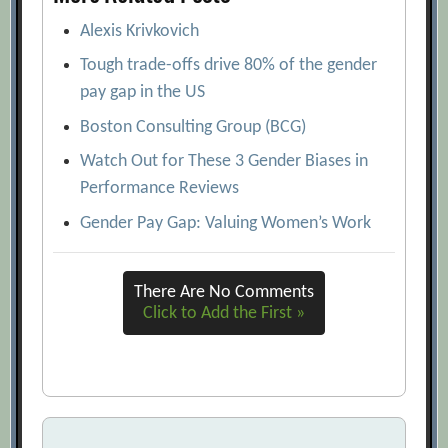
Alexis Krivkovich
Tough trade-offs drive 80% of the gender
pay gap in the US
Boston Consulting Group (BCG)
Watch Out for These 3 Gender Biases in
Performance Reviews
Gender Pay Gap: Valuing Women’s Work
There Are No Comments
Click to Add the First »