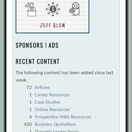
SPONSORS | ADS
RECENT CONTENT
The following content has been added since last
week:
72
Articles
1
Career Resources
1
Case Studies
1
Online Resources
4
Prospective MBA Resources
420
Business Quotations
1
Thought Leader Posts