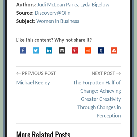
Authors
:
Judi McLean Parks
,
Lyda Bigelow
Source
:
Discovery@Olin
Subject
:
Women in Business
Like this content? Why not share it?
Post
← PREVIOUS POST
NEXT POST →
Michael Keeley
The Forgotten Half of
navigation
Change: Achieving
Greater Creativity
Through Changes in
Perception
More Related Posts