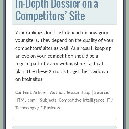
In-Depth Dossier on a
Competitors’ Site
Your rankings don’t just depend on how good
your site is. They depend on the quality of your
competitors’ sites as well. As a result, keeping
an eye on your competition should be a
regular part of every webmaster’s tactical
plan. Use these 25 tools to get the lowdown
on their sites.
Content
: Article |
Author
: Jessica Hupp |
Source
:
HTML.com |
Subjects
: Competitive Intelligence, IT /
Technology / E-Business