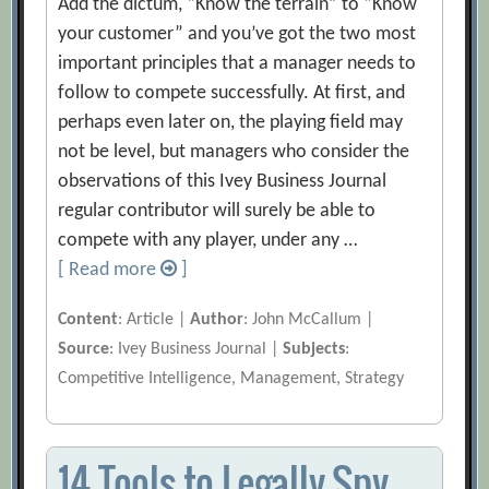
Add the dictum, “Know the terrain” to “Know
your customer” and you’ve got the two most
important principles that a manager needs to
follow to compete successfully. At first, and
perhaps even later on, the playing field may
not be level, but managers who consider the
observations of this Ivey Business Journal
regular contributor will surely be able to
compete with any player, under any …
[ Read more
]
Content
: Article |
Author
: John McCallum |
Source
: Ivey Business Journal |
Subjects
:
Competitive Intelligence, Management, Strategy
14 Tools to Legally Spy