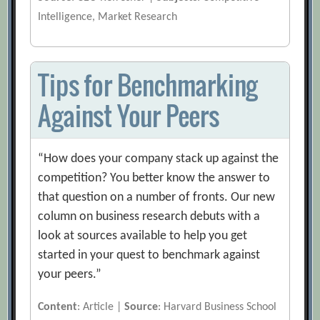
Intelligence, Market Research
Tips for Benchmarking
Against Your Peers
“How does your company stack up against the
competition? You better know the answer to
that question on a number of fronts. Our new
column on business research debuts with a
look at sources available to help you get
started in your quest to benchmark against
your peers.”
Content
: Article |
Source
: Harvard Business School