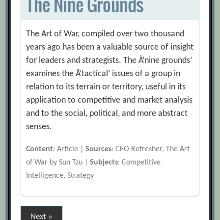
The Nine Grounds
The Art of War, compiled over two thousand
years ago has been a valuable source of insight
for leaders and strategists. The Â‘nine grounds’
examines the Â‘tactical’ issues of a group in
relation to its terrain or territory, useful in its
application to competitive and market analysis
and to the social, political, and more abstract
senses.
Content
: Article |
Sources
: CEO Refresher, The Art
of War by Sun Tzu |
Subjects
: Competitive
Intelligence, Strategy
Posts
Next »