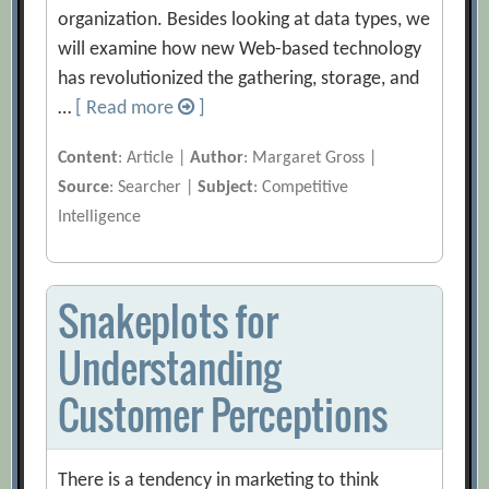
organization. Besides looking at data types, we
will examine how new Web-based technology
has revolutionized the gathering, storage, and
…
[ Read more
]
Content
: Article |
Author
: Margaret Gross |
Source
: Searcher |
Subject
: Competitive
Intelligence
Snakeplots for
Understanding
Customer Perceptions
There is a tendency in marketing to think