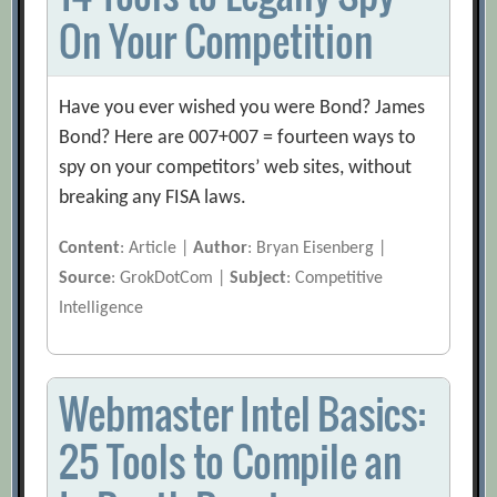
On Your Competition
Have you ever wished you were Bond? James
Bond? Here are 007+007 = fourteen ways to
spy on your competitors’ web sites, without
breaking any FISA laws.
Content
: Article |
Author
: Bryan Eisenberg |
Source
: GrokDotCom |
Subject
: Competitive
Intelligence
Webmaster Intel Basics:
25 Tools to Compile an