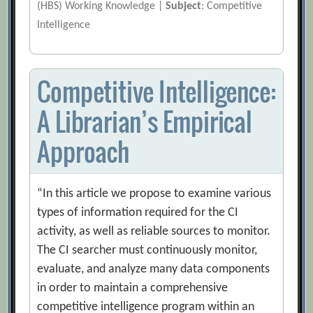
(HBS) Working Knowledge |
Subject
: Competitive
Intelligence
Competitive Intelligence:
A Librarian’s Empirical
Approach
“In this article we propose to examine various
types of information required for the CI
activity, as well as reliable sources to monitor.
The CI searcher must continuously monitor,
evaluate, and analyze many data components
in order to maintain a comprehensive
competitive intelligence program within an