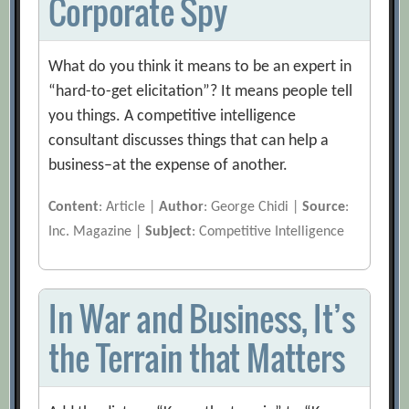
Corporate Spy
What do you think it means to be an expert in
“hard-to-get elicitation”? It means people tell
you things. A competitive intelligence
consultant discusses things that can help a
business–at the expense of another.
Content
: Article |
Author
: George Chidi |
Source
:
Inc. Magazine |
Subject
: Competitive Intelligence
In War and Business, It’s
the Terrain that Matters