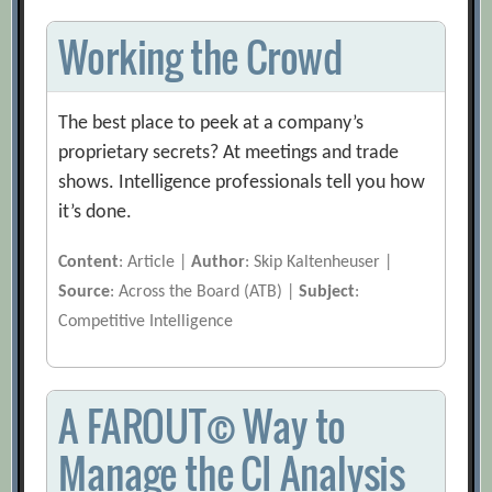
Working the Crowd
The best place to peek at a company’s
proprietary secrets? At meetings and trade
shows. Intelligence professionals tell you how
it’s done.
Content
: Article |
Author
: Skip Kaltenheuser |
Source
: Across the Board (ATB) |
Subject
:
Competitive Intelligence
A FAROUT© Way to
Manage the CI Analysis