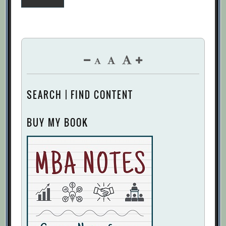
pagination
SEARCH | FIND CONTENT
BUY MY BOOK