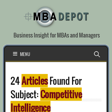
Skip
to
content
Business Insight for MBAs and Managers
Search
MENU
for:
24
Articles
Found For
Subject:
Competitive
Intelligence