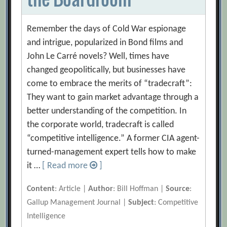
Remember the days of Cold War espionage
and intrigue, popularized in Bond films and
John Le Carré novels? Well, times have
changed geopolitically, but businesses have
come to embrace the merits of “tradecraft”:
They want to gain market advantage through a
better understanding of the competition. In
the corporate world, tradecraft is called
“competitive intelligence.” A former CIA agent-
turned-management expert tells how to make
it …
[ Read more
]
Content
: Article |
Author
: Bill Hoffman |
Source
:
Gallup Management Journal |
Subject
: Competitive
Intelligence