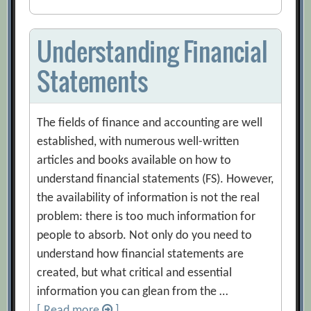
Understanding Financial
Statements
The fields of finance and accounting are well
established, with numerous well-written
articles and books available on how to
understand financial statements (FS). However,
the availability of information is not the real
problem: there is too much information for
people to absorb. Not only do you need to
understand how financial statements are
created, but what critical and essential
information you can glean from the …
[ Read more
]