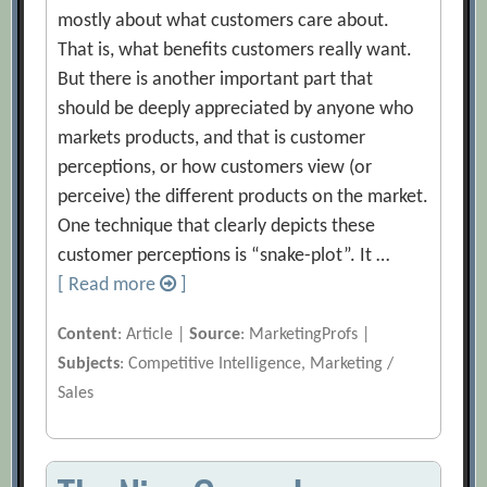
mostly about what customers care about.
That is, what benefits customers really want.
But there is another important part that
should be deeply appreciated by anyone who
markets products, and that is customer
perceptions, or how customers view (or
perceive) the different products on the market.
One technique that clearly depicts these
customer perceptions is “snake-plot”. It …
[ Read more
]
Content
: Article |
Source
: MarketingProfs |
Subjects
: Competitive Intelligence, Marketing /
Sales