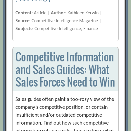
Content
: Article |
Author
: Kathleen Kerwin |
Source
: Competitive Intelligence Magazine |
Subjects
: Competitive Intelligence, Finance
Competitive Information
and Sales Guides: What
Sales Forces Need to Win
Sales guides often paint a too-rosy view of the
company’s competitive position, or contain
insufficient and/or outdated competitive
information. Find out how such competitive