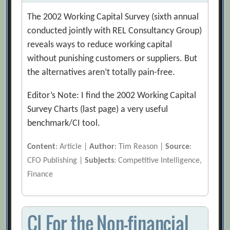
The 2002 Working Capital Survey (sixth annual
conducted jointly with REL Consultancy Group)
reveals ways to reduce working capital
without punishing customers or suppliers. But
the alternatives aren’t totally pain-free.
Editor’s Note: I find the 2002 Working Capital
Survey Charts (last page) a very useful
benchmark/CI tool.
Content
: Article |
Author
: Tim Reason |
Source
:
CFO Publishing |
Subjects
: Competitive Intelligence,
Finance
CI For the Non-financial