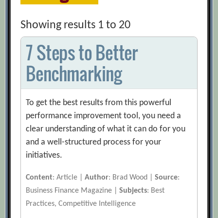
Showing results 1 to 20
7 Steps to Better
Benchmarking
To get the best results from this powerful
performance improvement tool, you need a
clear understanding of what it can do for you
and a well-structured process for your
initiatives.
Content
: Article |
Author
: Brad Wood |
Source
:
Business Finance Magazine |
Subjects
: Best
Practices, Competitive Intelligence