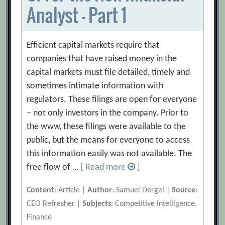
Analyst – Part 1
Efficient capital markets require that
companies that have raised money in the
capital markets must file detailed, timely and
sometimes intimate information with
regulators. These filings are open for everyone
– not only investors in the company. Prior to
the www, these filings were available to the
public, but the means for everyone to access
this information easily was not available. The
free flow of …
[ Read more
]
Content
: Article |
Author
: Samuel Dergel |
Source
:
CEO Refresher |
Subjects
: Competitive Intelligence,
Finance