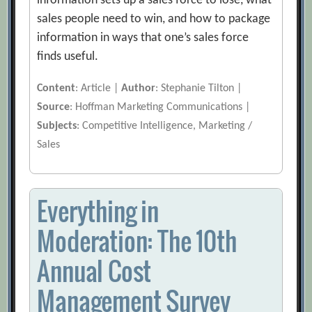
information sets up a sales force to lose, what
sales people need to win, and how to package
information in ways that one’s sales force
finds useful.
Content
: Article |
Author
: Stephanie Tilton |
Source
: Hoffman Marketing Communications |
Subjects
: Competitive Intelligence, Marketing /
Sales
Everything in
Moderation: The 10th
Annual Cost
Management Survey