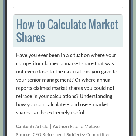
How to Calculate Market
Shares
Have you ever been in a situation where your
competitor claimed a market share that was
not even close to the calculations you gave to
your senior management? Or where annual
reports claimed market shares you could not
retrace in your calculations? Understanding
how you can calculate – and use – market
shares can be extremely useful.
Content
: Article |
Author
: Estelle Métayer |
Source
: CEO Refresher |
Subjects
: Competitive