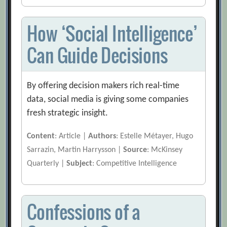
How ‘Social Intelligence’
Can Guide Decisions
By offering decision makers rich real-time
data, social media is giving some companies
fresh strategic insight.
Content
: Article |
Authors
: Estelle Métayer, Hugo
Sarrazin, Martin Harrysson |
Source
: McKinsey
Quarterly |
Subject
: Competitive Intelligence
Confessions of a