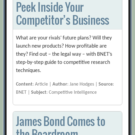
Peek Inside Your
Competitor’s Business
What are your rivals’ future plans? Will they
launch new products? How profitable are
they? Find out – the legal way – with BNET’s
step-by-step guide to competitive research
techniques.
Content
: Article |
Author
: Jane Hodges |
Source
:
BNET |
Subject
: Competitive Intelligence
James Bond Comes to
the Boardroom