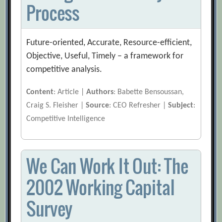
Process
Future-oriented, Accurate, Resource-efficient,
Objective, Useful, Timely – a framework for
competitive analysis.
Content
: Article |
Authors
: Babette Bensoussan,
Craig S. Fleisher |
Source
: CEO Refresher |
Subject
:
Competitive Intelligence
We Can Work It Out: The
2002 Working Capital
Survey