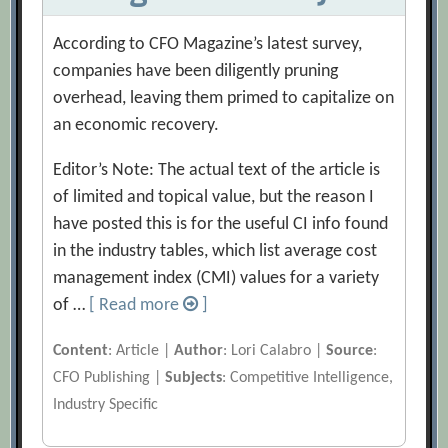
According to CFO Magazine’s latest survey,
companies have been diligently pruning
overhead, leaving them primed to capitalize on
an economic recovery.
Editor’s Note: The actual text of the article is
of limited and topical value, but the reason I
have posted this is for the useful CI info found
in the industry tables, which list average cost
management index (CMI) values for a variety
of …
[ Read more
]
Content
: Article |
Author
: Lori Calabro |
Source
:
CFO Publishing |
Subjects
: Competitive Intelligence,
Industry Specific