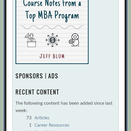
SPONSORS | ADS
RECENT CONTENT
The following content has been added since last
week:
73
Articles
1
Career Resources