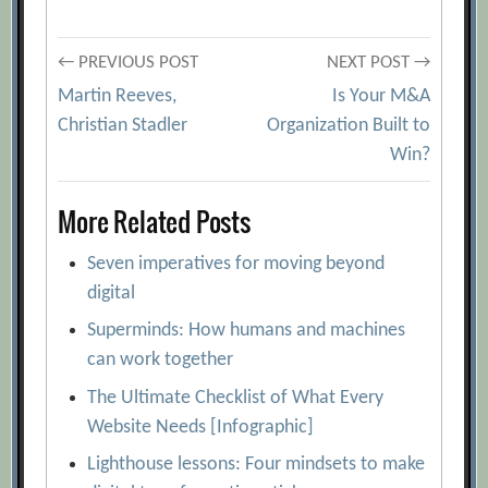
Post
← PREVIOUS POST
NEXT POST →
Martin Reeves,
Is Your M&A
navigation
Christian Stadler
Organization Built to
Win?
More Related Posts
Seven imperatives for moving beyond
digital
Superminds: How humans and machines
can work together
The Ultimate Checklist of What Every
Website Needs [Infographic]
Lighthouse lessons: Four mindsets to make