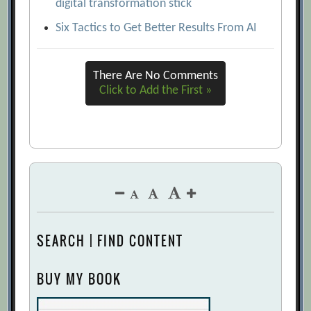
digital transformation stick
Six Tactics to Get Better Results From AI
There Are No Comments
Click to Add the First »
SEARCH | FIND CONTENT
BUY MY BOOK