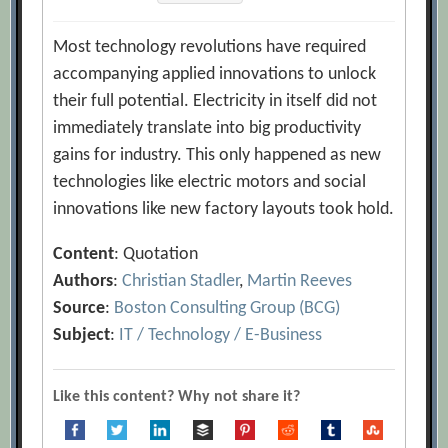
Most technology revolutions have required
accompanying applied innovations to unlock
their full potential. Electricity in itself did not
immediately translate into big productivity
gains for industry. This only happened as new
technologies like electric motors and social
innovations like new factory layouts took hold.
Content
: Quotation
Authors
:
Christian Stadler
,
Martin Reeves
Source
:
Boston Consulting Group (BCG)
Subject
:
IT / Technology / E-Business
Like this content? Why not share it?