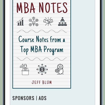
SPONSORS | ADS