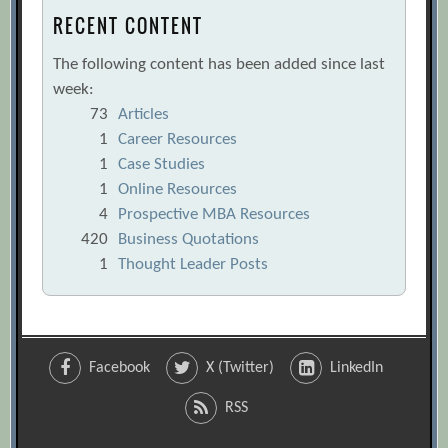
RECENT CONTENT
The following content has been added since last
week:
73
Articles
1
Career Resources
1
Case Studies
1
Online Resources
4
Prospective MBA Resources
420
Business Quotations
1
Thought Leader Posts
Facebook
X (Twitter)
LinkedIn
RSS