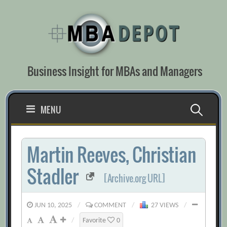
Skip
to
content
Business Insight for MBAs and Managers
Search
MENU
for:
Martin Reeves, Christian
Stadler
[Archive.org URL]
JUN 10, 2025
/
COMMENT
/
27 VIEWS
/
/
Favorite
0