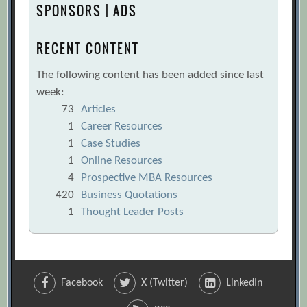
SPONSORS | ADS
RECENT CONTENT
The following content has been added since last
week:
73
Articles
1
Career Resources
1
Case Studies
1
Online Resources
4
Prospective MBA Resources
420
Business Quotations
1
Thought Leader Posts
Facebook
X (Twitter)
LinkedIn