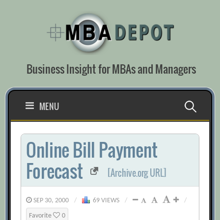
Skip
to
content
Business Insight for MBAs and Managers
Search
MENU
for:
Online Bill Payment
Forecast
[Archive.org URL]
SEP 30, 2000
/
69 VIEWS
/
/
Favorite
0