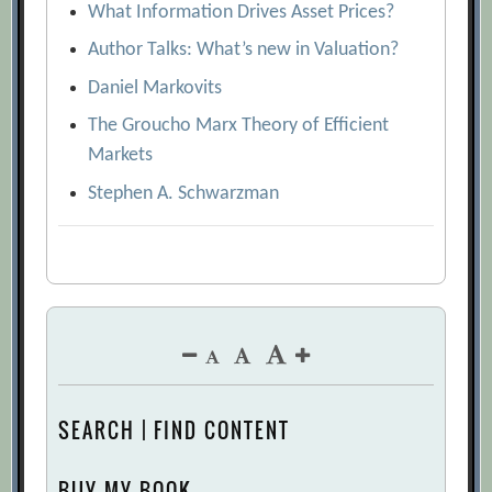
What Information Drives Asset Prices?
Author Talks: What’s new in Valuation?
Daniel Markovits
The Groucho Marx Theory of Efficient
Markets
Stephen A. Schwarzman
SEARCH | FIND CONTENT
BUY MY BOOK