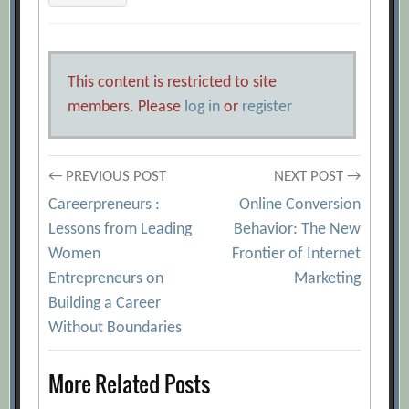
This content is restricted to site
members. Please
log in
or
register
Post
← PREVIOUS POST
NEXT POST →
Careerpreneurs :
Online Conversion
navigation
Lessons from Leading
Behavior: The New
Women
Frontier of Internet
Entrepreneurs on
Marketing
Building a Career
Without Boundaries
More Related Posts