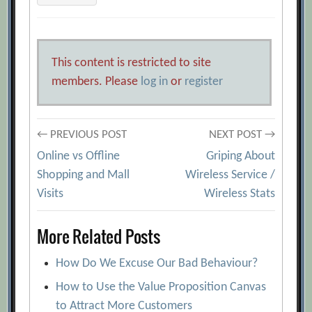
This content is restricted to site
members. Please
log in
or
register
Post
← PREVIOUS POST
NEXT POST →
Online vs Offline
Griping About
navigation
Shopping and Mall
Wireless Service /
Visits
Wireless Stats
More Related Posts
How Do We Excuse Our Bad Behaviour?
How to Use the Value Proposition Canvas
to Attract More Customers