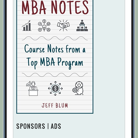
SPONSORS | ADS