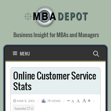
Skip
to
content
Business Insight for MBAs and Managers
Search
MENU
for:
Online Customer Service
Stats
MAR 8, 2001
/
78 VIEWS
/
/
Favorite
0