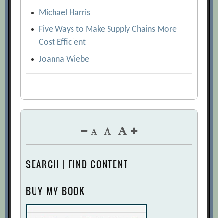
Michael Harris
Five Ways to Make Supply Chains More
Cost Efficient
Joanna Wiebe
SEARCH | FIND CONTENT
BUY MY BOOK