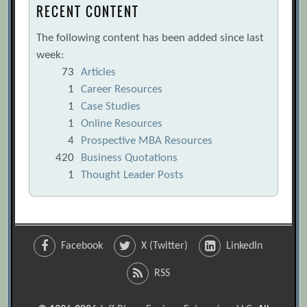
RECENT CONTENT
The following content has been added since last
week:
73
Articles
1
Career Resources
1
Case Studies
1
Online Resources
4
Prospective MBA Resources
420
Business Quotations
1
Thought Leader Posts
Facebook
X (Twitter)
LinkedIn
RSS