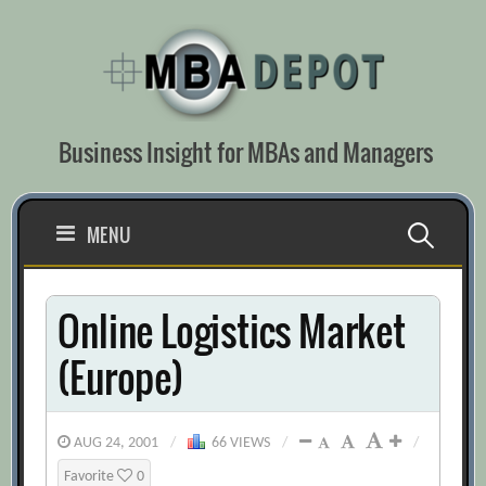
Skip
to
content
Business Insight for MBAs and Managers
Search
MENU
for:
Online Logistics Market
(Europe)
AUG 24, 2001
/
66 VIEWS
/
/
Favorite
0