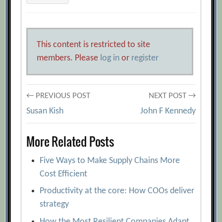
This content is restricted to site
members. Please
log in
or
register
Post
← PREVIOUS POST
NEXT POST →
Susan Kish
John F Kennedy
navigation
More Related Posts
Five Ways to Make Supply Chains More
Cost Efficient
Productivity at the core: How COOs deliver
strategy
How the Most Resilient Companies Adapt