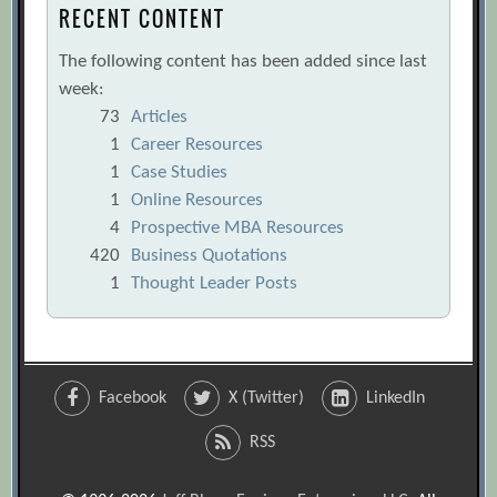
RECENT CONTENT
The following content has been added since last
week:
73
Articles
1
Career Resources
1
Case Studies
1
Online Resources
4
Prospective MBA Resources
420
Business Quotations
1
Thought Leader Posts
Facebook
X (Twitter)
LinkedIn
RSS