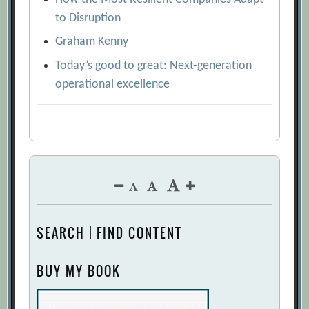
to Disruption
Graham Kenny
Today’s good to great: Next-generation
operational excellence
SEARCH | FIND CONTENT
BUY MY BOOK