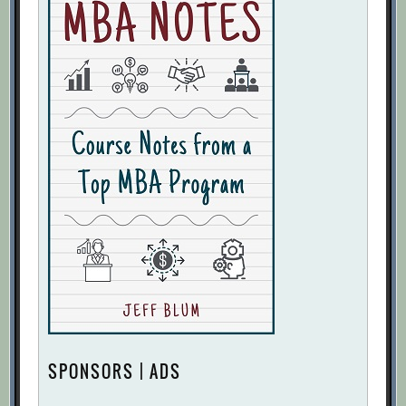
SPONSORS | ADS