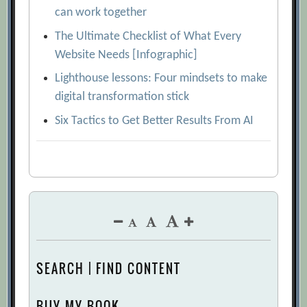
can work together
The Ultimate Checklist of What Every
Website Needs [Infographic]
Lighthouse lessons: Four mindsets to make
digital transformation stick
Six Tactics to Get Better Results From AI
SEARCH | FIND CONTENT
BUY MY BOOK