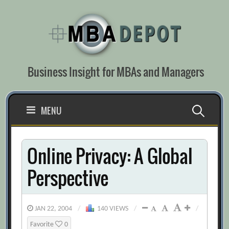
Skip
to
content
Business Insight for MBAs and Managers
Search
MENU
for:
Online Privacy: A Global
Perspective
JAN 22, 2004
/
140 VIEWS
/
/
Favorite
0