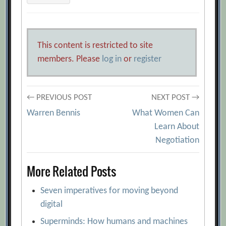
This content is restricted to site
members. Please
log in
or
register
Post
← PREVIOUS POST
NEXT POST →
Warren Bennis
What Women Can
navigation
Learn About
Negotiation
More Related Posts
Seven imperatives for moving beyond
digital
Superminds: How humans and machines