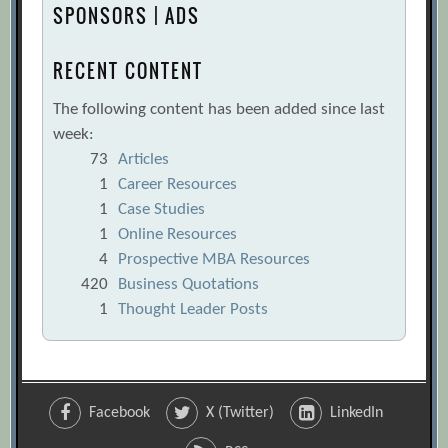
SPONSORS | ADS
RECENT CONTENT
The following content has been added since last
week:
73
Articles
1
Career Resources
1
Case Studies
1
Online Resources
4
Prospective MBA Resources
420
Business Quotations
1
Thought Leader Posts
Facebook
X (Twitter)
LinkedIn