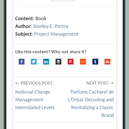
Content
: Book
Author
:
Stanley E. Portny
Subject
:
Project Management
Like this content? Why not share it?
Post
← PREVIOUS POST
NEXT POST →
National Change
Parfums Cacharel de
navigation
Management
L’Oréal: Decoding and
Interrelated Levels
Revitalizing a Classic
Brand