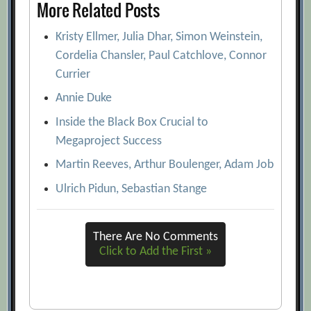
More Related Posts
Kristy Ellmer, Julia Dhar, Simon Weinstein,
Cordelia Chansler, Paul Catchlove, Connor
Currier
Annie Duke
Inside the Black Box Crucial to
Megaproject Success
Martin Reeves, Arthur Boulenger, Adam Job
Ulrich Pidun, Sebastian Stange
There Are No Comments
Click to Add the First »