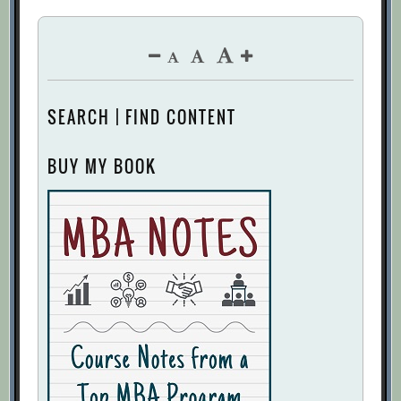
SEARCH | FIND CONTENT
BUY MY BOOK