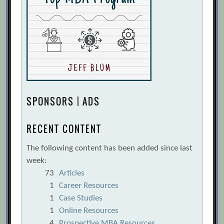
SPONSORS | ADS
RECENT CONTENT
The following content has been added since last
week:
73
Articles
1
Career Resources
1
Case Studies
1
Online Resources
4
Prospective MBA Resources