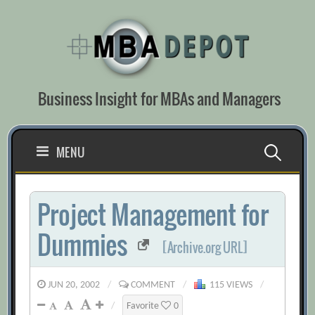
Skip
to
content
Business Insight for MBAs and Managers
Search
MENU
for:
Project Management for
Dummies
[Archive.org URL]
JUN 20, 2002
/
COMMENT
/
115 VIEWS
/
/
Favorite
0