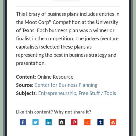
This library of business plans includes entries in
the Moot Corp® Competition at the University
of Texas. Each business plan was a winner or
finalist in the competition. The judges (venture
capitalists) selected these plans as
representing the best in business strategy and
presentation.
Content
: Online Resource
Source
:
Center for Business Planning
Subjects
:
Entrepreneurship
,
Free Stuff / Tools
Like this content? Why not share it?