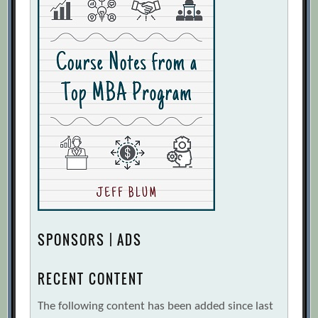
SPONSORS | ADS
RECENT CONTENT
The following content has been added since last