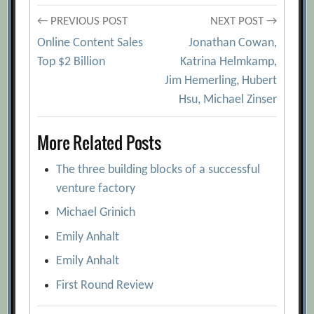
Post
← PREVIOUS POST
NEXT POST →
Online Content Sales
Jonathan Cowan,
navigation
Top $2 Billion
Katrina Helmkamp,
Jim Hemerling, Hubert
Hsu, Michael Zinser
More Related Posts
The three building blocks of a successful
venture factory
Michael Grinich
Emily Anhalt
Emily Anhalt
First Round Review