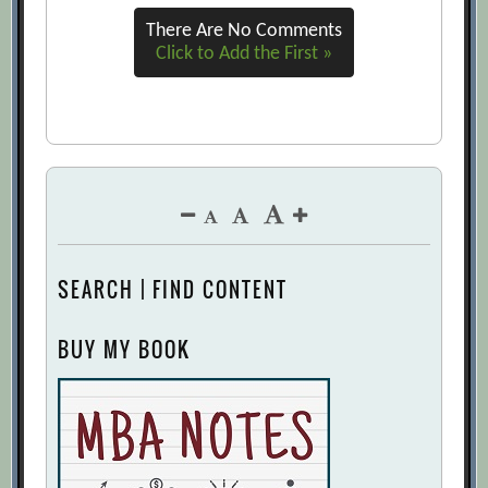
There Are No Comments
Click to Add the First »
SEARCH | FIND CONTENT
BUY MY BOOK