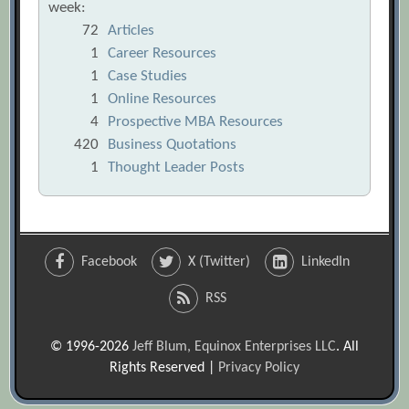
week:
72
Articles
1
Career Resources
1
Case Studies
1
Online Resources
4
Prospective MBA Resources
420
Business Quotations
1
Thought Leader Posts
Facebook
X (Twitter)
LinkedIn
RSS
© 1996-2026
Jeff Blum, Equinox Enterprises LLC
. All
Rights Reserved |
Privacy Policy