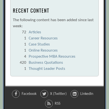
RECENT CONTENT
The following content has been added since last
week:
72
Articles
1
Career Resources
1
Case Studies
1
Online Resources
4
Prospective MBA Resources
420
Business Quotations
1
Thought Leader Posts
Facebook
X (Twitter)
LinkedIn
RSS