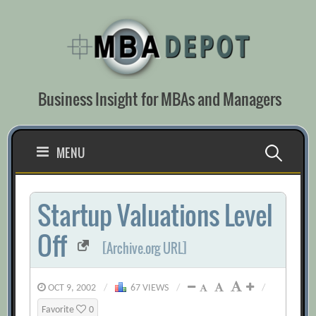
Skip
to
content
Business Insight for MBAs and Managers
Search
MENU
for:
Startup Valuations Level
Off
[Archive.org URL]
OCT 9, 2002
/
67 VIEWS
/
/
Favorite
0