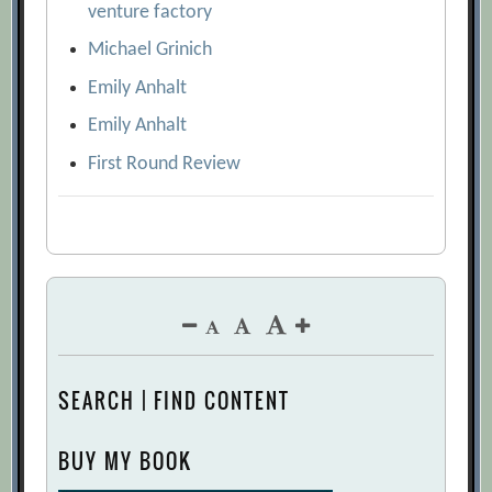
venture factory
Michael Grinich
Emily Anhalt
Emily Anhalt
First Round Review
SEARCH | FIND CONTENT
BUY MY BOOK