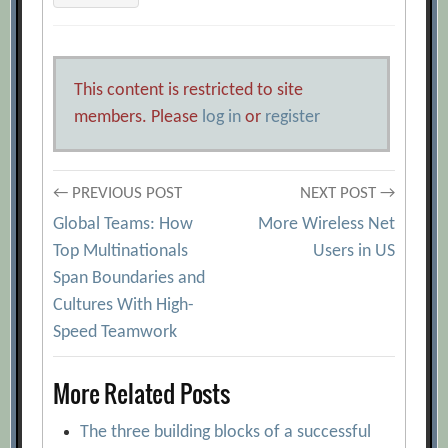
This content is restricted to site
members. Please
log in
or
register
Post
← PREVIOUS POST
NEXT POST →
Global Teams: How
More Wireless Net
navigation
Top Multinationals
Users in US
Span Boundaries and
Cultures With High-
Speed Teamwork
More Related Posts
The three building blocks of a successful