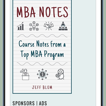
SPONSORS | ADS