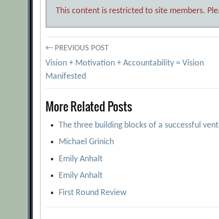
This content is restricted to site members. Pl
Post
← PREVIOUS POST
Vision + Motivation + Accountability = Vision
navigation
Manifested
More Related Posts
The three building blocks of a successful ven
Michael Grinich
Emily Anhalt
Emily Anhalt
First Round Review