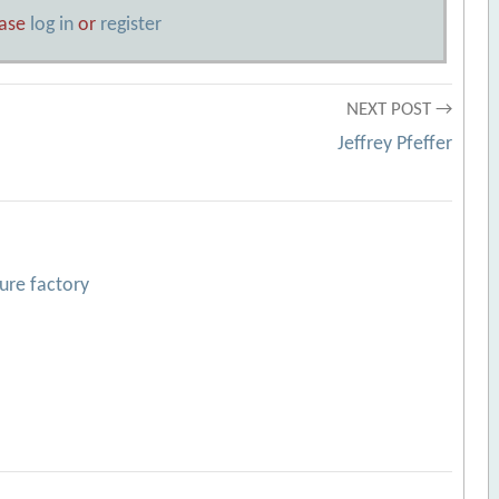
ease
log in
or
register
NEXT POST →
Jeffrey Pfeffer
ture factory