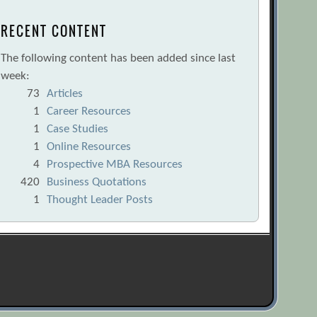
RECENT CONTENT
The following content has been added since last
week:
73
Articles
1
Career Resources
1
Case Studies
1
Online Resources
4
Prospective MBA Resources
420
Business Quotations
1
Thought Leader Posts