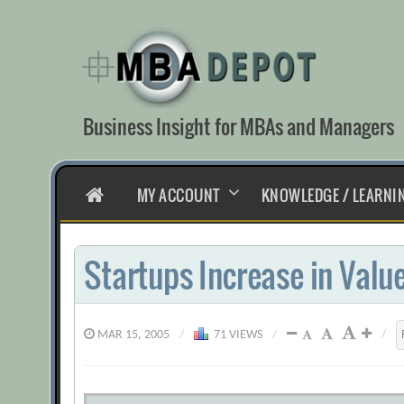
Skip
to
content
Business Insight for MBAs and Managers
HOME
MY ACCOUNT
KNOWLEDGE / LEARNI
Startups Increase in Valu
MAR 15, 2005
/
71 VIEWS
/
/