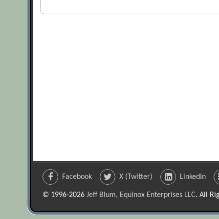
Facebook
X (Twitter)
LinkedIn
© 1996-2026
Jeff Blum, Equinox Enterprises LLC
. All R