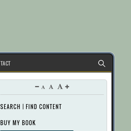
Search
TACT
for:
SEARCH | FIND CONTENT
BUY MY BOOK