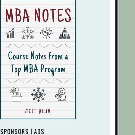
SPONSORS | ADS