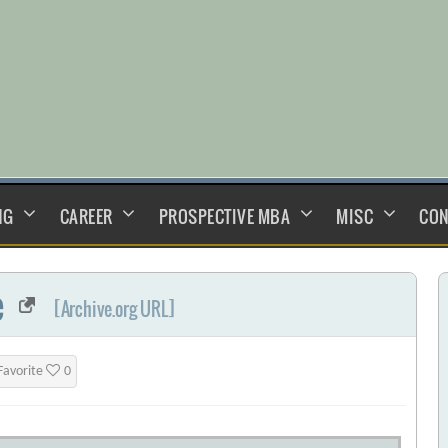
NG
CAREER
PROSPECTIVE MBA
MISC
CON
e
[Archive.org URL]
Favorite
0