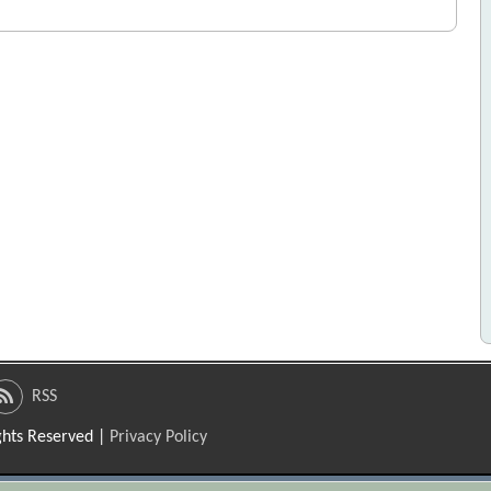
RSS
ights Reserved |
Privacy Policy