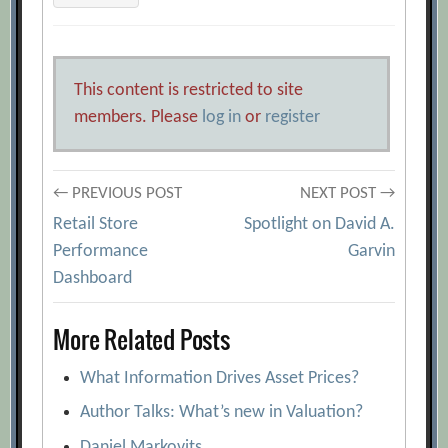
This content is restricted to site
members. Please
log in
or
register
Post
← PREVIOUS POST
NEXT POST →
Retail Store
Spotlight on David A.
navigation
Performance
Garvin
Dashboard
More Related Posts
What Information Drives Asset Prices?
Author Talks: What’s new in Valuation?
Daniel Markovits