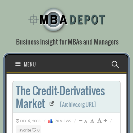
Skip
to
content
Business Insight for MBAs and Managers
Search
MENU
for:
The Credit-Derivatives
Market
[Archive.org URL]
DEC 6, 2003
/
70 VIEWS
/
/
Favorite
0