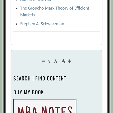
The Groucho Marx Theory of Efficient
Markets
Stephen A. Schwarzman
SEARCH | FIND CONTENT
BUY MY BOOK