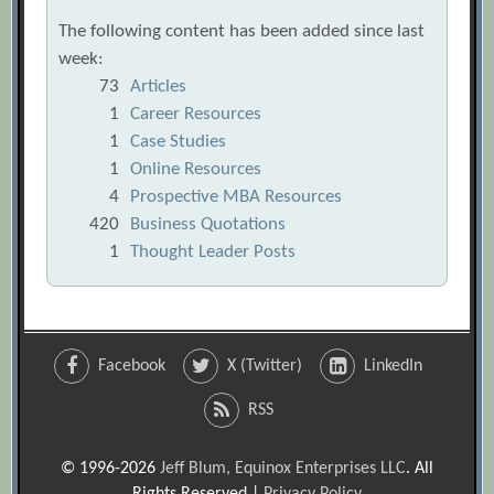
The following content has been added since last
week:
73
Articles
1
Career Resources
1
Case Studies
1
Online Resources
4
Prospective MBA Resources
420
Business Quotations
1
Thought Leader Posts
Facebook
X (Twitter)
LinkedIn
RSS
© 1996-2026
Jeff Blum, Equinox Enterprises LLC
. All
Rights Reserved |
Privacy Policy