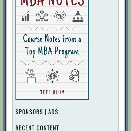
SPONSORS | ADS
RECENT CONTENT