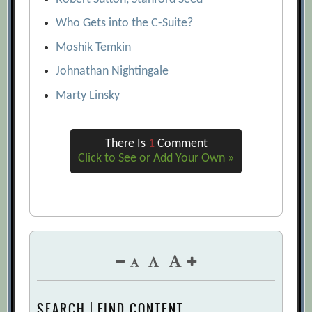
Who Gets into the C-Suite?
Moshik Temkin
Johnathan Nightingale
Marty Linsky
There Is
1
Comment
Click to See or Add Your Own »
SEARCH | FIND CONTENT