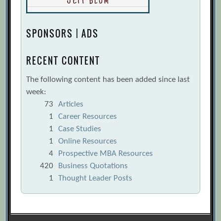
SPONSORS | ADS
RECENT CONTENT
The following content has been added since last
week:
73
Articles
1
Career Resources
1
Case Studies
1
Online Resources
4
Prospective MBA Resources
420
Business Quotations
1
Thought Leader Posts