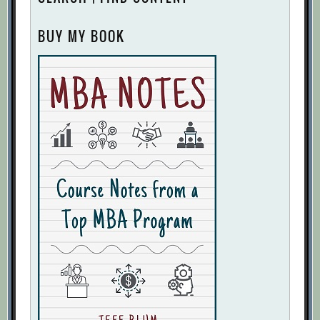
BUY MY BOOK