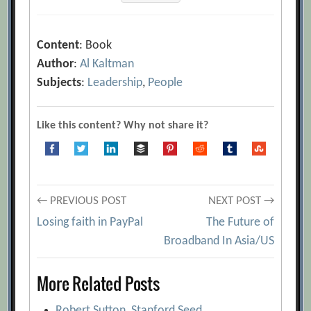
Content
: Book
Author
:
Al Kaltman
Subjects
:
Leadership
,
People
Like this content? Why not share it?
Post
← PREVIOUS POST
NEXT POST →
Losing faith in PayPal
The Future of
navigation
Broadband In Asia/US
More Related Posts
Robert Sutton, Stanford Seed