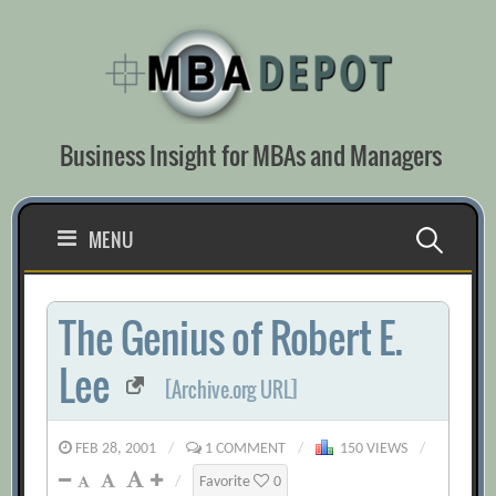
Skip
to
content
Business Insight for MBAs and Managers
Search
MENU
for:
The Genius of Robert E.
Lee
[Archive.org URL]
FEB 28, 2001
/
1 COMMENT
/
150 VIEWS
/
/
Favorite
0