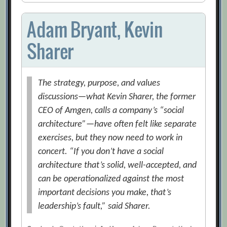
Adam Bryant, Kevin
Sharer
The strategy, purpose, and values
discussions—what Kevin Sharer, the former
CEO of Amgen, calls a company’s “social
architecture”—have often felt like separate
exercises, but they now need to work in
concert. “If you don’t have a social
architecture that’s solid, well-accepted, and
can be operationalized against the most
important decisions you make, that’s
leadership’s fault,” said Sharer.