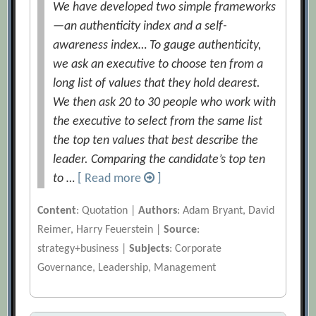
We have developed two simple frameworks
—an authenticity index and a self-
awareness index… To gauge authenticity,
we ask an executive to choose ten from a
long list of values that they hold dearest.
We then ask 20 to 30 people who work with
the executive to select from the same list
the top ten values that best describe the
leader. Comparing the candidate’s top ten
to …
[ Read more
]
Content
: Quotation |
Authors
: Adam Bryant, David
Reimer, Harry Feuerstein |
Source
:
strategy+business |
Subjects
: Corporate
Governance, Leadership, Management