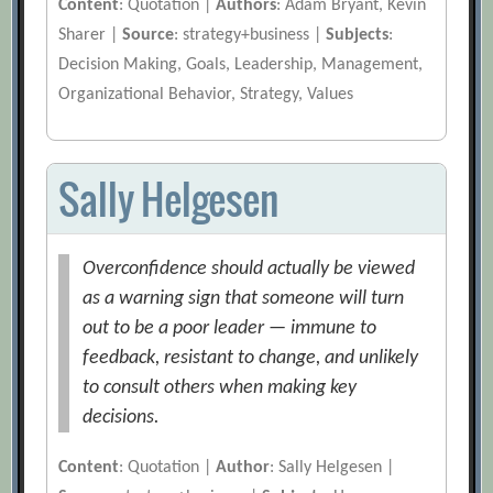
Content
: Quotation |
Authors
: Adam Bryant, Kevin
Sharer |
Source
: strategy+business |
Subjects
:
Decision Making, Goals, Leadership, Management,
Organizational Behavior, Strategy, Values
Sally Helgesen
Overconfidence should actually be viewed
as a warning sign that someone will turn
out to be a poor leader — immune to
feedback, resistant to change, and unlikely
to consult others when making key
decisions.
Content
: Quotation |
Author
: Sally Helgesen |