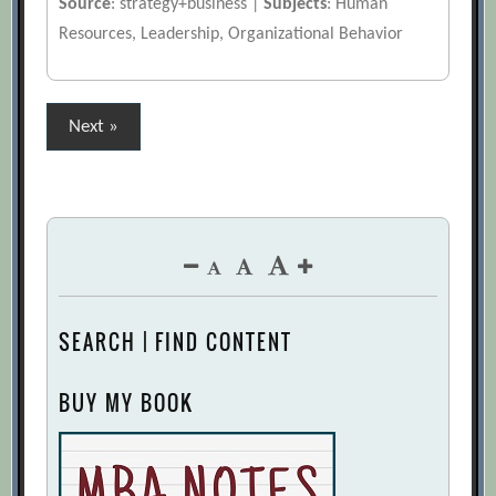
Source
: strategy+business |
Subjects
: Human
Resources, Leadership, Organizational Behavior
Posts
Next »
pagination
SEARCH | FIND CONTENT
BUY MY BOOK