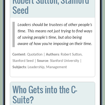
Seed
Leaders should be trustees of other people’s
time. This means not just trying to find ways
of saving people’s time, but also being
aware of how you’re imposing on their time.
Content
: Quotation |
Authors
: Robert Sutton,
Stanford Seed |
Source
: Stanford University |
Subjects
: Leadership, Management
Who Gets into the C-
Suite?