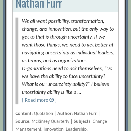
Nathan Furr
We all want possibility, transformation,
change, and innovation, but the only way to
get to that is through uncertainty. If we
want those things, we need to get better at
navigating uncertainty as individual leaders,
as teams, and as organizations.
Organizations need to ask themselves, “Do
we have the ability to face uncertainty?
What is our uncertainty ability?” I believe
uncertainty ability is like a …
[ Read more
]
Content
: Quotation |
Author
: Nathan Furr |
Source
: McKinsey Quarterly |
Subjects
: Change
Management, Innovation, Leadership,