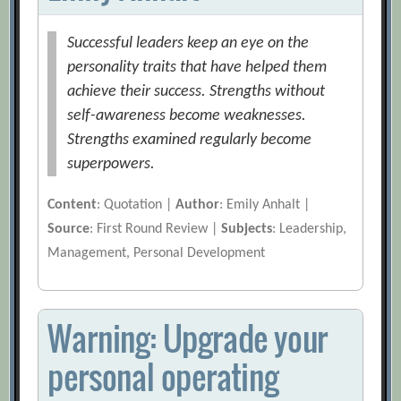
Successful leaders keep an eye on the
personality traits that have helped them
achieve their success. Strengths without
self-awareness become weaknesses.
Strengths examined regularly become
superpowers.
Content
: Quotation |
Author
: Emily Anhalt |
Source
: First Round Review |
Subjects
: Leadership,
Management, Personal Development
Warning: Upgrade your
personal operating