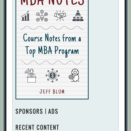
SPONSORS | ADS
RECENT CONTENT