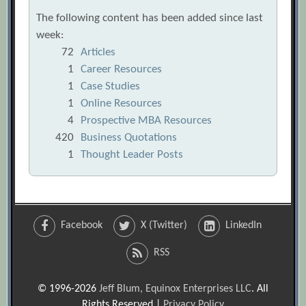
The following content has been added since last
week:
72
Articles
1
Career Resources
1
Case Studies
1
Online Resources
4
Prospective MBA Resources
420
Business Quotations
1
Thought Leader Posts
Facebook
X (Twitter)
LinkedIn
RSS
© 1996-2026
Jeff Blum, Equinox Enterprises LLC
. All
Rights Reserved |
Privacy Policy