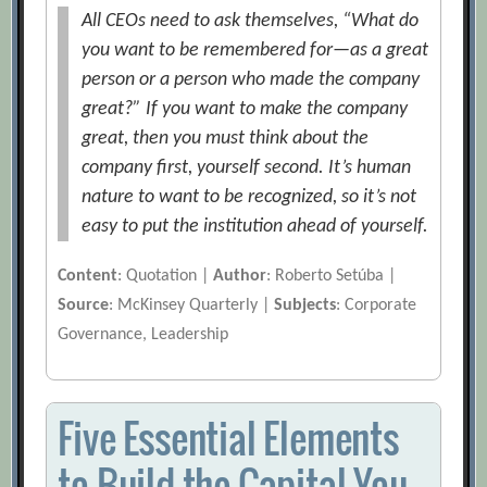
All CEOs need to ask themselves, “What do
you want to be remembered for—as a great
person or a person who made the company
great?” If you want to make the company
great, then you must think about the
company first, yourself second. It’s human
nature to want to be recognized, so it’s not
easy to put the institution ahead of yourself.
Content
: Quotation |
Author
: Roberto Setúba |
Source
: McKinsey Quarterly |
Subjects
: Corporate
Governance, Leadership
Five Essential Elements
to Build the Capital You