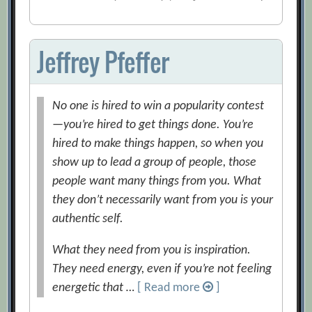
Jeffrey Pfeffer
No one is hired to win a popularity contest
—you’re hired to get things done. You’re
hired to make things happen, so when you
show up to lead a group of people, those
people want many things from you. What
they don’t necessarily want from you is your
authentic self.
What they need from you is inspiration.
They need energy, even if you’re not feeling
energetic that …
[ Read more
]