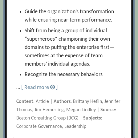
Guide the organization’s transformation
while ensuring near-term performance.
Shift from being a group of individual
“superheroes” championing their own
domains to putting the enterprise first—
sometimes at the expense of team
members’ individual agendas.
Recognize the necessary behaviors
…
[ Read more
]
Content
: Article |
Authors
: Brittany Heflin, Jennifer
Thomas, Jim Hemerling, Megan Lindley |
Source
:
Boston Consulting Group (BCG) |
Subjects
:
Corporate Governance, Leadership