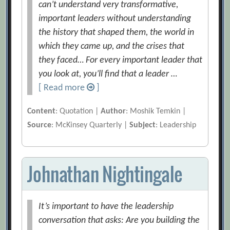
can’t understand very transformative,
important leaders without understanding
the history that shaped them, the world in
which they came up, and the crises that
they faced… For every important leader that
you look at, you’ll find that a leader …
[ Read more
]
Content
: Quotation |
Author
: Moshik Temkin |
Source
: McKinsey Quarterly |
Subject
: Leadership
Johnathan Nightingale
It’s important to have the leadership
conversation that asks: Are you building the