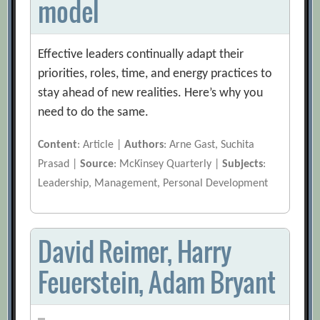
model
Effective leaders continually adapt their
priorities, roles, time, and energy practices to
stay ahead of new realities. Here’s why you
need to do the same.
Content
: Article |
Authors
: Arne Gast, Suchita
Prasad |
Source
: McKinsey Quarterly |
Subjects
:
Leadership, Management, Personal Development
David Reimer, Harry
Feuerstein, Adam Bryant