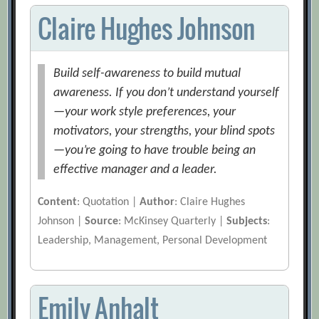
Claire Hughes Johnson
Build self-awareness to build mutual
awareness. If you don’t understand yourself
—your work style preferences, your
motivators, your strengths, your blind spots
—you’re going to have trouble being an
effective manager and a leader.
Content
: Quotation |
Author
: Claire Hughes
Johnson |
Source
: McKinsey Quarterly |
Subjects
:
Leadership, Management, Personal Development
Emily Anhalt