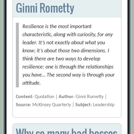
Ginni Rometty
Resilience is the most important
characteristic, along with curiosity, for any
leader. It’s not exactly about what you
know; it’s about those two dimensions. I
think there are two ways to develop
resilience: one is through the relationships
you have… The second way is through your
attitude.
Content
: Quotation |
Author
: Ginni Rometty |
Source
: McKinsey Quarterly |
Subject
: Leadership
Why so many bad bosses