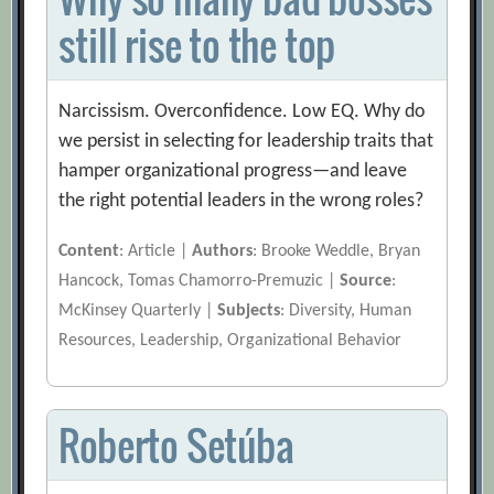
still rise to the top
Narcissism. Overconfidence. Low EQ. Why do
we persist in selecting for leadership traits that
hamper organizational progress—and leave
the right potential leaders in the wrong roles?
Content
: Article |
Authors
: Brooke Weddle, Bryan
Hancock, Tomas Chamorro-Premuzic |
Source
:
McKinsey Quarterly |
Subjects
: Diversity, Human
Resources, Leadership, Organizational Behavior
Roberto Setúba