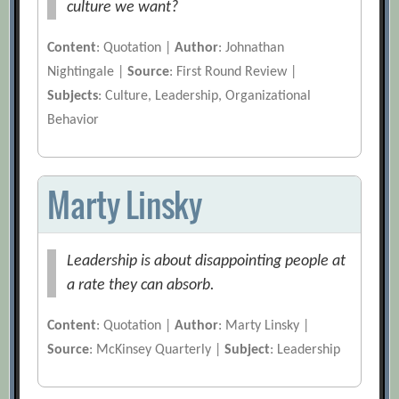
culture we want?
Content
: Quotation |
Author
: Johnathan
Nightingale |
Source
: First Round Review |
Subjects
: Culture, Leadership, Organizational
Behavior
Marty Linsky
Leadership is about disappointing people at
a rate they can absorb.
Content
: Quotation |
Author
: Marty Linsky |
Source
: McKinsey Quarterly |
Subject
: Leadership