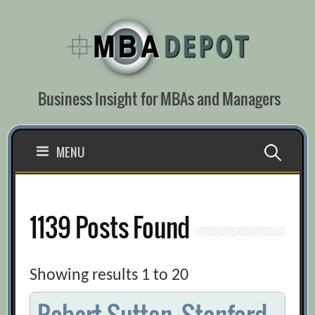
Skip
to
content
Business Insight for MBAs and Managers
Search
MENU
for:
1139 Posts Found
Showing results 1 to 20
Robert Sutton, Stanford