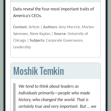
Data reveal the four most important traits of
America’s CEOs.
Content
: Article |
Authors
: Amy Merrick, Morten
Sørensen, Steve Kaplan |
Source
: University of
Chicago |
Subjects
: Corporate Governance,
Leadership
Moshik Temkin
We tend to think about leaders as
individuals primarily—people who made
history, who changed the world. That is
certainly true and very important. But … we