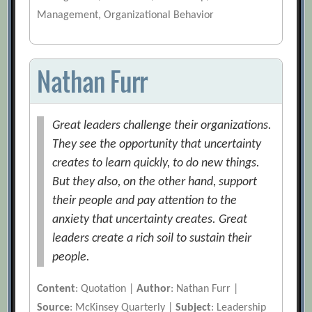
Management, Organizational Behavior
Nathan Furr
Great leaders challenge their organizations.
They see the opportunity that uncertainty
creates to learn quickly, to do new things.
But they also, on the other hand, support
their people and pay attention to the
anxiety that uncertainty creates. Great
leaders create a rich soil to sustain their
people.
Content
: Quotation |
Author
: Nathan Furr |
Source
: McKinsey Quarterly |
Subject
: Leadership