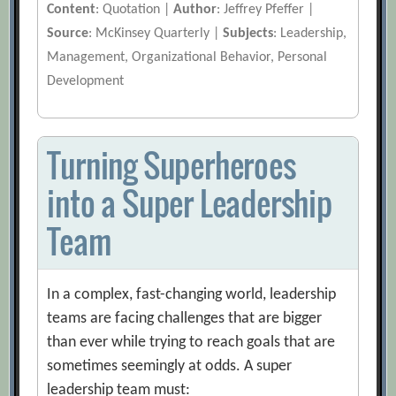
Content
: Quotation |
Author
: Jeffrey Pfeffer |
Source
: McKinsey Quarterly |
Subjects
: Leadership,
Management, Organizational Behavior, Personal
Development
Turning Superheroes
into a Super Leadership
Team
In a complex, fast-changing world, leadership
teams are facing challenges that are bigger
than ever while trying to reach goals that are
sometimes seemingly at odds. A super
leadership team must: