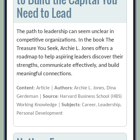
Need to Lead
The path to leadership can seem unclear in
competitive organizations. In the book The
Treasure You Seek, Archie L. Jones offers a
roadmap to help aspiring leaders discover their
strengths, communicate effectively, and build
meaningful connections.
Content
: Article |
Authors
: Archie L. Jones, Dina
Gerdeman |
Source
: Harvard Business School (HBS)
Working Knowledge |
Subjects
: Career, Leadership,
Personal Development