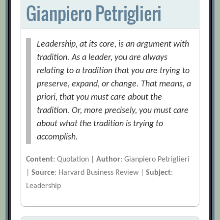
Gianpiero Petriglieri
Leadership, at its core, is an argument with
tradition. As a leader, you are always
relating to a tradition that you are trying to
preserve, expand, or change. That means, a
priori, that you must care about the
tradition. Or, more precisely, you must care
about what the tradition is trying to
accomplish.
Content
: Quotation |
Author
: Gianpiero Petriglieri
|
Source
: Harvard Business Review |
Subject
:
Leadership