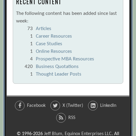
RECENT CONTENT
The following content has been added since last
week:
73
Articles
1
Career Resources
1
Case Studies
1
Online Resources
4
Prospective MBA Resources
420
Business Quotations
1
Thought Leader Posts
Facebook
X (Twitter)
LinkedIn
RSS
© 1996-2026
Jeff Blum, Equinox Enterprises LLC
. All