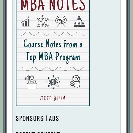
SPONSORS | ADS