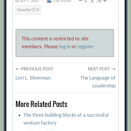
SEP 1, 2005
/
138 VIEWS
/
/
Favorite
0
This content is restricted to site
members. Please
log in
or
register
Post
← PREVIOUS POST
NEXT POST →
Lori L. Silverman
The Language of
navigation
Leadership
More Related Posts
The three building blocks of a successful
venture factory