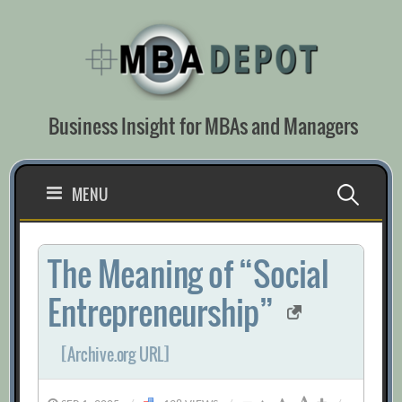
Skip
to
content
Business Insight for MBAs and Managers
Search
MENU
for:
The Meaning of “Social
Entrepreneurship”
[Archive.org URL]