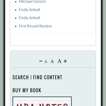
Michael Grinich
Emily Anhalt
Emily Anhalt
First Round Review
SEARCH | FIND CONTENT
BUY MY BOOK