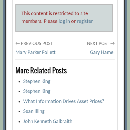
This content is restricted to site
members. Please
log in
or
register
Post
← PREVIOUS POST
NEXT POST →
Mary Parker Follett
Gary Hamel
navigation
More Related Posts
Stephen King
Stephen King
What Information Drives Asset Prices?
Sean Illing
John Kenneth Galbraith