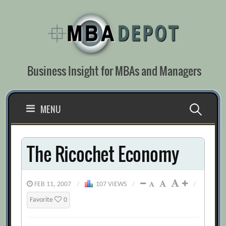
Skip
to
content
Business Insight for MBAs and Managers
Search
MENU
for:
The Ricochet Economy
FEB 11, 2007
/
107 VIEWS
/
/
Favorite
0