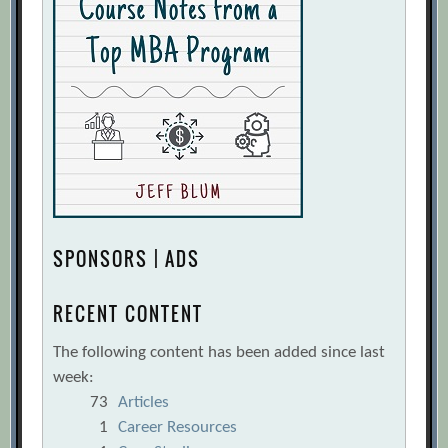
SPONSORS | ADS
RECENT CONTENT
The following content has been added since last
week:
73
Articles
1
Career Resources