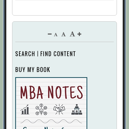
SEARCH | FIND CONTENT
BUY MY BOOK