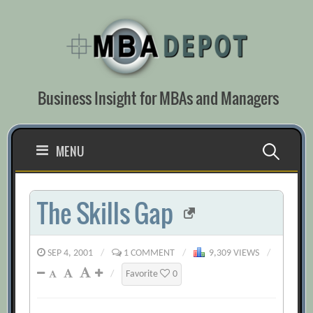
Skip
to
content
Business Insight for MBAs and Managers
Search
MENU
for:
The Skills Gap
SEP 4, 2001
/
1 COMMENT
/
9,309 VIEWS
/
/
Favorite
0