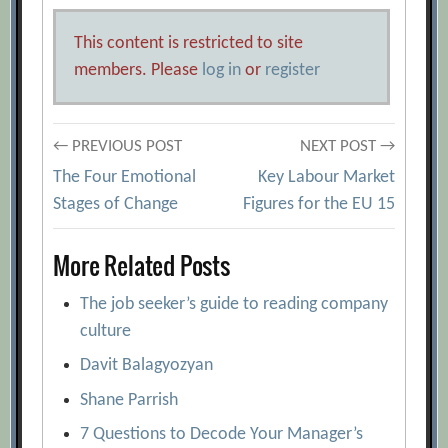
This content is restricted to site
members. Please
log in
or
register
Post
← PREVIOUS POST
NEXT POST →
The Four Emotional
Key Labour Market
navigation
Stages of Change
Figures for the EU 15
More Related Posts
The job seeker’s guide to reading company
culture
Davit Balagyozyan
Shane Parrish
7 Questions to Decode Your Manager’s