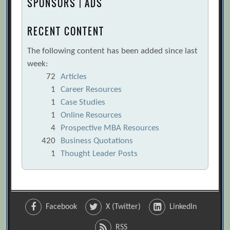
SPONSORS | ADS
RECENT CONTENT
The following content has been added since last
week:
72
Articles
1
Career Resources
1
Case Studies
1
Online Resources
4
Prospective MBA Resources
420
Business Quotations
1
Thought Leader Posts
Facebook
X (Twitter)
LinkedIn
RSS