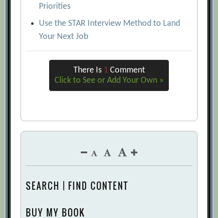
Priorities
Use the STAR Interview Method to Land
Your Next Job
There Is
1
Comment
Click to See or Add Your Own »
SEARCH | FIND CONTENT
BUY MY BOOK