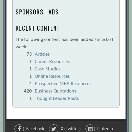
SPONSORS | ADS
RECENT CONTENT
The following content has been added since last
week:
73
Articles
1
Career Resources
1
Case Studies
1
Online Resources
4
Prospective MBA Resources
420
Business Quotations
1
Thought Leader Posts
Facebook
X (Twitter)
LinkedIn