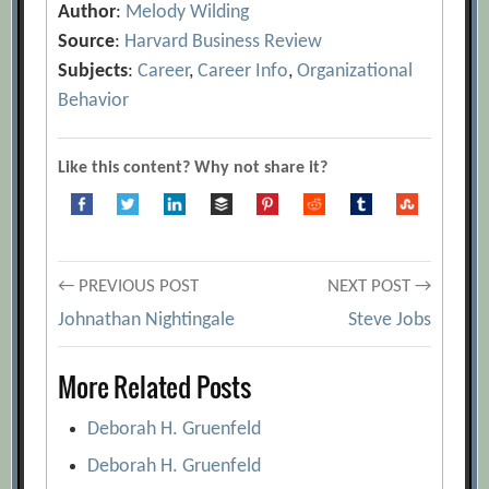
Author
:
Melody Wilding
Source
:
Harvard Business Review
Subjects
:
Career
,
Career Info
,
Organizational
Behavior
Like this content? Why not share it?
Post
← PREVIOUS POST
NEXT POST →
Johnathan Nightingale
Steve Jobs
navigation
More Related Posts
Deborah H. Gruenfeld
Deborah H. Gruenfeld