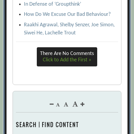
In Defense of ‘Groupthink’
How Do We Excuse Our Bad Behaviour?
Raakhi Agrawal, Shelby Senzer, Joe Simon,
Siwei He, Lachelle Trout
There Are No Comments
Click to Add the First »
SEARCH | FIND CONTENT