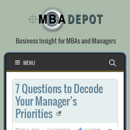
Skip
to
content
Business Insight for MBAs and Managers
Search
MENU
for:
7 Questions to Decode
Your Manager’s
Priorities