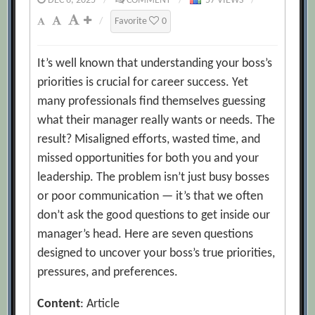
DEC 6, 2025
/
COMMENT
/
57 VIEWS
/
/
Favorite
0
It’s well known that understanding your boss’s
priorities is crucial for career success. Yet
many professionals find themselves guessing
what their manager really wants or needs. The
result? Misaligned efforts, wasted time, and
missed opportunities for both you and your
leadership. The problem isn’t just busy bosses
or poor communication — it’s that we often
don’t ask the good questions to get inside our
manager’s head. Here are seven questions
designed to uncover your boss’s true priorities,
pressures, and preferences.
Content
: Article