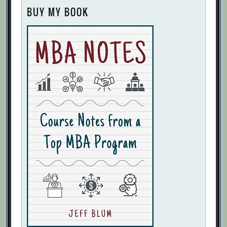
BUY MY BOOK