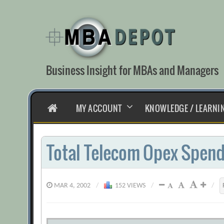
Skip
to
content
Business Insight for MBAs and Managers
HOME
MY ACCOUNT
KNOWLEDGE / LEARNI
Total Telecom Opex Spen
MAR 4, 2002
/
152 VIEWS
/
/