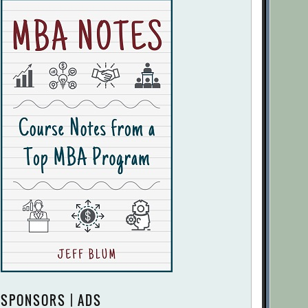
SPONSORS | ADS