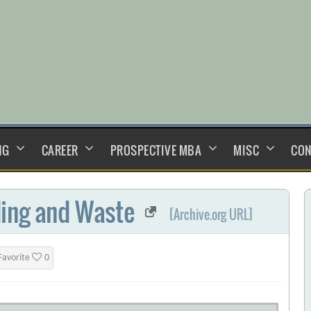
NG
CAREER
PROSPECTIVE MBA
MISC
CON
ding and Waste
[Archive.org URL]
Favorite
0