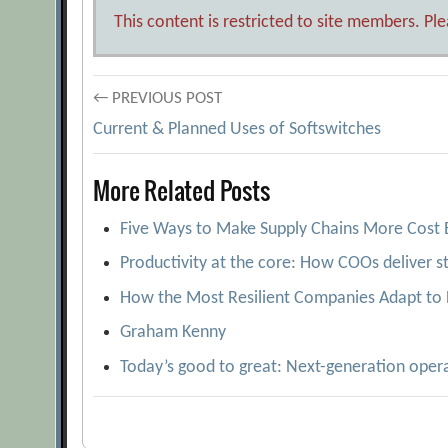
This content is restricted to site members. Pl
Post
← PREVIOUS POST
Current & Planned Uses of Softswitches
navigation
More Related Posts
Five Ways to Make Supply Chains More Cost E
Productivity at the core: How COOs deliver s
How the Most Resilient Companies Adapt to 
Graham Kenny
Today’s good to great: Next-generation oper