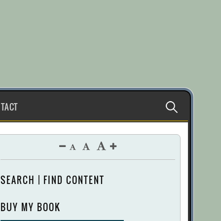
Search
TACT
for:
SEARCH | FIND CONTENT
BUY MY BOOK