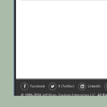
Facebook
X (Twitter)
LinkedIn
© 1996-2026
Jeff Blum, Equinox Enterprises LLC
. All R