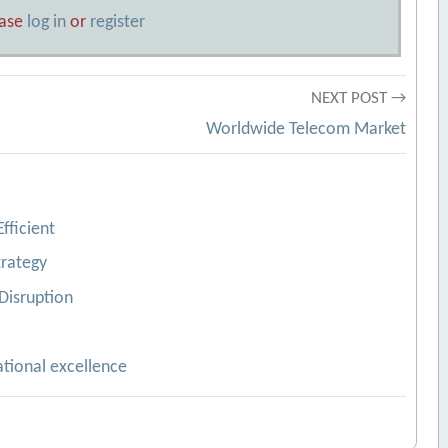
ease
log in
or
register
NEXT POST →
Worldwide Telecom Market
fficient
trategy
Disruption
ational excellence