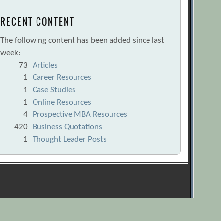
RECENT CONTENT
The following content has been added since last
week:
73
Articles
1
Career Resources
1
Case Studies
1
Online Resources
4
Prospective MBA Resources
420
Business Quotations
1
Thought Leader Posts