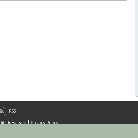
RSS
ights Reserved |
Privacy Policy