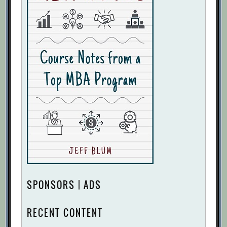
SPONSORS | ADS
RECENT CONTENT