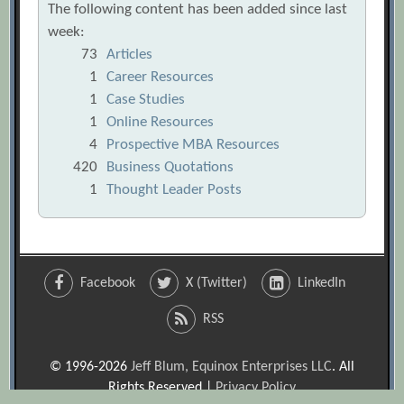
The following content has been added since last
week:
73
Articles
1
Career Resources
1
Case Studies
1
Online Resources
4
Prospective MBA Resources
420
Business Quotations
1
Thought Leader Posts
Facebook
X (Twitter)
LinkedIn
RSS
© 1996-2026
Jeff Blum, Equinox Enterprises LLC
. All
Rights Reserved |
Privacy Policy