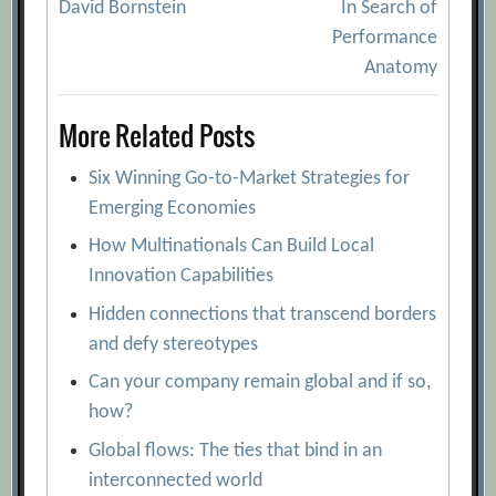
David Bornstein
In Search of
navigation
Performance
Anatomy
More Related Posts
Six Winning Go-to-Market Strategies for
Emerging Economies
How Multinationals Can Build Local
Innovation Capabilities
Hidden connections that transcend borders
and defy stereotypes
Can your company remain global and if so,
how?
Global flows: The ties that bind in an
interconnected world