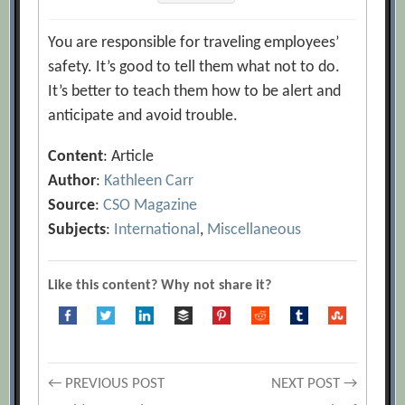
You are responsible for traveling employees’
safety. It’s good to tell them what not to do.
It’s better to teach them how to be alert and
anticipate and avoid trouble.
Content
: Article
Author
:
Kathleen Carr
Source
:
CSO Magazine
Subjects
:
International
,
Miscellaneous
Like this content? Why not share it?
Post
← PREVIOUS POST
NEXT POST →