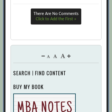
There Are No Comments
Click to Add the First »
SEARCH | FIND CONTENT
BUY MY BOOK