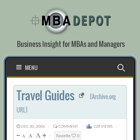
Skip
to
content
Business Insight for MBAs and Managers
Search
MENU
for:
Travel Guides
[Archive.org
URL]
DEC 30, 2004
/
COMMENT
/
128 VIEWS
/
/
Favorite
0