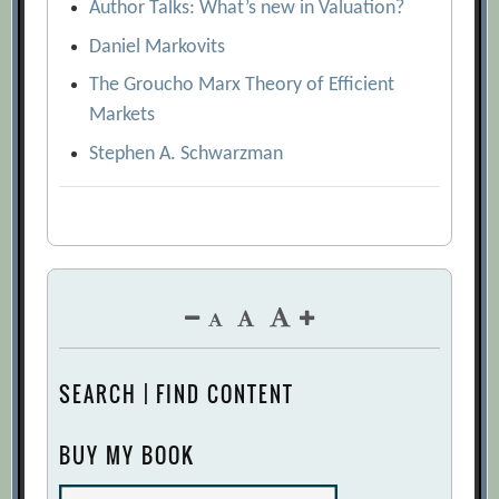
Author Talks: What’s new in Valuation?
Daniel Markovits
The Groucho Marx Theory of Efficient
Markets
Stephen A. Schwarzman
SEARCH | FIND CONTENT
BUY MY BOOK