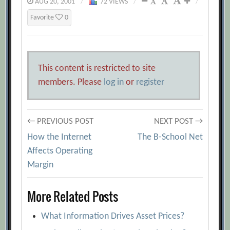
AUG 20, 2001
/
72 VIEWS
/
/
Favorite
0
This content is restricted to site
members. Please
log in
or
register
Post
← PREVIOUS POST
NEXT POST →
How the Internet
The B-School Net
navigation
Affects Operating
Margin
More Related Posts
What Information Drives Asset Prices?