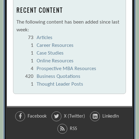
RECENT CONTENT
The following content has been added since last
week:
73
Articles
1
Career Resources
1
Case Studies
1
Online Resources
4
Prospective MBA Resources
420
Business Quotations
1
Thought Leader Posts
Facebook
X (Twitter)
LinkedIn
RSS