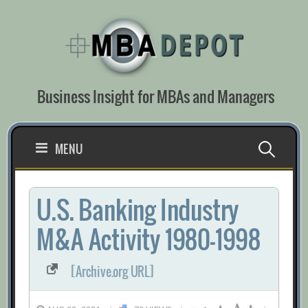
Skip
to
content
Business Insight for MBAs and Managers
Search
MENU
for:
U.S. Banking Industry
M&A Activity 1980-1998
[Archive.org URL]