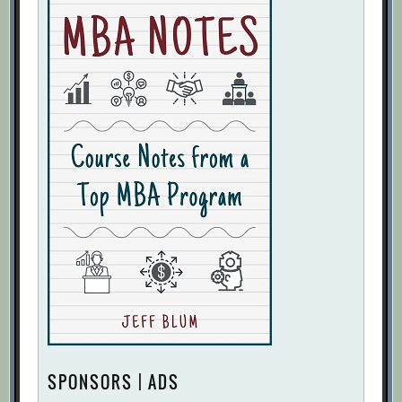
SPONSORS | ADS