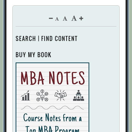
SEARCH | FIND CONTENT
BUY MY BOOK