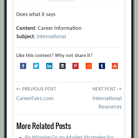
Does what it says
Content
: Career Information
Subject
:
International
Like this content? Why not share it?
Post
← PREVIOUS POST
NEXT POST →
CareerFairs.com
International
navigation
Resources
More Related Posts
Six Winning Go-to-Market Strategies for