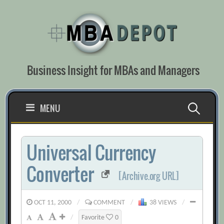
Skip
to
content
Business Insight for MBAs and Managers
Search
MENU
for:
Universal Currency
Converter
[Archive.org URL]
OCT 11, 2000
/
COMMENT
/
38 VIEWS
/
/
Favorite
0