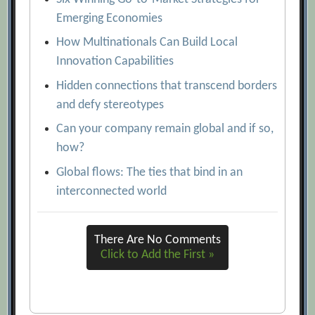
Emerging Economies
How Multinationals Can Build Local
Innovation Capabilities
Hidden connections that transcend borders
and defy stereotypes
Can your company remain global and if so,
how?
Global flows: The ties that bind in an
interconnected world
There Are No Comments
Click to Add the First »