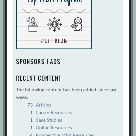
SPONSORS | ADS
RECENT CONTENT
The following content has been added since last
week:
73
Articles
1
Career Resources
1
Case Studies
1
Online Resources
4
Prospective MBA Resources