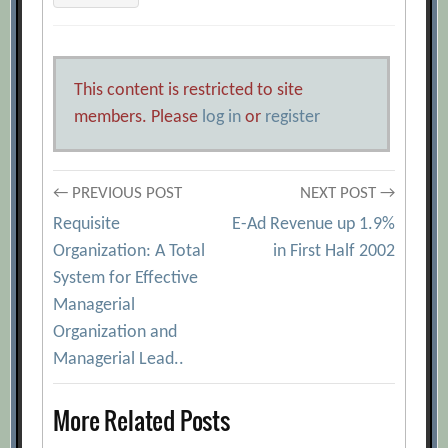
This content is restricted to site
members. Please
log in
or
register
Post
← PREVIOUS POST
NEXT POST →
Requisite
E-Ad Revenue up 1.9%
navigation
Organization: A Total
in First Half 2002
System for Effective
Managerial
Organization and
Managerial Lead..
More Related Posts