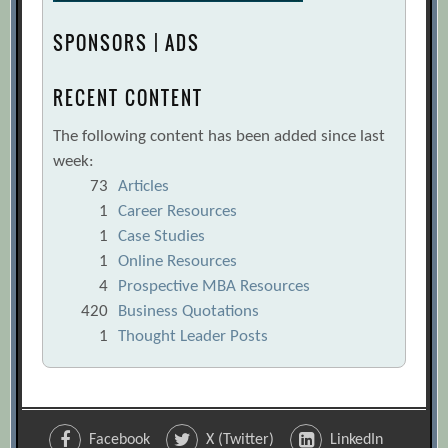
SPONSORS | ADS
RECENT CONTENT
The following content has been added since last
week:
73
Articles
1
Career Resources
1
Case Studies
1
Online Resources
4
Prospective MBA Resources
420
Business Quotations
1
Thought Leader Posts
Facebook
X (Twitter)
LinkedIn