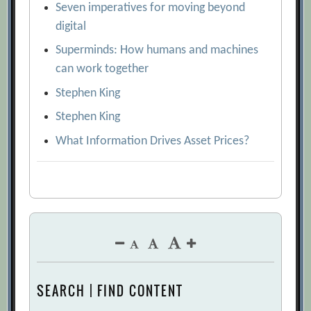
Seven imperatives for moving beyond
digital
Superminds: How humans and machines
can work together
Stephen King
Stephen King
What Information Drives Asset Prices?
SEARCH | FIND CONTENT