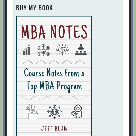
BUY MY BOOK