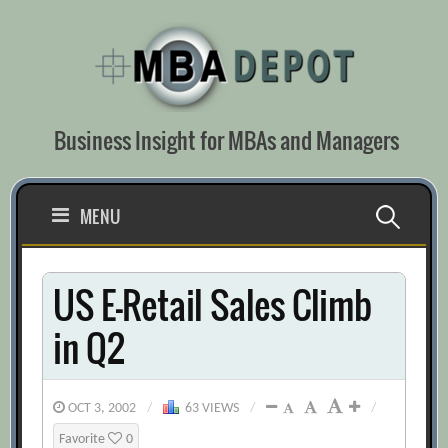
Skip
to
content
Business Insight for MBAs and Managers
Search
MENU
for:
US E-Retail Sales Climb
in Q2
OCT 3, 2002
/
63 VIEWS
/
/
Favorite
0