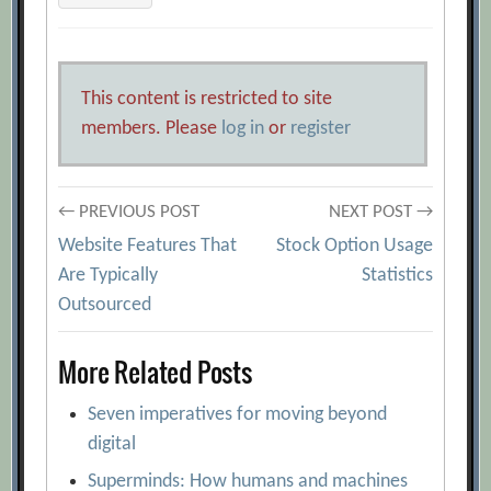
This content is restricted to site
members. Please
log in
or
register
Post
← PREVIOUS POST
NEXT POST →
Website Features That
Stock Option Usage
navigation
Are Typically
Statistics
Outsourced
More Related Posts
Seven imperatives for moving beyond
digital
Superminds: How humans and machines