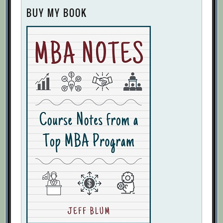
BUY MY BOOK