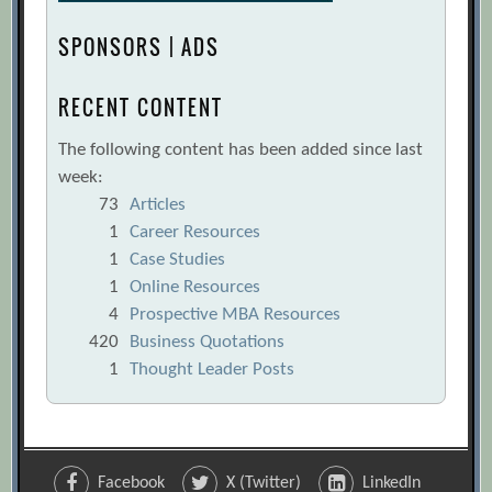
SPONSORS | ADS
RECENT CONTENT
The following content has been added since last
week:
73
Articles
1
Career Resources
1
Case Studies
1
Online Resources
4
Prospective MBA Resources
420
Business Quotations
1
Thought Leader Posts
Facebook
X (Twitter)
LinkedIn