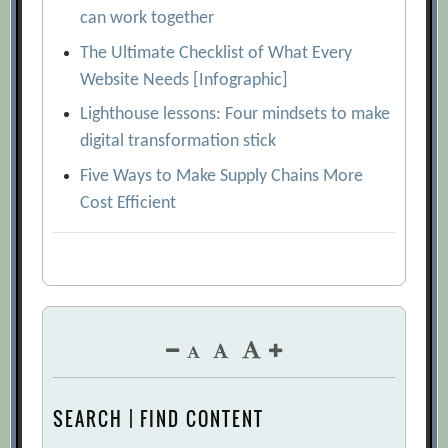
can work together
The Ultimate Checklist of What Every
Website Needs [Infographic]
Lighthouse lessons: Four mindsets to make
digital transformation stick
Five Ways to Make Supply Chains More
Cost Efficient
SEARCH | FIND CONTENT