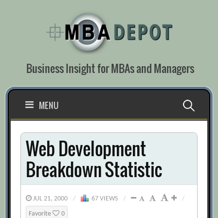
Skip
to
content
Business Insight for MBAs and Managers
Search
MENU
for:
Web Development
Breakdown Statistic
JUL 21, 2000
/
67 VIEWS
/
/
Favorite
0