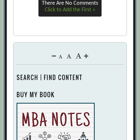
There Are No Comments
Click to Add the First »
SEARCH | FIND CONTENT
BUY MY BOOK