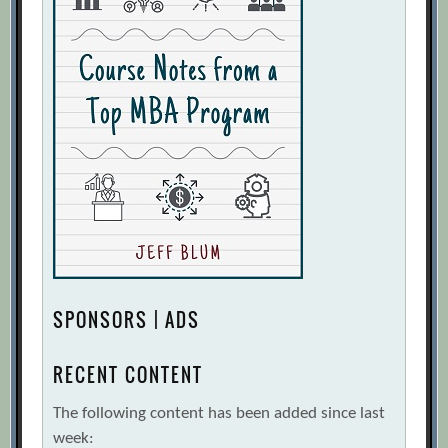
SPONSORS | ADS
RECENT CONTENT
The following content has been added since last
week: