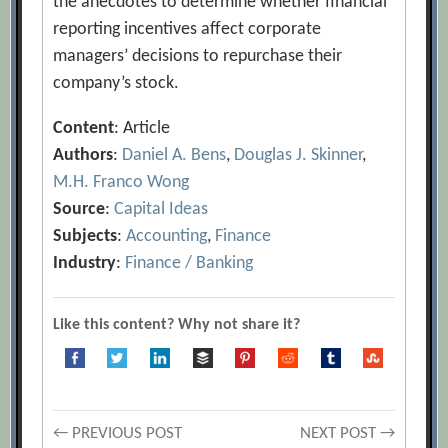
the anecdotes to determine whether financial
reporting incentives affect corporate
managers’ decisions to repurchase their
company’s stock.
Content
: Article
Authors
:
Daniel A. Bens
,
Douglas J. Skinner
,
M.H. Franco Wong
Source
:
Capital Ideas
Subjects
:
Accounting
,
Finance
Industry
:
Finance / Banking
Like this content? Why not share it?
Post
← PREVIOUS POST
NEXT POST →