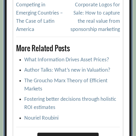
Competing in
Corporate Logos for
navigation
Emerging Countries –
Sale: How to capture
The Case of Latin
the real value from
America
sponsorship marketing
More Related Posts
What Information Drives Asset Prices?
Author Talks: What’s new in Valuation?
The Groucho Marx Theory of Efficient
Markets
Fostering better decisions through holistic
ROI estimates
Nouriel Roubini