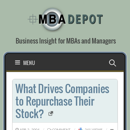
Skip
to
content
Business Insight for MBAs and Managers
Search
MENU
for:
What Drives Companies
to Repurchase Their
Stock?