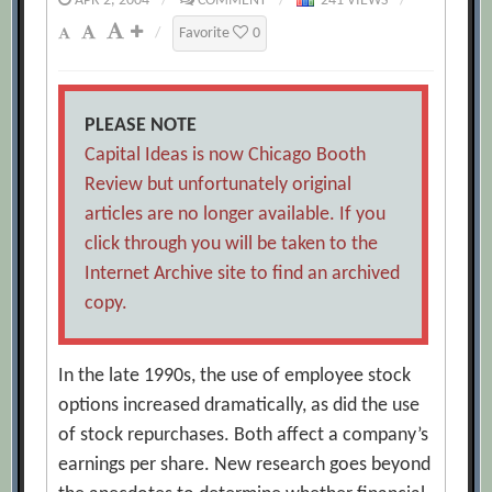
APR 2, 2004
/
COMMENT
/
241 VIEWS
/
/
Favorite
0
PLEASE NOTE
Capital Ideas is now Chicago Booth
Review but unfortunately original
articles are no longer available. If you
click through you will be taken to the
Internet Archive site to find an archived
copy.
In the late 1990s, the use of employee stock
options increased dramatically, as did the use
of stock repurchases. Both affect a company’s
earnings per share. New research goes beyond