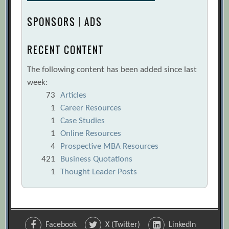
SPONSORS | ADS
RECENT CONTENT
The following content has been added since last
week:
73
Articles
1
Career Resources
1
Case Studies
1
Online Resources
4
Prospective MBA Resources
421
Business Quotations
1
Thought Leader Posts
Facebook
X (Twitter)
LinkedIn