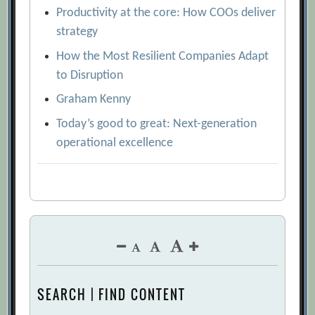
Productivity at the core: How COOs deliver
strategy
How the Most Resilient Companies Adapt
to Disruption
Graham Kenny
Today’s good to great: Next-generation
operational excellence
SEARCH | FIND CONTENT