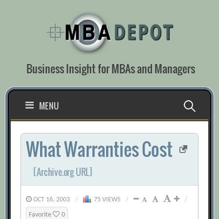
Skip
to
content
Business Insight for MBAs and Managers
Search
MENU
for:
What Warranties Cost
[Archive.org URL]
OCT 16, 2003
/
75 VIEWS
/
/
Favorite
0