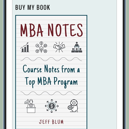
BUY MY BOOK