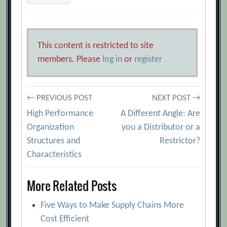
This content is restricted to site
members. Please
log in
or
register
Post
← PREVIOUS POST
NEXT POST →
High Performance
A Different Angle: Are
navigation
Organization
you a Distributor or a
Structures and
Restrictor?
Characteristics
More Related Posts
Five Ways to Make Supply Chains More
Cost Efficient