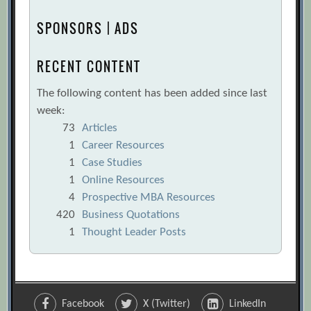
SPONSORS | ADS
RECENT CONTENT
The following content has been added since last
week:
73
Articles
1
Career Resources
1
Case Studies
1
Online Resources
4
Prospective MBA Resources
420
Business Quotations
1
Thought Leader Posts
Facebook
X (Twitter)
LinkedIn