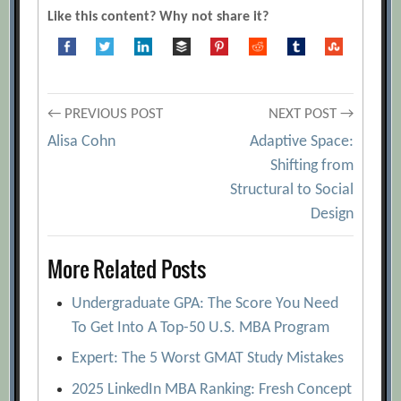
Like this content? Why not share it?
Post
← PREVIOUS POST
NEXT POST →
Alisa Cohn
Adaptive Space:
navigation
Shifting from
Structural to Social
Design
More Related Posts
Undergraduate GPA: The Score You Need
To Get Into A Top-50 U.S. MBA Program
Expert: The 5 Worst GMAT Study Mistakes
2025 LinkedIn MBA Ranking: Fresh Concept