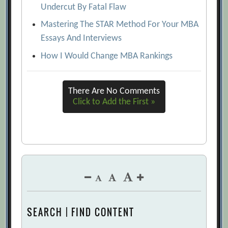
Undercut By Fatal Flaw
Mastering The STAR Method For Your MBA
Essays And Interviews
How I Would Change MBA Rankings
There Are No Comments
Click to Add the First »
SEARCH | FIND CONTENT