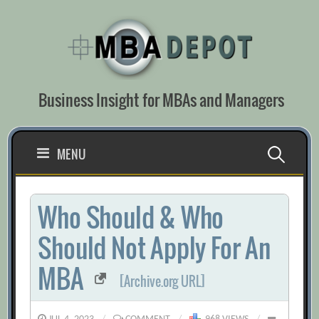
Skip
to
content
Business Insight for MBAs and Managers
Search
MENU
for:
Who Should & Who
Should Not Apply For An
MBA
[Archive.org URL]