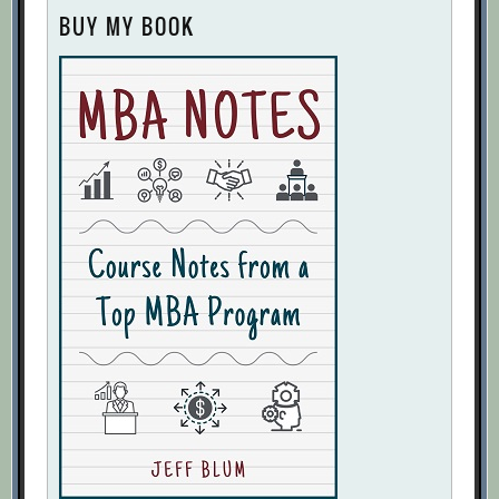
BUY MY BOOK