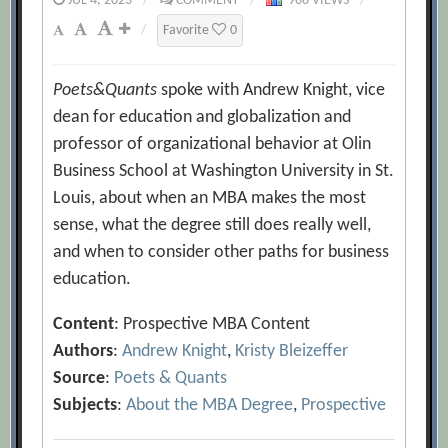
JUL 4, 2023
/
COMMENT
/
968 VIEWS
/
/
Favorite
0
Poets&Quants
spoke with Andrew Knight, vice
dean for education and globalization and
professor of organizational behavior at Olin
Business School at Washington University in St.
Louis, about when an MBA makes the most
sense, what the degree still does really well,
and when to consider other paths for business
education.
Content
: Prospective MBA Content
Authors
:
Andrew Knight
,
Kristy Bleizeffer
Source
:
Poets & Quants
Subjects
:
About the MBA Degree
,
Prospective