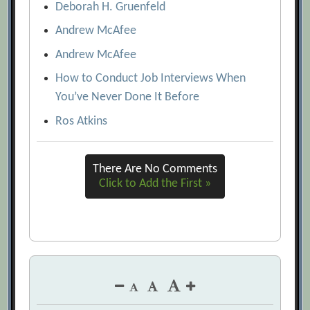
Deborah H. Gruenfeld
Andrew McAfee
Andrew McAfee
How to Conduct Job Interviews When
You’ve Never Done It Before
Ros Atkins
There Are No Comments
Click to Add the First »