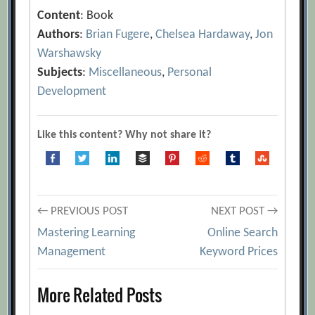
Content
: Book
Authors
:
Brian Fugere
,
Chelsea Hardaway
,
Jon
Warshawsky
Subjects
:
Miscellaneous
,
Personal
Development
Like this content? Why not share it?
Post
← PREVIOUS POST
NEXT POST →
Mastering Learning
Online Search
navigation
Management
Keyword Prices
More Related Posts