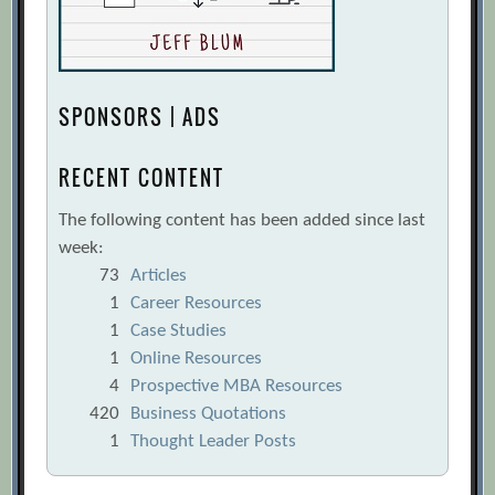
SPONSORS | ADS
RECENT CONTENT
The following content has been added since last
week:
73
Articles
1
Career Resources
1
Case Studies
1
Online Resources
4
Prospective MBA Resources
420
Business Quotations
1
Thought Leader Posts