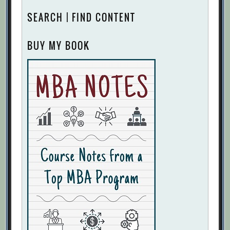
SEARCH | FIND CONTENT
BUY MY BOOK