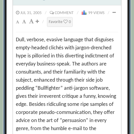
JUL 31, 2005
/
COMMENT
/
99 VIEWS
/
/
Favorite
0
Dull, verbose, evasive language that disguises
empty-headed clichés with jargon-drenched
hype is pilloried in this diverting indictment of
everyday business-speak. The authors are
consultants, and their familiarity with the
subject, enhanced through their side job
peddling “Bullfighter” anti-jargon software,
gives their irreverent critique a funny, knowing
edge. Besides ridiculing some ripe samples of
corporate pseudo-communication, they offer
advice on the art of “persuasion” in every
genre, from the humble e-mail to the