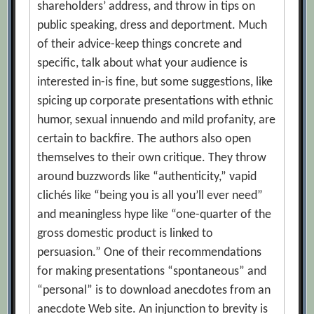
shareholders’ address, and throw in tips on
public speaking, dress and deportment. Much
of their advice-keep things concrete and
specific, talk about what your audience is
interested in-is fine, but some suggestions, like
spicing up corporate presentations with ethnic
humor, sexual innuendo and mild profanity, are
certain to backfire. The authors also open
themselves to their own critique. They throw
around buzzwords like “authenticity,” vapid
clichés like “being you is all you’ll ever need”
and meaningless hype like “one-quarter of the
gross domestic product is linked to
persuasion.” One of their recommendations
for making presentations “spontaneous” and
“personal” is to download anecdotes from an
anecdote Web site. An injunction to brevity is