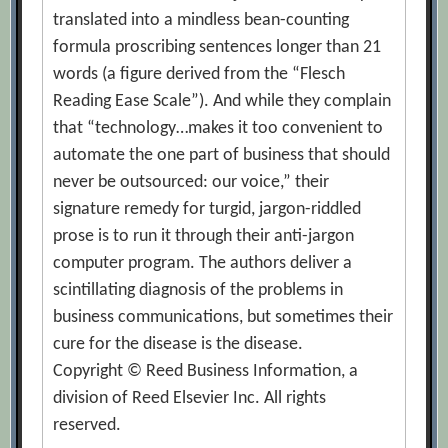
translated into a mindless bean-counting
formula proscribing sentences longer than 21
words (a figure derived from the “Flesch
Reading Ease Scale”). And while they complain
that “technology…makes it too convenient to
automate the one part of business that should
never be outsourced: our voice,” their
signature remedy for turgid, jargon-riddled
prose is to run it through their anti-jargon
computer program. The authors deliver a
scintillating diagnosis of the problems in
business communications, but sometimes their
cure for the disease is the disease.
Copyright © Reed Business Information, a
division of Reed Elsevier Inc. All rights
reserved.