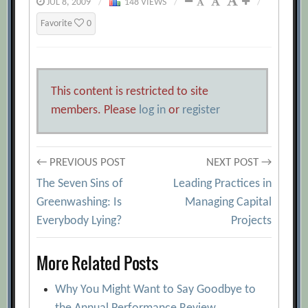
JUL 8, 2009
/
148 VIEWS
/
/
Favorite
0
This content is restricted to site
members. Please
log in
or
register
Post
← PREVIOUS POST
NEXT POST →
The Seven Sins of
Leading Practices in
navigation
Greenwashing: Is
Managing Capital
Everybody Lying?
Projects
More Related Posts
Why You Might Want to Say Goodbye to