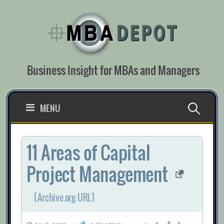
Skip
to
content
Business Insight for MBAs and Managers
Search
MENU
for:
11 Areas of Capital
Project Management
[Archive.org URL]