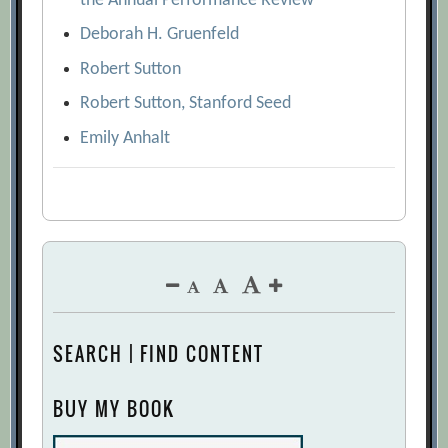
the Annual Performance Review
Deborah H. Gruenfeld
Robert Sutton
Robert Sutton, Stanford Seed
Emily Anhalt
SEARCH | FIND CONTENT
BUY MY BOOK