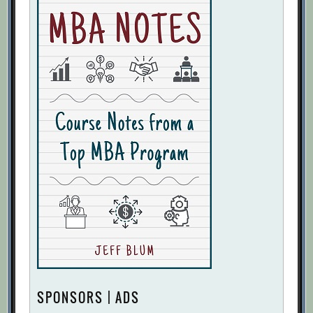
SPONSORS | ADS