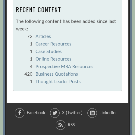
RECENT CONTENT
The following content has been added since last
week:
72
Articles
1
Career Resources
1
Case Studies
1
Online Resources
4
Prospective MBA Resources
420
Business Quotations
1
Thought Leader Posts
Facebook
X (Twitter)
LinkedIn
RSS