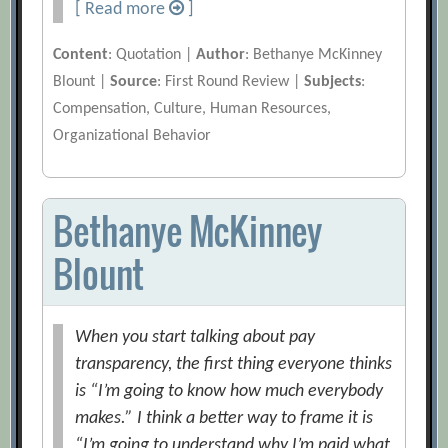
[ Read more
]
Content
: Quotation |
Author
: Bethanye McKinney
Blount |
Source
: First Round Review |
Subjects
:
Compensation, Culture, Human Resources,
Organizational Behavior
Bethanye McKinney
Blount
When you start talking about pay
transparency, the first thing everyone thinks
is “I’m going to know how much everybody
makes.” I think a better way to frame it is
“I’m going to understand why I’m paid what