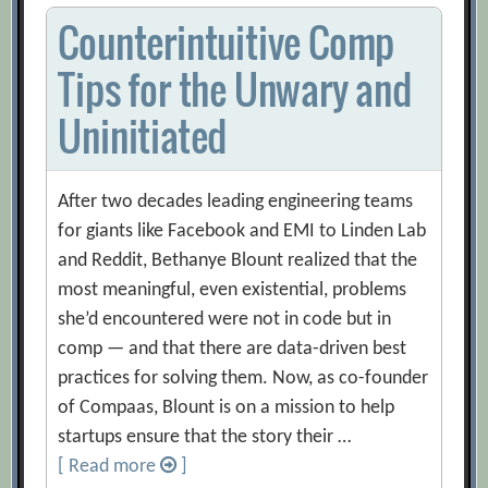
Counterintuitive Comp
Tips for the Unwary and
Uninitiated
After two decades leading engineering teams
for giants like Facebook and EMI to Linden Lab
and Reddit, Bethanye Blount realized that the
most meaningful, even existential, problems
she’d encountered were not in code but in
comp — and that there are data-driven best
practices for solving them. Now, as co-founder
of Compaas, Blount is on a mission to help
startups ensure that the story their …
[ Read more
]