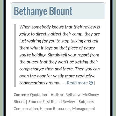
Bethanye Blount
When somebody knows that their review is
going to directly affect their comp, they are
just waiting for you to stop talking and tell
them what it says on that piece of paper
you’re holding. Simply tell your report from
the outset that they won’t be getting their
comp change then and there. Then you can
open the door for vastly more productive
conversations around …
[ Read more
]
Content
: Quotation |
Author
: Bethanye McKinney
Blount |
Source
: First Round Review |
Subjects
:
Compensation, Human Resources, Management