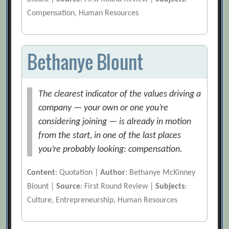
Compensation, Human Resources
Bethanye Blount
The clearest indicator of the values driving a
company — your own or one you’re
considering joining — is already in motion
from the start, in one of the last places
you’re probably looking: compensation.
Content
: Quotation |
Author
: Bethanye McKinney
Blount |
Source
: First Round Review |
Subjects
:
Culture, Entrepreneurship, Human Resources