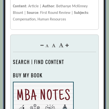
Content
: Article |
Author
: Bethanye McKinney
Blount |
Source
: First Round Review |
Subjects
:
Compensation, Human Resources
SEARCH | FIND CONTENT
BUY MY BOOK