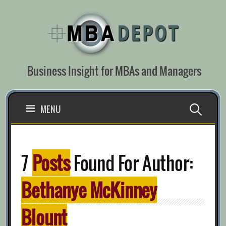
Skip
to
content
Business Insight for MBAs and Managers
Search
MENU
for:
7
Posts
Found For Author:
Bethanye McKinney
Blount