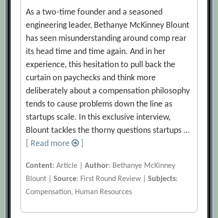
As a two-time founder and a seasoned
engineering leader, Bethanye McKinney Blount
has seen misunderstanding around comp rear
its head time and time again. And in her
experience, this hesitation to pull back the
curtain on paychecks and think more
deliberately about a compensation philosophy
tends to cause problems down the line as
startups scale. In this exclusive interview,
Blount tackles the thorny questions startups …
[ Read more
]
Content
: Article |
Author
: Bethanye McKinney
Blount |
Source
: First Round Review |
Subjects
:
Compensation, Human Resources