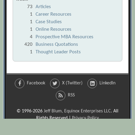
73
Articles
1
Career Resources
1
Case Studies
1
Online Resources
4
Prospective MBA Resources
420
Business Quotations
1
Thought Leader Posts
Facebook
X (Twitter)
LinkedIn
RSS
© 1996-2026
Jeff Blum, Equinox Enterprises LLC
. All
Rights Reserved |
Privacy Policy