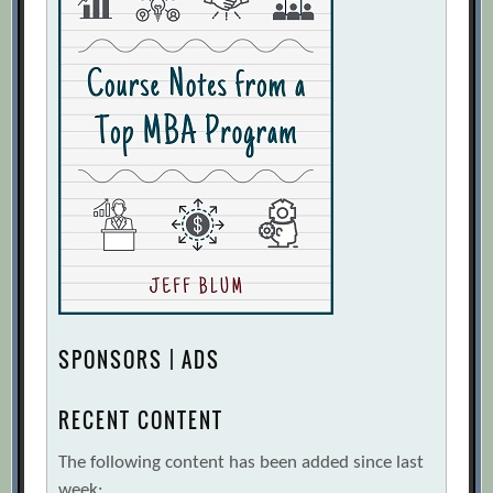
SPONSORS | ADS
RECENT CONTENT
The following content has been added since last
week: