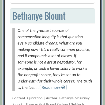
Bethanye Blount
One of the greatest sources of
compensation inequity is that question
every candidate dreads: What are you
making now? It’s a really common practice,
and it compounds a lot of biases. If
someone is not a great negotiator, for
example, or took a lower salary to work in
the nonprofit sector, they’re set up to
under-earn for their whole career. The truth
is, the last …
[ Read more
]
Content
: Quotation |
Author
: Bethanye McKinney
Blount |
Source
: First Round Review |
Subjects
: