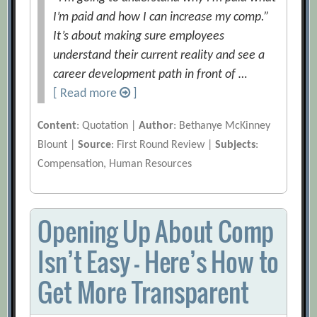
I’m paid and how I can increase my comp.”
It’s about making sure employees
understand their current reality and see a
career development path in front of …
[ Read more
]
Content
: Quotation |
Author
: Bethanye McKinney
Blount |
Source
: First Round Review |
Subjects
:
Compensation, Human Resources
Opening Up About Comp
Isn’t Easy — Here’s How to
Get More Transparent