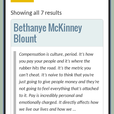
Showing all 7 results
Bethanye McKinney
Blount
Compensation is culture, period. It’s how
you pay your people and it’s where the
rubber hits the road. It’s the metric you
can’t cheat. It’s naive to think that you’re
just going to give people money and they’re
not going to feel everything that’s attached
to it. Pay is incredibly personal and
emotionally charged. It directly affects how
we live our lives and how we …