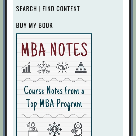
SEARCH | FIND CONTENT
BUY MY BOOK