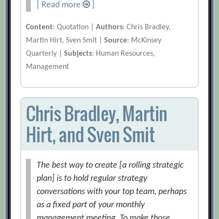
[ Read more
]
Content
: Quotation |
Authors
: Chris Bradley,
Martin Hirt, Sven Smit |
Source
: McKinsey
Quarterly |
Subjects
: Human Resources,
Management
Chris Bradley, Martin
Hirt, and Sven Smit
The best way to create [a rolling strategic
plan] is to hold regular strategy
conversations with your top team, perhaps
as a fixed part of your monthly
management meeting. To make those