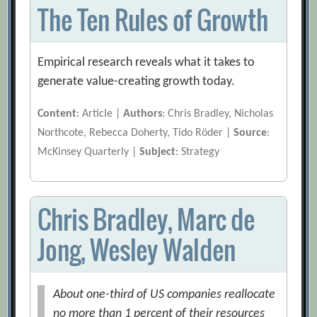
The Ten Rules of Growth
Empirical research reveals what it takes to
generate value-creating growth today.
Content
: Article |
Authors
: Chris Bradley, Nicholas
Northcote, Rebecca Doherty, Tido Röder |
Source
:
McKinsey Quarterly |
Subject
: Strategy
Chris Bradley, Marc de
Jong, Wesley Walden
About one-third of US companies reallocate
no more than 1 percent of their resources