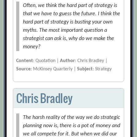
Often, we think the hard part of strategy is
that we have to guess the future. I think the
hard part of strategy is busting your own
myths. The most important question a
strategist can ask is, why do we make the
money?
Content
: Quotation |
Author
: Chris Bradley |
Source
: McKinsey Quarterly |
Subject
: Strategy
Chris Bradley
The harsh reality of the way we do strategic
planning now is, there is a pot of money and
we all compete for it. But when we did our