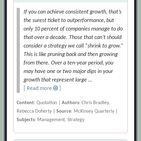
If you can achieve consistent growth, that’s
the surest ticket to outperformance, but
only 10 percent of companies manage to do
that over a decade. Those that can’t should
consider a strategy we call “shrink to grow.”
This is like pruning back and then growing
from there. Over a ten-year period, you
may have one or two major dips in your
growth that represent large …
[ Read more
]
Content
: Quotation |
Authors
: Chris Bradley,
Rebecca Doherty |
Source
: McKinsey Quarterly |
Subjects
: Management, Strategy