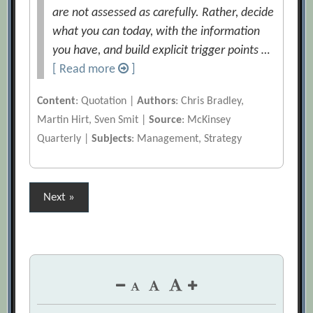
are not assessed as carefully. Rather, decide
what you can today, with the information
you have, and build explicit trigger points …
[ Read more
]
Content
: Quotation |
Authors
: Chris Bradley,
Martin Hirt, Sven Smit |
Source
: McKinsey
Quarterly |
Subjects
: Management, Strategy
Posts
Next »
pagination