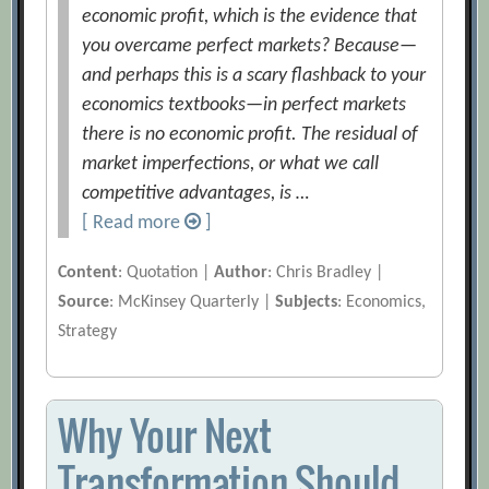
economic profit, which is the evidence that
you overcame perfect markets? Because—
and perhaps this is a scary flashback to your
economics textbooks—in perfect markets
there is no economic profit. The residual of
market imperfections, or what we call
competitive advantages, is …
[ Read more
]
Content
: Quotation |
Author
: Chris Bradley |
Source
: McKinsey Quarterly |
Subjects
: Economics,
Strategy
Why Your Next
Transformation Should