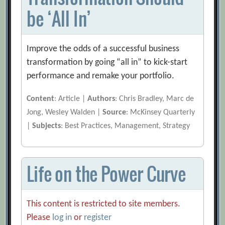
be ‘All In’
Improve the odds of a successful business
transformation by going “all in” to kick-start
performance and remake your portfolio.
Content
: Article |
Authors
: Chris Bradley, Marc de
Jong, Wesley Walden |
Source
: McKinsey Quarterly
|
Subjects
: Best Practices, Management, Strategy
Life on the Power Curve
This content is restricted to site members.
Please
log in
or
register