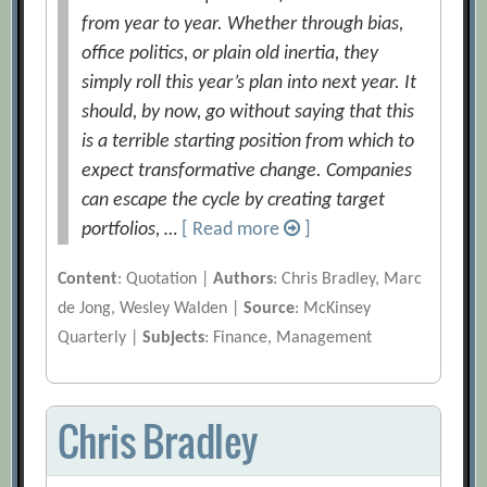
from year to year. Whether through bias,
office politics, or plain old inertia, they
simply roll this year’s plan into next year. It
should, by now, go without saying that this
is a terrible starting position from which to
expect transformative change. Companies
can escape the cycle by creating target
portfolios, …
[ Read more
]
Content
: Quotation |
Authors
: Chris Bradley, Marc
de Jong, Wesley Walden |
Source
: McKinsey
Quarterly |
Subjects
: Finance, Management
Chris Bradley