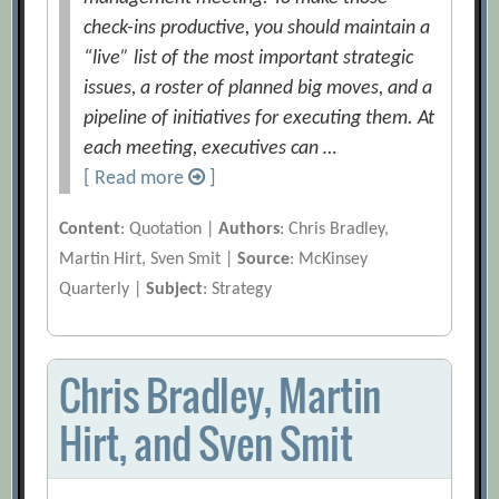
check-ins productive, you should maintain a
“live” list of the most important strategic
issues, a roster of planned big moves, and a
pipeline of initiatives for executing them. At
each meeting, executives can …
[ Read more
]
Content
: Quotation |
Authors
: Chris Bradley,
Martin Hirt, Sven Smit |
Source
: McKinsey
Quarterly |
Subject
: Strategy
Chris Bradley, Martin
Hirt, and Sven Smit