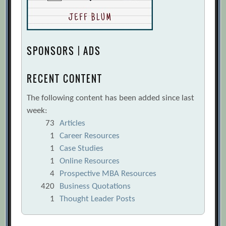
SPONSORS | ADS
RECENT CONTENT
The following content has been added since last
week:
73
Articles
1
Career Resources
1
Case Studies
1
Online Resources
4
Prospective MBA Resources
420
Business Quotations
1
Thought Leader Posts