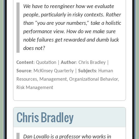
We have to reengineer how we evaluate
people, particularly in risky contexts. Rather
than “you are your numbers,” take a holistic
performance view. How do we make sure
noble failures get rewarded and dumb luck
does not?
Content
: Quotation |
Author
: Chris Bradley |
Source
: McKinsey Quarterly |
Subjects
: Human
Resources, Management, Organizational Behavior,
Risk Management
Chris Bradley
Dan Lovallo is a professor who works in