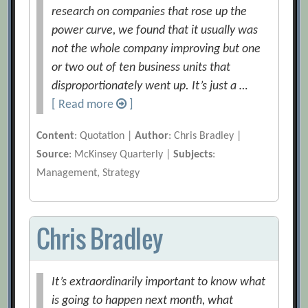
research on companies that rose up the
power curve, we found that it usually was
not the whole company improving but one
or two out of ten business units that
disproportionately went up. It’s just a …
[ Read more
]
Content
: Quotation |
Author
: Chris Bradley |
Source
: McKinsey Quarterly |
Subjects
:
Management, Strategy
Chris Bradley
It’s extraordinarily important to know what
is going to happen next month, what