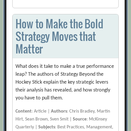
How to Make the Bold
Strategy Moves that
Matter
What does it take to make a true performance
leap? The authors of Strategy Beyond the
Hockey Stick explain the key strategic levers
their analysis has revealed, and how strongly
you have to pull them.
Content
: Article |
Authors
: Chris Bradley, Martin
Hirt, Sean Brown, Sven Smit |
Source
: McKinsey
Quarterly |
Subjects
: Best Practices, Management,