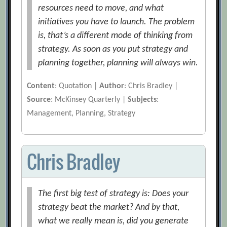
resources need to move, and what
initiatives you have to launch. The problem
is, that’s a different mode of thinking from
strategy. As soon as you put strategy and
planning together, planning will always win.
Content
: Quotation |
Author
: Chris Bradley |
Source
: McKinsey Quarterly |
Subjects
:
Management, Planning, Strategy
Chris Bradley
The first big test of strategy is: Does your
strategy beat the market? And by that,
what we really mean is, did you generate