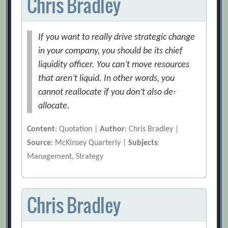
Chris Bradley
If you want to really drive strategic change
in your company, you should be its chief
liquidity officer. You can’t move resources
that aren’t liquid. In other words, you
cannot reallocate if you don’t also de-
allocate.
Content
: Quotation |
Author
: Chris Bradley |
Source
: McKinsey Quarterly |
Subjects
:
Management, Strategy
Chris Bradley