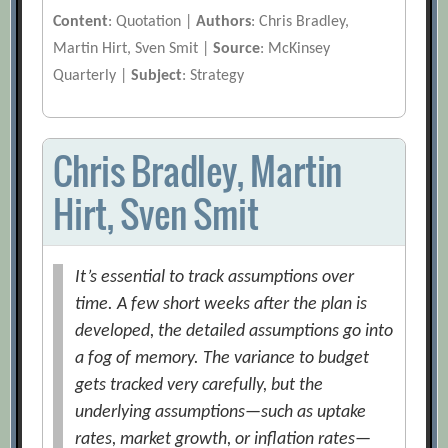
Content
: Quotation |
Authors
: Chris Bradley,
Martin Hirt, Sven Smit |
Source
: McKinsey
Quarterly |
Subject
: Strategy
Chris Bradley, Martin
Hirt, Sven Smit
It’s essential to track assumptions over
time. A few short weeks after the plan is
developed, the detailed assumptions go into
a fog of memory. The variance to budget
gets tracked very carefully, but the
underlying assumptions—such as uptake
rates, market growth, or inflation rates—