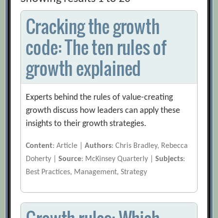
Cracking the growth
code: The ten rules of
growth explained
Experts behind the rules of value-creating
growth discuss how leaders can apply these
insights to their growth strategies.
Content
: Article |
Authors
: Chris Bradley, Rebecca
Doherty |
Source
: McKinsey Quarterly |
Subjects
:
Best Practices, Management, Strategy