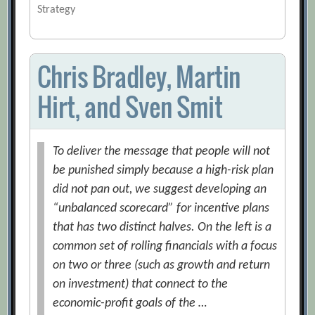
Strategy
Chris Bradley, Martin
Hirt, and Sven Smit
To deliver the message that people will not
be punished simply because a high-risk plan
did not pan out, we suggest developing an
“unbalanced scorecard” for incentive plans
that has two distinct halves. On the left is a
common set of rolling financials with a focus
on two or three (such as growth and return
on investment) that connect to the
economic-profit goals of the …