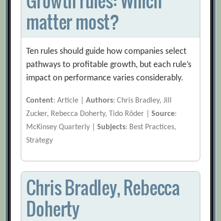
Growth rules: Which
matter most?
Ten rules should guide how companies select
pathways to profitable growth, but each rule’s
impact on performance varies considerably.
Content
: Article |
Authors
: Chris Bradley, Jill
Zucker, Rebecca Doherty, Tido Röder |
Source
:
McKinsey Quarterly |
Subjects
: Best Practices,
Strategy
Chris Bradley, Rebecca
Doherty