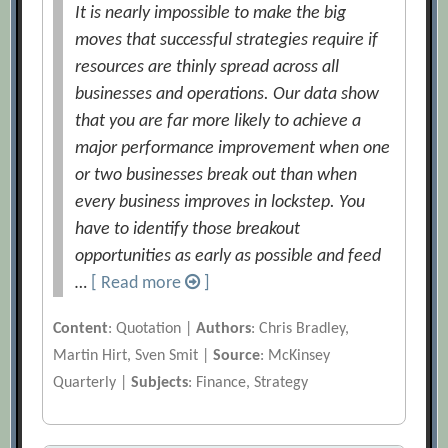
It is nearly impossible to make the big
moves that successful strategies require if
resources are thinly spread across all
businesses and operations. Our data show
that you are far more likely to achieve a
major performance improvement when one
or two businesses break out than when
every business improves in lockstep. You
have to identify those breakout
opportunities as early as possible and feed
…
[ Read more
]
Content
: Quotation |
Authors
: Chris Bradley,
Martin Hirt, Sven Smit |
Source
: McKinsey
Quarterly |
Subjects
: Finance, Strategy