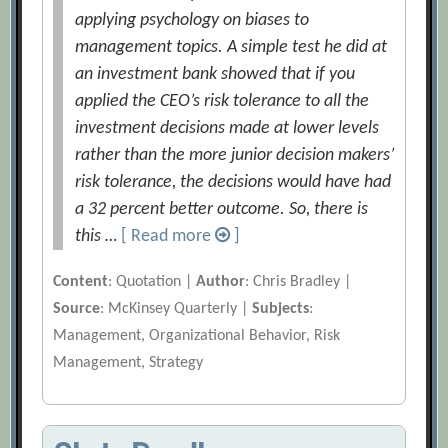
applying psychology on biases to
management topics. A simple test he did at
an investment bank showed that if you
applied the CEO’s risk tolerance to all the
investment decisions made at lower levels
rather than the more junior decision makers’
risk tolerance, the decisions would have had
a 32 percent better outcome. So, there is
this …
[ Read more
]
Content
: Quotation |
Author
: Chris Bradley |
Source
: McKinsey Quarterly |
Subjects
:
Management, Organizational Behavior, Risk
Management, Strategy