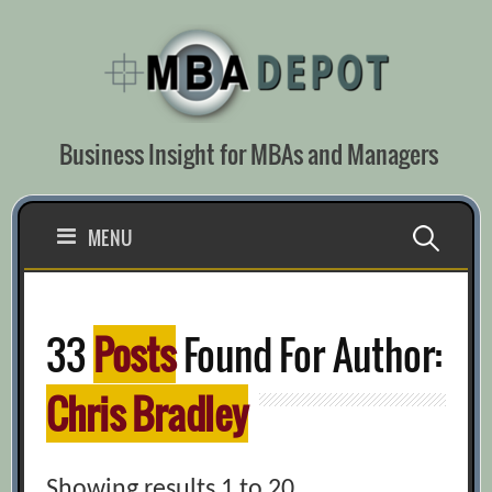
Skip
to
content
Business Insight for MBAs and Managers
Search
MENU
for:
33
Posts
Found For Author:
Chris Bradley
Showing results 1 to 20