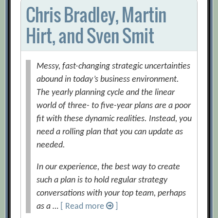
Chris Bradley, Martin
Hirt, and Sven Smit
Messy, fast-changing strategic uncertainties
abound in today’s business environment.
The yearly planning cycle and the linear
world of three- to five-year plans are a poor
fit with these dynamic realities. Instead, you
need a rolling plan that you can update as
needed.
In our experience, the best way to create
such a plan is to hold regular strategy
conversations with your top team, perhaps
as a …
[ Read more
]