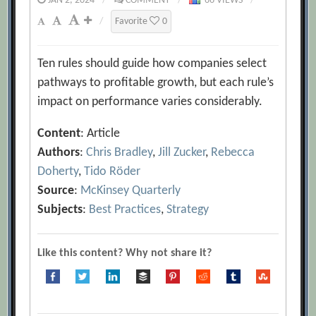
JAN 2, 2024
/
COMMENT
/
66 VIEWS
/
/
Favorite
0
Ten rules should guide how companies select
pathways to profitable growth, but each rule’s
impact on performance varies considerably.
Content
: Article
Authors
:
Chris Bradley
,
Jill Zucker
,
Rebecca
Doherty
,
Tido Röder
Source
:
McKinsey Quarterly
Subjects
:
Best Practices
,
Strategy
Like this content? Why not share it?