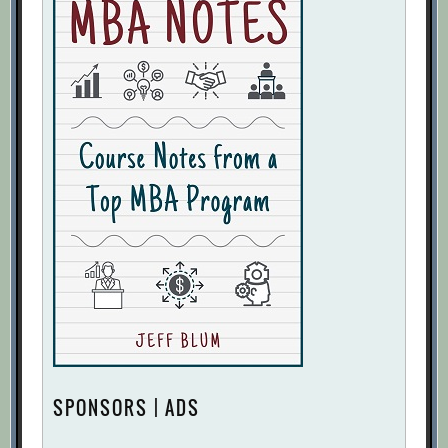
SPONSORS | ADS