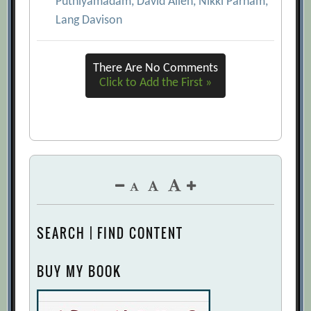
Puthiyamadam, David Allen, Nikki Parham,
Lang Davison
There Are No Comments
Click to Add the First »
SEARCH | FIND CONTENT
BUY MY BOOK