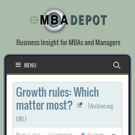
Skip
to
content
Business Insight for MBAs and Managers
Search
MENU
for:
Growth rules: Which
matter most?
[Archive.org
URL]