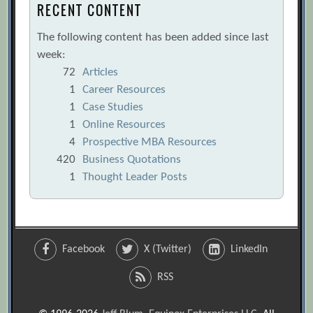
RECENT CONTENT
The following content has been added since last
week:
72
Articles
1
Career Resources
1
Case Studies
1
Online Resources
4
Prospective MBA Resources
420
Business Quotations
1
Thought Leader Posts
Facebook
X (Twitter)
LinkedIn
RSS