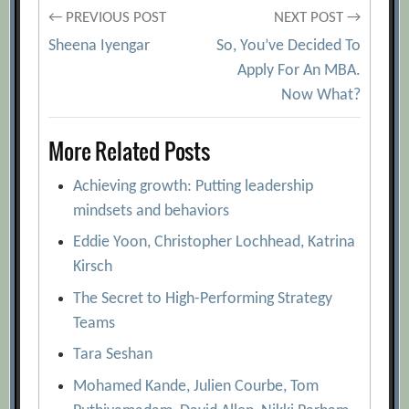
Post
← PREVIOUS POST
NEXT POST →
Sheena Iyengar
So, You’ve Decided To
navigation
Apply For An MBA.
Now What?
More Related Posts
Achieving growth: Putting leadership
mindsets and behaviors
Eddie Yoon, Christopher Lochhead, Katrina
Kirsch
The Secret to High-Performing Strategy
Teams
Tara Seshan
Mohamed Kande, Julien Courbe, Tom